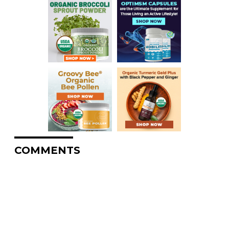
COMMENTS