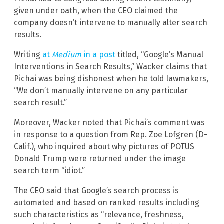
given under oath, when the CEO claimed the
company doesn’t intervene to manually alter search
results.
Writing
at
Medium
in a post
titled, “Google’s Manual
Interventions in Search Results,” Wacker claims that
Pichai was being dishonest when he told lawmakers,
“We don’t manually intervene on any particular
search result.”
Moreover, Wacker noted that Pichai’s comment was
in response to a question from Rep. Zoe Lofgren (D-
Calif.), who inquired about why pictures of POTUS
Donald Trump were returned under the image
search term “idiot.”
The CEO said that Google’s search process is
automated and based on ranked results including
such characteristics as “relevance, freshness,