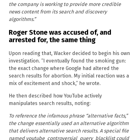
the company is working to provide more credible
news content from its search and discovery
algorithms.”
Roger Stone was accused of, and
arrested for, the same thing
Upon reading that, Wacker decided to begin his own
investigation. “I eventually found the smoking gun:
the exact change where Google had altered the
search results for abortion. My initial reaction was a
mix of excitement and shock,” he wrote.
He then described how YouTube actively
manipulates search results, noting:
To reference the infamous phrase “alternative facts,”
the change essentially used an alternative algorithm
that delivers alternative search results. A special file
named youtube_controversial_query_blacklist could