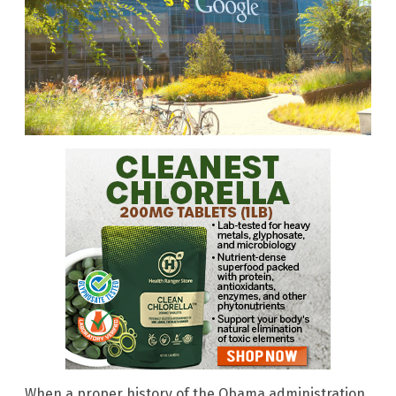
When a proper history of the Obama administration