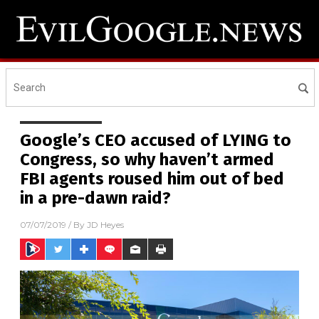
Google’s CEO accused of LYING to
Congress, so why haven’t armed
FBI agents roused him out of bed
in a pre-dawn raid?
07/07/2019
/ By
JD Heyes