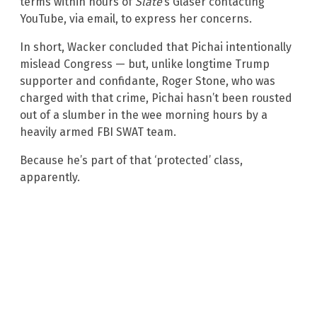
terms within hours of
Slate
’s Glaser contacting
YouTube, via email, to express her concerns.
In short, Wacker concluded that Pichai intentionally
mislead Congress — but, unlike longtime Trump
supporter and confidante, Roger Stone, who was
charged with that crime, Pichai hasn’t been rousted
out of a slumber in the wee morning hours by a
heavily armed FBI SWAT team.
Because he’s part of that ‘protected’ class,
apparently.