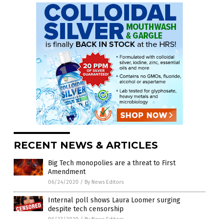
RECENT NEWS & ARTICLES
Big Tech monopolies are a threat to First
Amendment
06/24/2020
/
By News Editors
Internal poll shows Laura Loomer surging
despite tech censorship