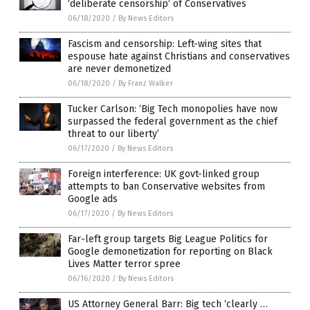
‘deliberate censorship’ of Conservatives
06/18/2020
/
By News Editors
Fascism and censorship: Left-wing sites that
espouse hate against Christians and conservatives
are never demonetized
06/18/2020
/
By Franz Walker
Tucker Carlson: ‘Big Tech monopolies have now
surpassed the federal government as the chief
threat to our liberty’
06/17/2020
/
By News Editors
Foreign interference: UK govt-linked group
attempts to ban Conservative websites from
Google ads
06/17/2020
/
By News Editors
Far-left group targets Big League Politics for
Google demonetization for reporting on Black
Lives Matter terror spree
06/16/2020
/
By News Editors
US Attorney General Barr: Big tech ‘clearly …