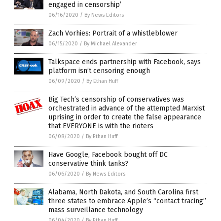
engaged in censorship’
06/16/2020
/
By News Editors
Zach Vorhies: Portrait of a whistleblower
06/15/2020
/
By Michael Alexander
Talkspace ends partnership with Facebook, says
platform isn’t censoring enough
06/09/2020
/
By Ethan Huff
Big Tech’s censorship of conservatives was
orchestrated in advance of the attempted Marxist
uprising in order to create the false appearance
that EVERYONE is with the rioters
06/08/2020
/
By Ethan Huff
Have Google, Facebook bought off DC
conservative think tanks?
06/06/2020
/
By News Editors
Alabama, North Dakota, and South Carolina first
three states to embrace Apple’s “contact tracing”
mass surveillance technology
06/04/2020
/
By Ethan Huff