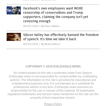
Facebook’s own employees want MORE
censorship of conservatives and Trump
supporters, claiming the company isn’t yet
censoring enough
06/03/2020
/
By Franz Walker
Silicon Valley has effectively banned the freedom
of speech. It’s time we take it back
06/02/2020
/
By News Editors
COPYRIGHT © 2018 EVILGOOGLE.NEWS
All content posted on this site is protected under Free Speech.
EvilGoogle.news is not responsible for content written by contributing
authors. The information on this site is provided for educational and
entertainment purposes only. It is not intended as a substitute for
professional advice of any kind. EvilGoogle.news assumes no
responsibility for the use or misuse of this material. All trademarks,
registered trademarks and service marks mentioned on this site are the
property of their respective owners.
Privacy Policy