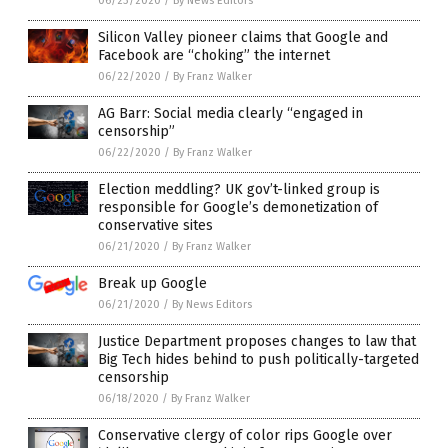
06/23/2020
/
By News Editors
Silicon Valley pioneer claims that Google and
Facebook are “choking” the internet
06/22/2020
/
By Franz Walker
AG Barr: Social media clearly “engaged in
censorship”
06/22/2020
/
By Franz Walker
Election meddling? UK gov’t-linked group is
responsible for Google’s demonetization of
conservative sites
06/21/2020
/
By Franz Walker
Break up Google
06/21/2020
/
By News Editors
Justice Department proposes changes to law that
Big Tech hides behind to push politically-targeted
censorship
06/18/2020
/
By Franz Walker
Conservative clergy of color rips Google over