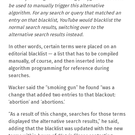
be used to manually trigger this alternative
algorithm. For any search or query that matched an
entry on that blacklist, YouTube would blacklist the
normal search results, switching over to the
alternative search results instead.
In other words, certain terms were placed on an
editorial blacklist — a list that has to be compiled
manually, of course, and then inserted into the
algorithm programming for reference during
searches.
Wacker said the “smoking gun” he found “was a
change that added two entries to that blackout:
‘abortion’ and ‘abortions.’
“As a result of this change, searches for those terms
displayed the alternative search results,” he said,
adding that the blacklist was updated with the new