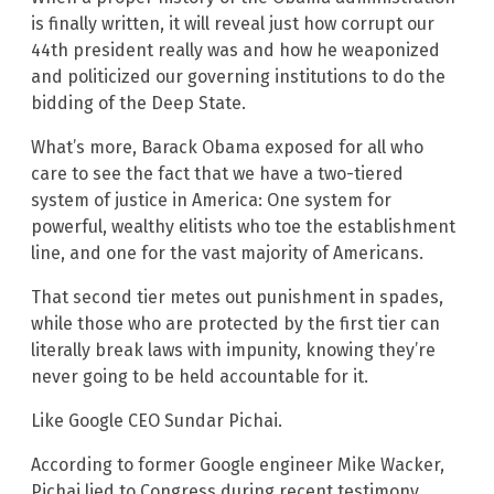
is finally written, it will reveal just how corrupt our
44th president really was and how he weaponized
and politicized our governing institutions to do the
bidding of the Deep State.
What’s more, Barack Obama exposed for all who
care to see the fact that we have a two-tiered
system of justice in America: One system for
powerful, wealthy elitists who toe the establishment
line, and one for the vast majority of Americans.
That second tier metes out punishment in spades,
while those who are protected by the first tier can
literally break laws with impunity, knowing they’re
never going to be held accountable for it.
Like Google CEO Sundar Pichai.
According to former Google engineer Mike Wacker,
Pichai lied to Congress during recent testimony,