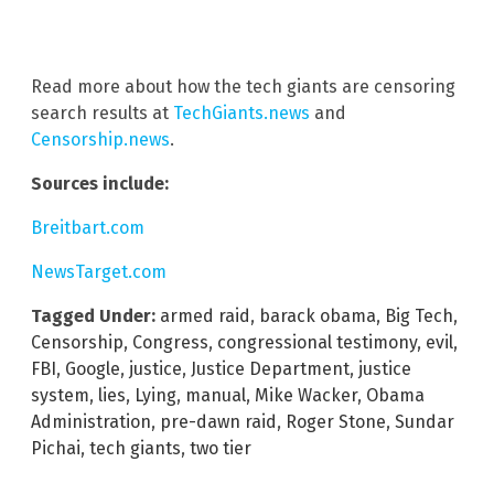
Read more about how the tech giants are censoring
search results at
TechGiants.news
and
Censorship.news
.
Sources include:
Breitbart.com
NewsTarget.com
Tagged Under:
armed raid
,
barack obama
,
Big Tech
,
Censorship
,
Congress
,
congressional testimony
,
evil
,
FBI
,
Google
,
justice
,
Justice Department
,
justice
system
,
lies
,
Lying
,
manual
,
Mike Wacker
,
Obama
Administration
,
pre-dawn raid
,
Roger Stone
,
Sundar
Pichai
,
tech giants
,
two tier