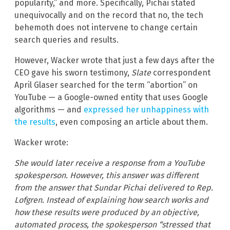
popularity,” and more. Specifically, Pichai stated
unequivocally and on the record that no, the tech
behemoth does not intervene to change certain
search queries and results.
However, Wacker wrote that just a few days after the
CEO gave his sworn testimony,
Slate
correspondent
April Glaser searched for the term “abortion” on
YouTube — a Google-owned entity that uses Google
algorithms — and
expressed her unhappiness with
the results
, even composing an article about them.
Wacker wrote:
She would later receive a response from a YouTube
spokesperson. However, this answer was different
from the answer that Sundar Pichai delivered to Rep.
Lofgren. Instead of explaining how search works and
how these results were produced by an objective,
automated process, the spokesperson “stressed that