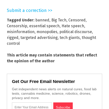
Submit a correction >>
Tagged Under:
banned
,
Big Tech
,
Censored
,
Censorship
,
essential speech
,
Hate speech
,
misinformation
,
monopolies
,
political discourse
,
rigged
,
targeted advertising
,
tech giants
,
thought
control
This article may contain statements that reflect
the opinion of the author
Get Our Free Email Newsletter
Get independent news alerts on natural cures, food lab
tests, cannabis medicine, science, robotics, drones,
privacy and more.