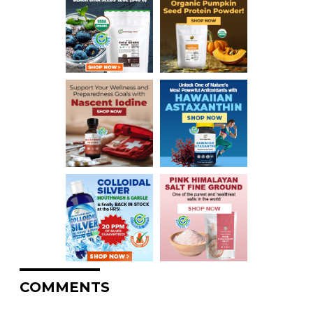
COMMENTS