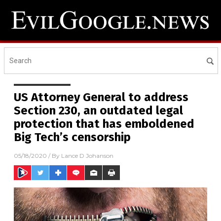
US Attorney General to address
Section 230, an outdated legal
protection that has emboldened
Big Tech’s censorship
05/18/2020
/ By
Lance D Johanson