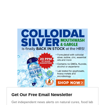
Get Our Free Email Newsletter
Get independent news alerts on natural cures, food lab