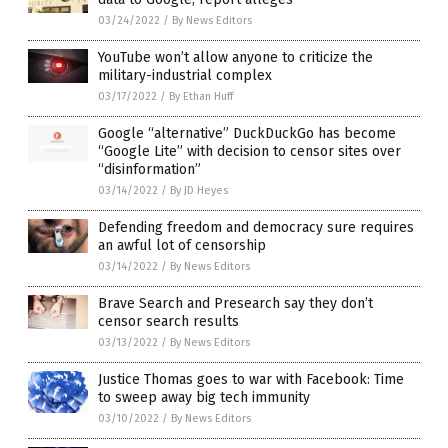
03/24/2022
/
By News Editors
YouTube won’t allow anyone to criticize the
military-industrial complex
03/17/2022
/
By Ethan Huff
Google “alternative” DuckDuckGo has become
“Google Lite” with decision to censor sites over
“disinformation”
03/14/2022
/
By JD Heyes
Defending freedom and democracy sure requires
an awful lot of censorship
03/14/2022
/
By News Editors
Brave Search and Presearch say they don’t
censor search results
03/13/2022
/
By News Editors
Justice Thomas goes to war with Facebook: Time
to sweep away big tech immunity
03/10/2022
/
By News Editors