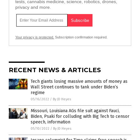
tests, cannabis medicine, science, robotics, drones,
privacy and more.
Your privacy is protected.
Subscription confirmation required.
RECENT NEWS & ARTICLES
Tech giants losing massive amounts of money as
Wall Street continues to tank under Biden’s
regime
05/16/2022
/
By JD Heyes
Missouri, Louisiana AGs file suit against Fauci,
Biden, Psaki for colluding with Big Tech to censor
speech, information
05/10/2022
/
By JD Heyes