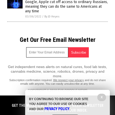
Google, Apple cut off access to ordinary Russians,
meaning they can do the same to Americans at
any time
03/06/2022
/
By JD Heyes
Get Our Free Email Newsletter
Get independent news alerts on natural cures, food lab tests,
cannabis medicine, science, robotics, drones, privacy and
more.
Subscription confirmation required.
We respect your privacy
and do not share
emails with anyone. You can easily unsubscribe at any time.
COPYRIGHT © 2018 EVILGOOGLE.NEWS
All content posted on this site is protected under Free Speech.
X
BY CONTINUING TO BROWSE OUR SITE
EvilGoogle.news is not responsible for content written by contributing
YOU AGREE TO OUR USE OF COOKIES
authors. The information on this site is provided for educational and
GET THE WORLD'S BEST INDEPENDENT MEDIA NEWSLETTER
PRIVACY POLICY
entertainment purposes only. It is not intended as a substitute for
AND OUR
.
DELIVERED STRAIGHT TO YOUR INBOX.
professional advice of any kind. EvilGoogle.news assumes no