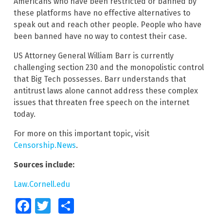
Americans who have been restricted or banned by
these platforms have no effective alternatives to
speak out and reach other people. People who have
been banned have no way to contest their case.
US Attorney General William Barr is currently
challenging section 230 and the monopolistic control
that Big Tech possesses. Barr understands that
antitrust laws alone cannot address these complex
issues that threaten free speech on the internet
today.
For more on this important topic, visit
Censorship.News
.
Sources include:
Law.Cornell.edu
Facebook
Twitter
Share