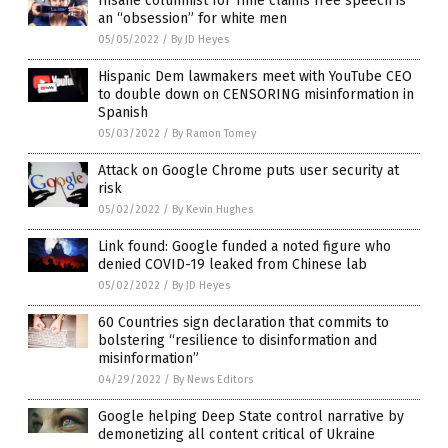
Insane columnist for Time claims free speech is
an “obsession” for white men
05/05/2022
/
By JD Heyes
Hispanic Dem lawmakers meet with YouTube CEO
to double down on CENSORING misinformation in
Spanish
05/03/2022
/
By Ramon Tomey
Attack on Google Chrome puts user security at
risk
05/02/2022
/
By Kevin Hughes
Link found: Google funded a noted figure who
denied COVID-19 leaked from Chinese lab
05/02/2022
/
By JD Heyes
60 Countries sign declaration that commits to
bolstering “resilience to disinformation and
misinformation”
04/29/2022
/
By News Editors
Google helping Deep State control narrative by
demonetizing all content critical of Ukraine