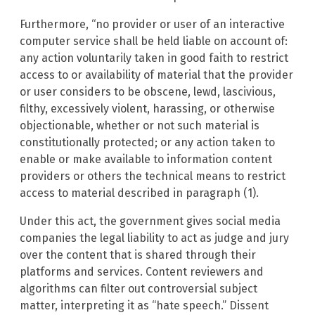
Furthermore, “no provider or user of an interactive
computer service shall be held liable on account of:
any action voluntarily taken in good faith to restrict
access to or availability of material that the provider
or user considers to be obscene, lewd, lascivious,
filthy, excessively violent, harassing, or otherwise
objectionable, whether or not such material is
constitutionally protected; or any action taken to
enable or make available to information content
providers or others the technical means to restrict
access to material described in paragraph (1).
Under this act, the government gives social media
companies the legal liability to act as judge and jury
over the content that is shared through their
platforms and services. Content reviewers and
algorithms can filter out controversial subject
matter, interpreting it as “hate speech.” Dissent