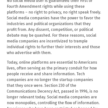
No social media user is guaranteed their First or
Fourth Amendment rights while using these
platforms – no right to privacy, no right speak freely.
Social media companies have the power to favor the
industries and political organizations that they
profit from. Any dissent, competition, or political
debate may be quashed. For these reasons, social
media companies are incentivized to trample
individual rights to further their interests and those
who advertise with them.
Today, online platforms are essential to Americans
lives, often serving as the primary conduit for how
people receive and share information. Tech
companies are no longer the startup companies
that they once were. Section 230 of the
Communications Decency Act, passed in 1996, is no
longer relevant today. Social media companies are
now monopolies, controlling the flow of information.