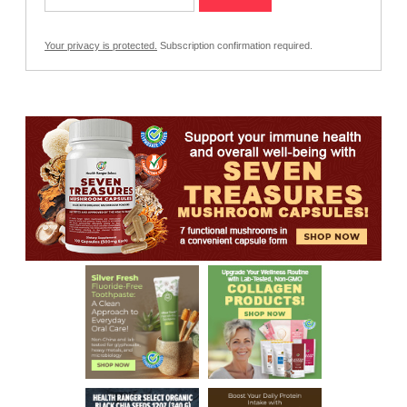
Your privacy is protected.
Subscription confirmation required.