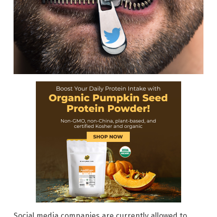
Social media companies are currently allowed to