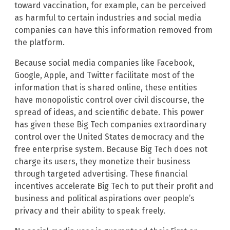
toward vaccination, for example, can be perceived
as harmful to certain industries and social media
companies can have this information removed from
the platform.
Because social media companies like Facebook,
Google, Apple, and Twitter facilitate most of the
information that is shared online, these entities
have monopolistic control over civil discourse, the
spread of ideas, and scientific debate. This power
has given these Big Tech companies extraordinary
control over the United States democracy and the
free enterprise system. Because Big Tech does not
charge its users, they monetize their business
through targeted advertising. These financial
incentives accelerate Big Tech to put their profit and
business and political aspirations over people’s
privacy and their ability to speak freely.