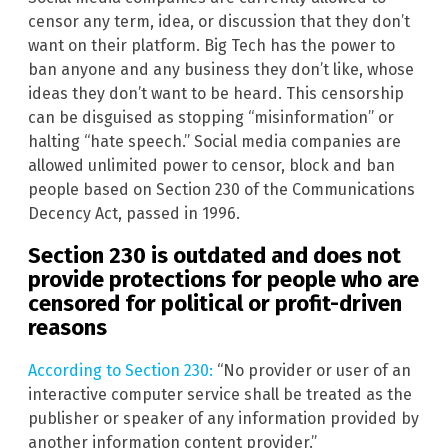
censor any term, idea, or discussion that they don’t
want on their platform. Big Tech has the power to
ban anyone and any business they don’t like, whose
ideas they don’t want to be heard. This censorship
can be disguised as stopping “misinformation” or
halting “hate speech.” Social media companies are
allowed unlimited power to censor, block and ban
people based on Section 230 of the Communications
Decency Act, passed in 1996.
Section 230 is outdated and does not
provide protections for people who are
censored for political or profit-driven
reasons
According to Section 230:
“No provider or user of an
interactive computer service shall be treated as the
publisher or speaker of any information provided by
another information content provider.”