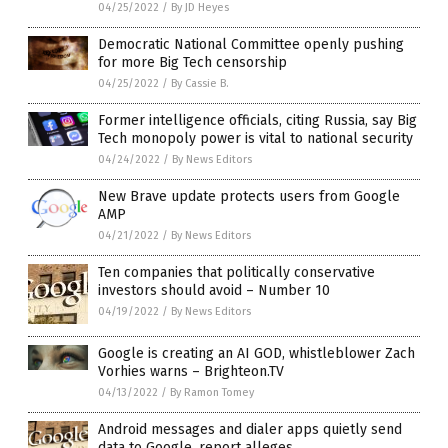
04/25/2022
/
By JD Heyes
Democratic National Committee openly pushing
for more Big Tech censorship
04/25/2022
/
By Cassie B.
Former intelligence officials, citing Russia, say Big
Tech monopoly power is vital to national security
04/24/2022
/
By News Editors
New Brave update protects users from Google
AMP
04/21/2022
/
By News Editors
Ten companies that politically conservative
investors should avoid – Number 10
04/19/2022
/
By News Editors
Google is creating an AI GOD, whistleblower Zach
Vorhies warns – Brighteon.TV
04/13/2022
/
By Ramon Tomey
Android messages and dialer apps quietly send
data to Google, report alleges