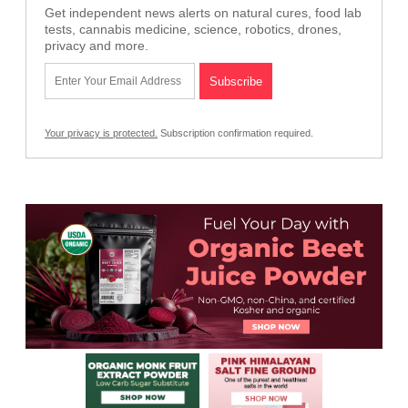
Get independent news alerts on natural cures, food lab
tests, cannabis medicine, science, robotics, drones,
privacy and more.
Your privacy is protected.
Subscription confirmation required.