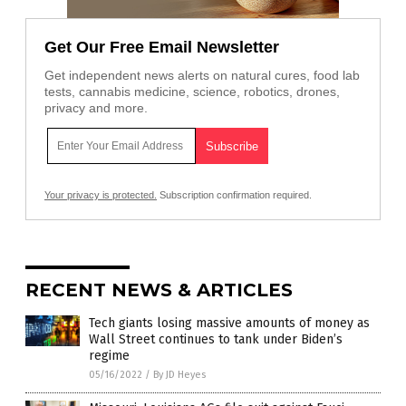
Get Our Free Email Newsletter
Get independent news alerts on natural cures, food lab
tests, cannabis medicine, science, robotics, drones,
privacy and more.
Your privacy is protected.
Subscription confirmation required.
RECENT NEWS & ARTICLES
Tech giants losing massive amounts of money as
Wall Street continues to tank under Biden’s
regime
05/16/2022
/
By JD Heyes