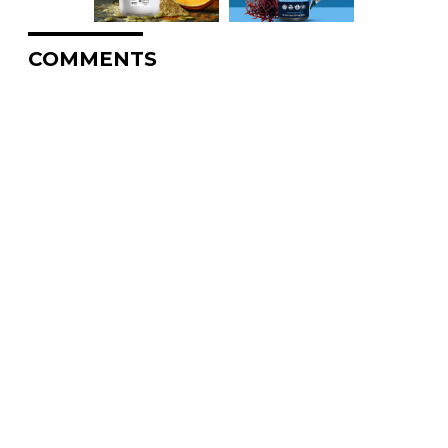
COMMENTS