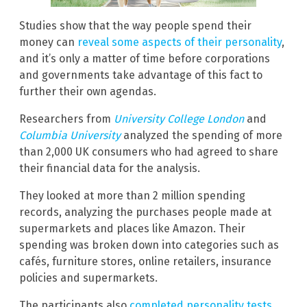
Studies show that the way people spend their
money can
reveal some aspects of their personality
,
and it’s only a matter of time before corporations
and governments take advantage of this fact to
further their own agendas.
Researchers from
University College London
and
Columbia University
analyzed the spending of more
than 2,000 UK consumers who had agreed to share
their financial data for the analysis.
They looked at more than 2 million spending
records, analyzing the purchases people made at
supermarkets and places like Amazon. Their
spending was broken down into categories such as
cafés, furniture stores, online retailers, insurance
policies and supermarkets.
The participants also
completed personality tests