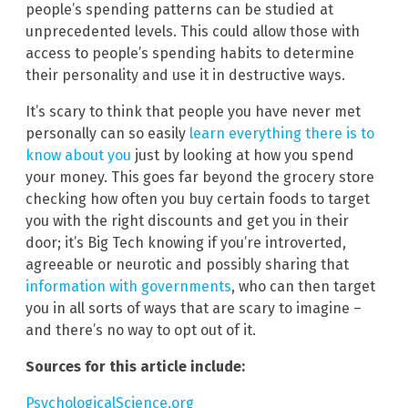
people’s spending patterns can be studied at
unprecedented levels. This could allow those with
access to people’s spending habits to determine
their personality and use it in destructive ways.
It’s scary to think that people you have never met
personally can so easily
learn everything there is to
know about you
just by looking at how you spend
your money. This goes far beyond the grocery store
checking how often you buy certain foods to target
you with the right discounts and get you in their
door; it’s Big Tech knowing if you’re introverted,
agreeable or neurotic and possibly sharing that
information with governments
, who can then target
you in all sorts of ways that are scary to imagine –
and there’s no way to opt out of it.
Sources for this article include:
PsychologicalScience.org