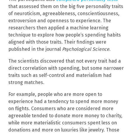
that assessed them on the big five personality traits
of neuroticism, agreeableness, conscientiousness,
extroversion and openness to experience. The
researchers then applied a machine learning
technique to explore how people’s spending habits
aligned with those traits. Their findings were
published in the journal
Psychological Science
.
The scientists discovered that not every trait had a
direct correlation with spending, but some narrower
traits such as self-control and materialism had
strong matches.
For example, people who are more open to
experience had a tendency to spend more money
on flights. Consumers who are considered more
agreeable tended to donate more money to charity,
while more materialistic consumers spent less on
donations and more on luxuries like jewelry. Those