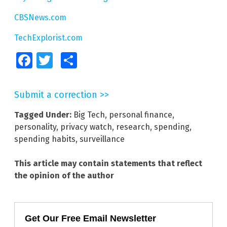
CBSNews.com
TechExplorist.com
Facebook
Twitter
Share
Submit a correction >>
Tagged Under:
Big Tech
,
personal finance
,
personality
,
privacy watch
,
research
,
spending
,
spending habits
,
surveillance
This article may contain statements that reflect
the opinion of the author
Get Our Free Email Newsletter