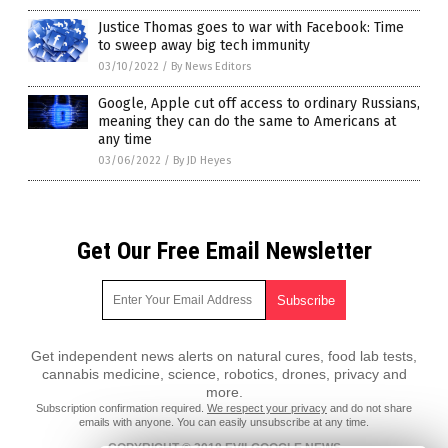
Justice Thomas goes to war with Facebook: Time
to sweep away big tech immunity
03/10/2022
/
By News Editors
Google, Apple cut off access to ordinary Russians,
meaning they can do the same to Americans at
any time
03/06/2022
/
By JD Heyes
Get Our Free Email Newsletter
Get independent news alerts on natural cures, food lab tests,
cannabis medicine, science, robotics, drones, privacy and
more.
Subscription confirmation required.
We respect your privacy
and do not share
emails with anyone. You can easily unsubscribe at any time.