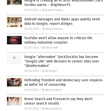
Google is creating an AI GOD, whistleblower Zach
Vorhies warns – Brighteon.TV
04/13/2022
/
By Ramon Tomey
Android messages and dialer apps quietly send
data to Google, report alleges
03/24/2022
/
By News Editors
YouTube won’t allow anyone to criticize the
military-industrial complex
03/17/2022
/
By Ethan Huff
Google “alternative” DuckDuckGo has become
“Google Lite” with decision to censor sites over
“disinformation”
03/14/2022
/
By JD Heyes
Defending freedom and democracy sure requires
an awful lot of censorship
03/14/2022
/
By News Editors
Brave Search and Presearch say they don’t
censor search results
03/13/2022
/
By News Editors