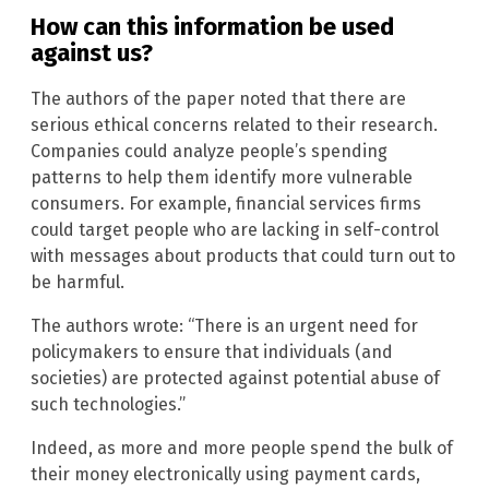
How can this information be used
against us?
The authors of the paper noted that there are
serious ethical concerns related to their research.
Companies could analyze people’s spending
patterns to help them identify more vulnerable
consumers. For example, financial services firms
could target people who are lacking in self-control
with messages about products that could turn out to
be harmful.
The authors wrote: “There is an urgent need for
policymakers to ensure that individuals (and
societies) are protected against potential abuse of
such technologies.”
Indeed, as more and more people spend the bulk of
their money electronically using payment cards,