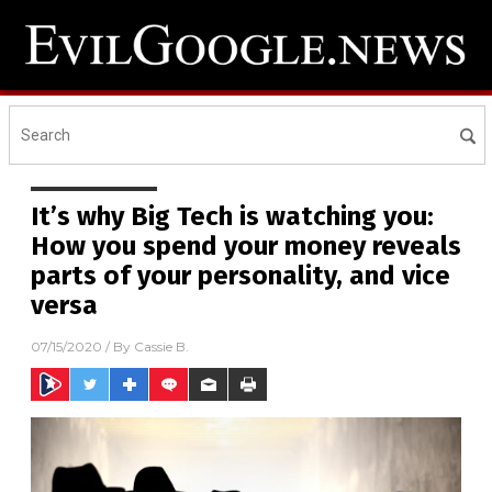
It’s why Big Tech is watching you:
How you spend your money reveals
parts of your personality, and vice
versa
07/15/2020
/ By
Cassie B.