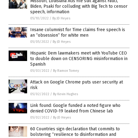
Missouri, Louisiana AGs file suit against Fauci,
Biden, Psaki for colluding with Big Tech to censor
speech, information
05/10/2022
/
By JD Heyes
Insane columnist for Time claims free speech is
an “obsession” for white men
05/05/2022
/
By JD Heyes
Hispanic Dem lawmakers meet with YouTube CEO
to double down on CENSORING misinformation in
Spanish
05/03/2022
/
By Ramon Tomey
Attack on Google Chrome puts user security at
risk
05/02/2022
/
By Kevin Hughes
Link found: Google funded a noted figure who
denied COVID-19 leaked from Chinese lab
05/02/2022
/
By JD Heyes
60 Countries sign declaration that commits to
bolstering “resilience to disinformation and