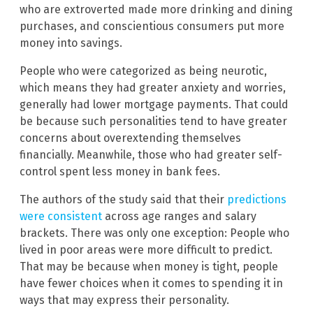
who are extroverted made more drinking and dining
purchases, and conscientious consumers put more
money into savings.
People who were categorized as being neurotic,
which means they had greater anxiety and worries,
generally had lower mortgage payments. That could
be because such personalities tend to have greater
concerns about overextending themselves
financially. Meanwhile, those who had greater self-
control spent less money in bank fees.
The authors of the study said that their
predictions
were consistent
across age ranges and salary
brackets. There was only one exception: People who
lived in poor areas were more difficult to predict.
That may be because when money is tight, people
have fewer choices when it comes to spending it in
ways that may express their personality.