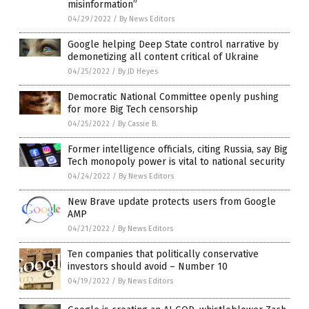
misinformation”
04/29/2022
/
By News Editors
Google helping Deep State control narrative by
demonetizing all content critical of Ukraine
04/25/2022
/
By JD Heyes
Democratic National Committee openly pushing
for more Big Tech censorship
04/25/2022
/
By Cassie B.
Former intelligence officials, citing Russia, say Big
Tech monopoly power is vital to national security
04/24/2022
/
By News Editors
New Brave update protects users from Google
AMP
04/21/2022
/
By News Editors
Ten companies that politically conservative
investors should avoid – Number 10
04/19/2022
/
By News Editors