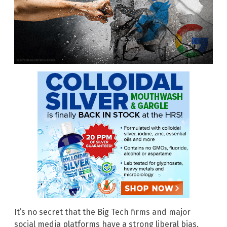
It’s no secret that the Big Tech firms and major
social media platforms have a strong liberal bias,