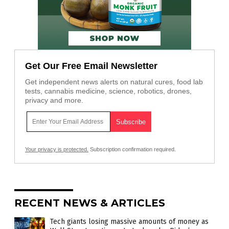
Get Our Free Email Newsletter
Get independent news alerts on natural cures, food lab
tests, cannabis medicine, science, robotics, drones,
privacy and more.
Your privacy is protected.
Subscription confirmation required.
RECENT NEWS & ARTICLES
Tech giants losing massive amounts of money as