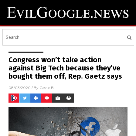
Congress won’t take action
against Big Tech because they’ve
bought them off, Rep. Gaetz says
08/03/2020
/ By
Cassie B.