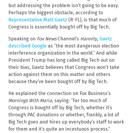
but addressing the problem isn’t going to be easy.
Perhaps the biggest obstacle, according to
Representative Matt Gaetz
(R-FL), is that much of
Congress is essentially bought off by Big Tech.
Speaking on
Fox News
Channel’s
Hannity
,
Gaetz
described Google
as “the most dangerous election
interference organization in the world.” And while
President Trump has long called Big Tech out on
their bias, Gaetz believes that Congress won’t take
action against them on this matter and others
because they’ve been bought off by Big Tech.
He explained the connection on Fox Business’s
Mornings With Maria
, saying: “Far too much of
Congress is bought off by Big Tech, whether it’s
through PAC donations or whether, frankly, a lot of
Big Tech goes and hires up everybody’s staff to work
for them and it’s quite an incestuous process.”