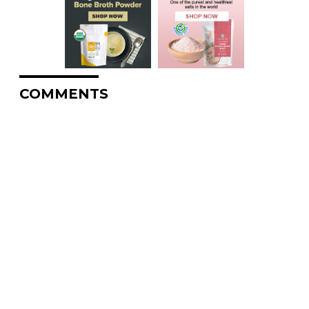
COMMENTS