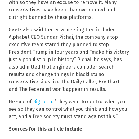
with so they have an excuse to remove it. Many
conservatives have been shadow-banned and
outright banned by these platforms.
Gaetz also said that at a meeting that included
Alphabet CEO Sundar Pichai, the company’s top
executive team stated they planned to stop
President Trump in four years and “make his victory
just a populist blip in history.” Pichai, he says, has
also admitted that engineers can alter search
results and change things in blacklists so
conservative sites like The Daily Caller, Breitbart,
and The Federalist won’t appear in results.
He said of
Big Tech
: “They want to control what you
see so they can control what you think and how you
act, and a free society must stand against this.”
Sources for this article include: