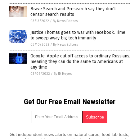
Brave Search and Presearch say they don’t
censor search results
03/13/2022
/
By News Editors
Justice Thomas goes to war with Facebook: Time
to sweep away big tech immunity
03/10/2022
/
By News Editors
Google, Apple cut off access to ordinary Russians,
meaning they can do the same to Americans at
any time
03/06/2022
/
By JD Heyes
Get Our Free Email Newsletter
Get independent news alerts on natural cures, food lab tests,