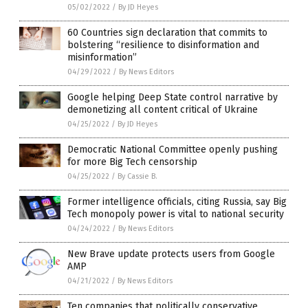
05/02/2022
/
By JD Heyes
60 Countries sign declaration that commits to
bolstering “resilience to disinformation and
misinformation”
04/29/2022
/
By News Editors
Google helping Deep State control narrative by
demonetizing all content critical of Ukraine
04/25/2022
/
By JD Heyes
Democratic National Committee openly pushing
for more Big Tech censorship
04/25/2022
/
By Cassie B.
Former intelligence officials, citing Russia, say Big
Tech monopoly power is vital to national security
04/24/2022
/
By News Editors
New Brave update protects users from Google
AMP
04/21/2022
/
By News Editors
Ten companies that politically conservative