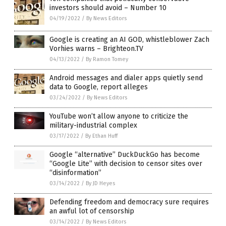
investors should avoid – Number 10
04/19/2022
/
By News Editors
Google is creating an AI GOD, whistleblower Zach
Vorhies warns – Brighteon.TV
04/13/2022
/
By Ramon Tomey
Android messages and dialer apps quietly send
data to Google, report alleges
03/24/2022
/
By News Editors
YouTube won’t allow anyone to criticize the
military-industrial complex
03/17/2022
/
By Ethan Huff
Google “alternative” DuckDuckGo has become
“Google Lite” with decision to censor sites over
“disinformation”
03/14/2022
/
By JD Heyes
Defending freedom and democracy sure requires
an awful lot of censorship
03/14/2022
/
By News Editors