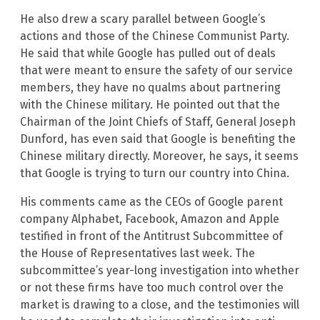
He also drew a scary parallel between Google’s
actions and those of the Chinese Communist Party.
He said that while Google has pulled out of deals
that were meant to ensure the safety of our service
members, they have no qualms about partnering
with the Chinese military. He pointed out that the
Chairman of the Joint Chiefs of Staff, General Joseph
Dunford, has even said that Google is benefiting the
Chinese military directly. Moreover, he says, it seems
that Google is trying to turn our country into China.
His comments came as the CEOs of Google parent
company Alphabet, Facebook, Amazon and Apple
testified in front of the Antitrust Subcommittee of
the House of Representatives last week. The
subcommittee’s year-long investigation into whether
or not these firms have too much control over the
market is drawing to a close, and the testimonies will