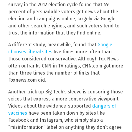
survey in the 2012 election cycle found that 49
percent of persuadable voters get news about the
election and campaigns online, largely via Google
and other search engines, and such voters tend to
trust the information that they find online.
A different study, meanwhile, found that
Google
chooses liberal sites
five times more often than
those considered conservative. Although Fox News
often outranks CNN in TV ratings, CNN.com got more
than three times the number of links that
Foxnews.com did.
Another trick up Big Tech’s sleeve is censoring those
voices that express a more conservative viewpoint.
Videos about the evidence-supported
dangers of
vaccines
have been taken down by sites like
Facebook and Instagram, who simply slap a
“misinformation” label on anything they don’t agree