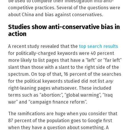
be used to complete their investigation into anti-
competitive practices. Several of the questions were
about China and bias against conservatives.
Studies show anti-conservative bias in
action
A recent study revealed that the
top search results
for politically-charged keywords were 40 percent
more likely to list pages that have a “left” or “far left”
slant than those with a slant to the right side of the
spectrum. On top of that, 16 percent of the searches
for the political keywords studied did not list
any
right-leaning pages whatsoever. These included
terms such as “abortion:”, “global warming”, “Iraq
war” and “campaign finance reform”.
The ramifications are huge when you consider that
87 percent of the population goes to Google first
when they have a question about something. A