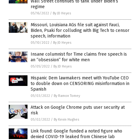
Wall Street continues to tank under Biden’s
regime
05/16/2022
/
By JD Heyes
Missouri, Louisiana AGs file suit against Fauci,
Biden, Psaki for colluding with Big Tech to censor
speech, information
05/10/2022
/
By JD Heyes
Insane columnist for Time claims free speech is
an “obsession” for white men
05/05/2022
/
By JD Heyes
Hispanic Dem lawmakers meet with YouTube CEO
to double down on CENSORING misinformation in
Spanish
05/03/2022
/
By Ramon Tomey
Attack on Google Chrome puts user security at
risk
05/02/2022
/
By Kevin Hughes
Link found: Google funded a noted figure who
denied COVID-19 leaked from Chinese lab