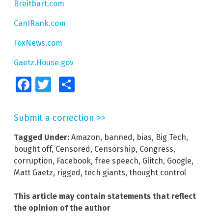
Breitbart.com
CanIRank.com
FoxNews.com
Gaetz.House.gov
Facebook
Twitter
Share
Submit a correction >>
Tagged Under:
Amazon
,
banned
,
bias
,
Big Tech
,
bought off
,
Censored
,
Censorship
,
Congress
,
corruption
,
Facebook
,
free speech
,
Glitch
,
Google
,
Matt Gaetz
,
rigged
,
tech giants
,
thought control
This article may contain statements that reflect
the opinion of the author