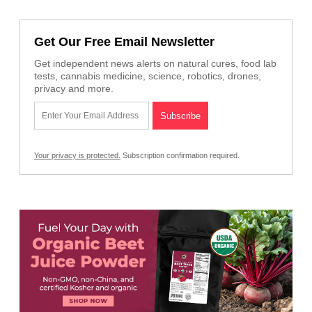
Get Our Free Email Newsletter
Get independent news alerts on natural cures, food lab
tests, cannabis medicine, science, robotics, drones,
privacy and more.
Your privacy is protected.
Subscription confirmation required.