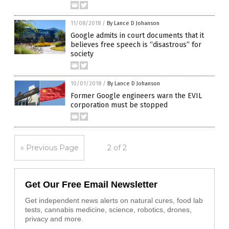
11/08/2018
/
By Lance D Johanson
Google admits in court documents that it
believes free speech is “disastrous” for
society
10/01/2018
/
By Lance D Johanson
Former Google engineers warn the EVIL
corporation must be stopped
« Previous Page
2 of 2
Get Our Free Email Newsletter
Get independent news alerts on natural cures, food lab
tests, cannabis medicine, science, robotics, drones,
privacy and more.