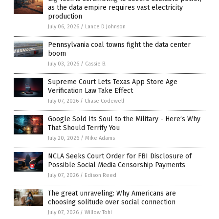
as the data empire requires vast electricity
production
July 06, 2026
/
Lance D Johnson
Pennsylvania coal towns fight the data center
boom
July 03, 2026
/
Cassie B.
Supreme Court Lets Texas App Store Age
Verification Law Take Effect
July 07, 2026
/
Chase Codewell
Google Sold Its Soul to the Military - Here’s Why
That Should Terrify You
July 20, 2026
/
Mike Adams
NCLA Seeks Court Order for FBI Disclosure of
Possible Social Media Censorship Payments
July 07, 2026
/
Edison Reed
The great unraveling: Why Americans are
choosing solitude over social connection
July 07, 2026
/
Willow Tohi