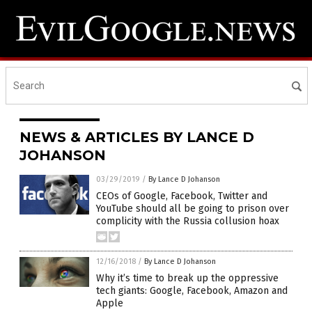
NEWS & ARTICLES BY LANCE D
JOHANSON
03/29/2019
/
By Lance D Johanson
CEOs of Google, Facebook, Twitter and
YouTube should all be going to prison over
complicity with the Russia collusion hoax
12/16/2018
/
By Lance D Johanson
Why it’s time to break up the oppressive
tech giants: Google, Facebook, Amazon and
Apple