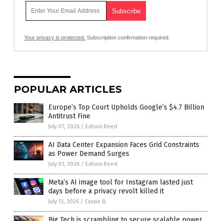
Your privacy is protected.
Subscription confirmation required.
POPULAR ARTICLES
Europe’s Top Court Upholds Google’s $4.7 Billion
Antitrust Fine
July 07, 2026
/
Edison Reed
AI Data Center Expansion Faces Grid Constraints
as Power Demand Surges
July 01, 2026
/
Edison Reed
Meta’s AI image tool for Instagram lasted just
days before a privacy revolt killed it
July 13, 2026
/
Cassie B.
Big Tech is scrambling to secure scalable power,