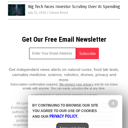
Big Tech Faces Investor Scrutiny Over AI Spending
July 23, 2026
/
Edison Reed
Get Our Free Email Newsletter
Get independent news alerts on natural cures, food lab tests,
cannabis medicine, science, robotics, drones, privacy and
more.
Subscription confirmation required.
We respect your privacy
and do not share
emails with anyone. You can easily unsubscribe at any time.
COPYRIGHT © 2018 EVILGOOGLE.NEWS
X
All content posted on this site is protected under Free Speech.
BY CONTINUING TO BROWSE OUR SITE
EvilGoogle.news is not responsible for content written by contributing
YOU AGREE TO OUR USE OF COOKIES
authors. The information on this site is provided for educational and
PRIVACY POLICY
entertainment purposes only. It is not intended as a substitute for
AND OUR
.
professional advice of any kind. EvilGoogle.news assumes no
responsibility for the use or misuse of this material. All trademarks,