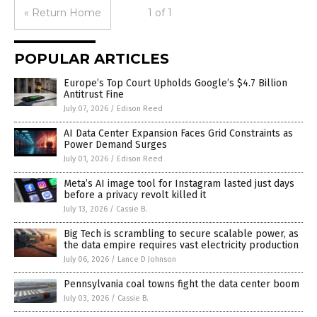
« Return Home
1 of 1
POPULAR ARTICLES
Europe’s Top Court Upholds Google’s $4.7 Billion
Antitrust Fine
July 07, 2026
/
Edison Reed
AI Data Center Expansion Faces Grid Constraints as
Power Demand Surges
July 01, 2026
/
Edison Reed
Meta’s AI image tool for Instagram lasted just days
before a privacy revolt killed it
July 13, 2026
/
Cassie B.
Big Tech is scrambling to secure scalable power, as
the data empire requires vast electricity production
July 06, 2026
/
Lance D Johnson
Pennsylvania coal towns fight the data center boom
July 03, 2026
/
Cassie B.