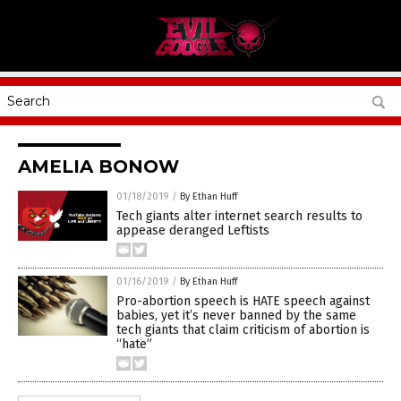
AMELIA BONOW
01/18/2019
/
By Ethan Huff
Tech giants alter internet search results to
appease deranged Leftists
01/16/2019
/
By Ethan Huff
Pro-abortion speech is HATE speech against
babies, yet it’s never banned by the same
tech giants that claim criticism of abortion is
“hate”