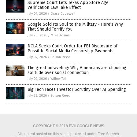
Supreme Court Lets Texas App Store Age
Verification Law Take Effect
July 07, 2026
/
Chase Codewell
Google Sold Its Soul to the Military - Here’s Why
That Should Terrify You
July 20, 2026
/
Mike Adams
NCLA Seeks Court Order for FBI Disclosure of
Possible Social Media Censorship Payments
July 07, 2026
/
Edison Reed
The great unraveling: Why Americans are choosing
solitude over social connection
July 07, 2026
/
Willow Tohi
Big Tech Faces Investor Scrutiny Over AI Spending
July 23, 2026
/
Edison Reed
COPYRIGHT © 2018 EVILGOOGLE.NEWS
All content posted on this site is protected under Free Speech.