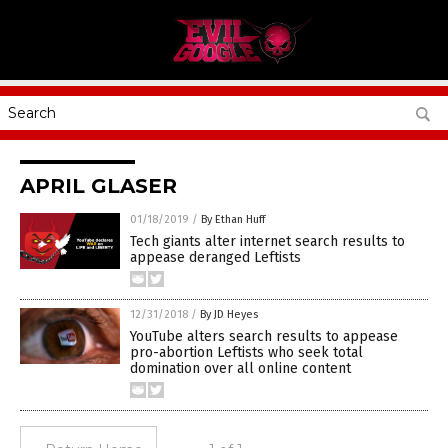
APRIL GLASER
01/18/2019
/
By Ethan Huff
Tech giants alter internet search results to
appease deranged Leftists
12/31/2018
/
By JD Heyes
YouTube alters search results to appease
pro-abortion Leftists who seek total
domination over all online content