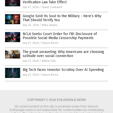
Verification Law Take Effect
July 07, 2026
/
Chase Codewell
Google Sold Its Soul to the Military - Here’s Why
That Should Terrify You
July 20, 2026
/
Mike Adams
NCLA Seeks Court Order for FBI Disclosure of
Possible Social Media Censorship Payments
July 07, 2026
/
Edison Reed
The great unraveling: Why Americans are choosing
solitude over social connection
July 07, 2026
/
Willow Tohi
Big Tech Faces Investor Scrutiny Over AI Spending
July 23, 2026
/
Edison Reed
COPYRIGHT © 2018 EVILGOOGLE.NEWS
All content posted on this site is protected under Free Speech.
EvilGoogle.news is not responsible for content written by contributing