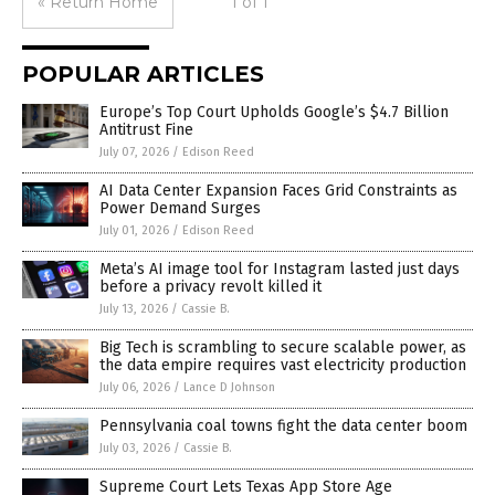
« Return Home
1 of 1
POPULAR ARTICLES
Europe’s Top Court Upholds Google’s $4.7 Billion
Antitrust Fine
July 07, 2026
/
Edison Reed
AI Data Center Expansion Faces Grid Constraints as
Power Demand Surges
July 01, 2026
/
Edison Reed
Meta’s AI image tool for Instagram lasted just days
before a privacy revolt killed it
July 13, 2026
/
Cassie B.
Big Tech is scrambling to secure scalable power, as
the data empire requires vast electricity production
July 06, 2026
/
Lance D Johnson
Pennsylvania coal towns fight the data center boom
July 03, 2026
/
Cassie B.
Supreme Court Lets Texas App Store Age