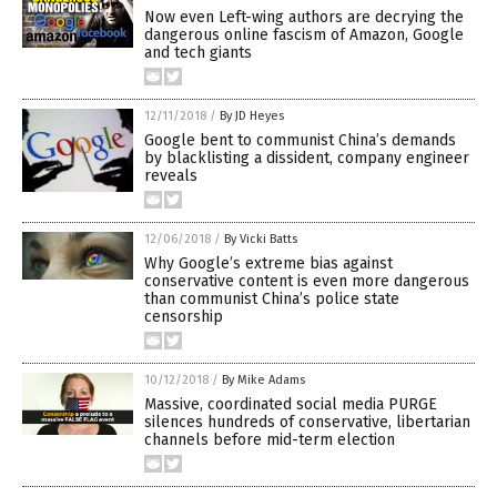
Now even Left-wing authors are decrying the
dangerous online fascism of Amazon, Google
and tech giants
12/11/2018
/
By JD Heyes
Google bent to communist China’s demands
by blacklisting a dissident, company engineer
reveals
12/06/2018
/
By Vicki Batts
Why Google’s extreme bias against
conservative content is even more dangerous
than communist China’s police state
censorship
10/12/2018
/
By Mike Adams
Massive, coordinated social media PURGE
silences hundreds of conservative, libertarian
channels before mid-term election