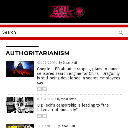
AUTHORITARIANISM
03/06/2019
/
By Ethan Huff
Google LIED about scrapping plans to launch
censored search engine for China; “Dragonfly”
is still being developed in secret, employees
say
01/15/2019
/
By Vicki Batts
Big Tech’s censorship is leading to “the
takeover of humanity”
12/11/2018
/
By Ethan Huff