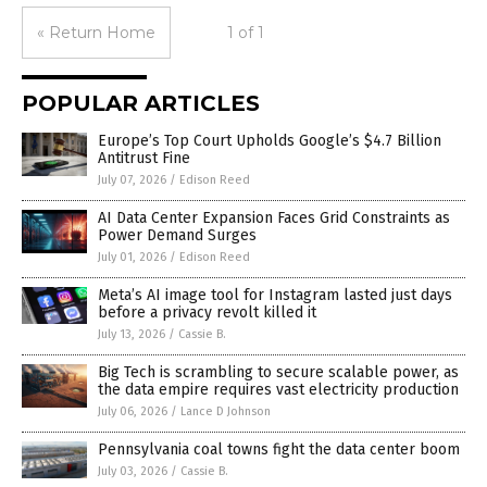
« Return Home
1 of 1
POPULAR ARTICLES
Europe’s Top Court Upholds Google’s $4.7 Billion
Antitrust Fine
July 07, 2026
/
Edison Reed
AI Data Center Expansion Faces Grid Constraints as
Power Demand Surges
July 01, 2026
/
Edison Reed
Meta’s AI image tool for Instagram lasted just days
before a privacy revolt killed it
July 13, 2026
/
Cassie B.
Big Tech is scrambling to secure scalable power, as
the data empire requires vast electricity production
July 06, 2026
/
Lance D Johnson
Pennsylvania coal towns fight the data center boom
July 03, 2026
/
Cassie B.