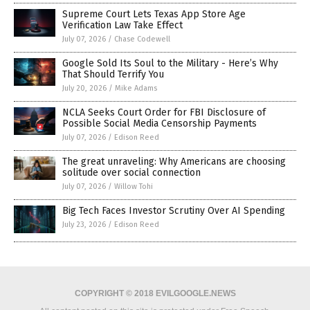
Supreme Court Lets Texas App Store Age
Verification Law Take Effect
July 07, 2026
/
Chase Codewell
Google Sold Its Soul to the Military - Here’s Why
That Should Terrify You
July 20, 2026
/
Mike Adams
NCLA Seeks Court Order for FBI Disclosure of
Possible Social Media Censorship Payments
July 07, 2026
/
Edison Reed
The great unraveling: Why Americans are choosing
solitude over social connection
July 07, 2026
/
Willow Tohi
Big Tech Faces Investor Scrutiny Over AI Spending
July 23, 2026
/
Edison Reed
COPYRIGHT © 2018 EVILGOOGLE.NEWS