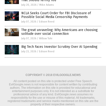
That Should Terrify You
July 20, 2026
/
Mike Adams
NCLA Seeks Court Order for FBI Disclosure of
Possible Social Media Censorship Payments
July 07, 2026
/
Edison Reed
The great unraveling: Why Americans are choosing
solitude over social connection
July 07, 2026
/
Willow Tohi
Big Tech Faces Investor Scrutiny Over AI Spending
July 23, 2026
/
Edison Reed
COPYRIGHT © 2018 EVILGOOGLE.NEWS
All content posted on this site is protected under Free Speech.
EvilGoogle.news is not responsible for content written by contributing
authors. The information on this site is provided for educational and
entertainment purposes only. It is not intended as a substitute for
professional advice of any kind. EvilGoogle.news assumes no
responsibility for the use or misuse of this material. All trademarks,
registered trademarks and service marks mentioned on this site are the
property of their respective owners.