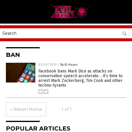
BAN
01/09/2019
/
By JD Heyes
Facebook bans Mark Dice as attacks on
conservative speech accelerate… it’s time to
arrest Mark Zuckerberg, Tim Cook and other
techno-tyrants
« Return Home
1 of 1
POPULAR ARTICLES