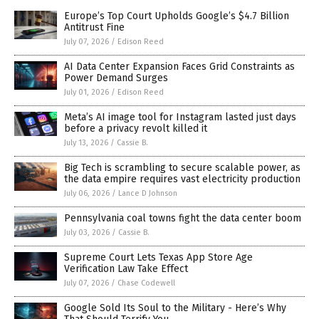
Europe’s Top Court Upholds Google’s $4.7 Billion
Antitrust Fine
July 07, 2026
/
Edison Reed
AI Data Center Expansion Faces Grid Constraints as
Power Demand Surges
July 01, 2026
/
Edison Reed
Meta’s AI image tool for Instagram lasted just days
before a privacy revolt killed it
July 13, 2026
/
Cassie B.
Big Tech is scrambling to secure scalable power, as
the data empire requires vast electricity production
July 06, 2026
/
Lance D Johnson
Pennsylvania coal towns fight the data center boom
July 03, 2026
/
Cassie B.
Supreme Court Lets Texas App Store Age
Verification Law Take Effect
July 07, 2026
/
Chase Codewell
Google Sold Its Soul to the Military - Here’s Why