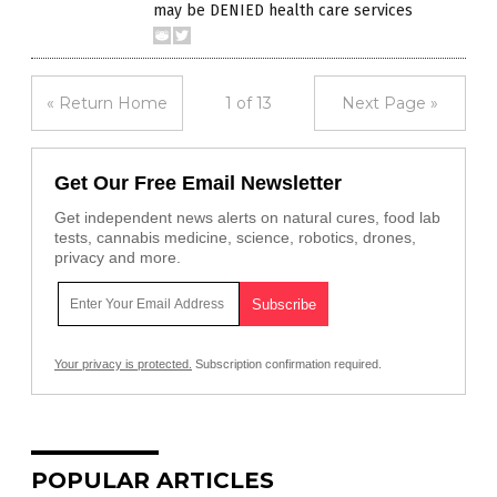
may be DENIED health care services
« Return Home
1 of 13
Next Page »
Get Our Free Email Newsletter
Get independent news alerts on natural cures, food lab
tests, cannabis medicine, science, robotics, drones,
privacy and more.
Your privacy is protected.
Subscription confirmation required.
POPULAR ARTICLES