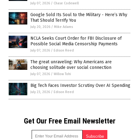
July 07, 2026
/
Chase Codewell
Google Sold Its Soul to the Military - Here’s Why
That Should Terrify You
July 20, 2026
/
Mike Adams
NCLA Seeks Court Order for FBI Disclosure of
Possible Social Media Censorship Payments
July 07, 2026
/
Edison Reed
The great unraveling: Why Americans are
choosing solitude over social connection
July 07, 2026
/
Willow Tohi
Big Tech Faces Investor Scrutiny Over AI Spending
July 23, 2026
/
Edison Reed
Get Our Free Email Newsletter