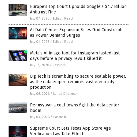
Europe’s Top Court Upholds Google’s $4.7 Billion
Antitrust Fine
July 07, 2026
/
Edison Reed
AI Data Center Expansion Faces Grid Constraints
as Power Demand Surges
July 01, 2026
/
Edison Reed
Meta’s AI image tool for Instagram lasted just
days before a privacy revolt killed it
July 13, 2026
/
Cassie B.
Big Tech is scrambling to secure scalable power,
as the data empire requires vast electricity
production
July 06, 2026
/
Lance D Johnson
Pennsylvania coal towns fight the data center
boom
July 03, 2026
/
Cassie B.
Supreme Court Lets Texas App Store Age
Verification Law Take Effect