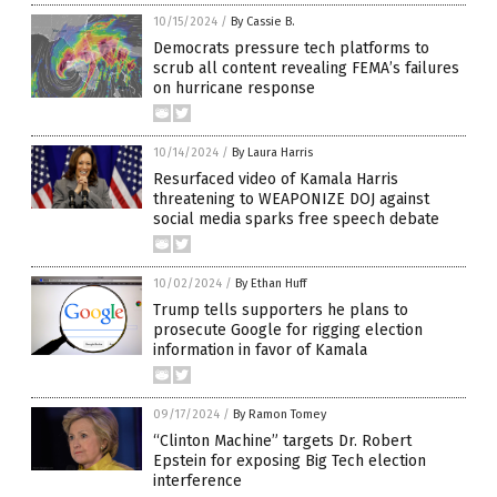
10/15/2024
/
By Cassie B.
Democrats pressure tech platforms to
scrub all content revealing FEMA’s failures
on hurricane response
10/14/2024
/
By Laura Harris
Resurfaced video of Kamala Harris
threatening to WEAPONIZE DOJ against
social media sparks free speech debate
10/02/2024
/
By Ethan Huff
Trump tells supporters he plans to
prosecute Google for rigging election
information in favor of Kamala
09/17/2024
/
By Ramon Tomey
“Clinton Machine” targets Dr. Robert
Epstein for exposing Big Tech election
interference