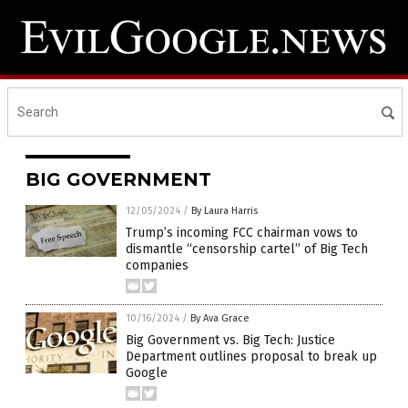
BIG GOVERNMENT
12/05/2024
/
By Laura Harris
Trump’s incoming FCC chairman vows to
dismantle “censorship cartel” of Big Tech
companies
10/16/2024
/
By Ava Grace
Big Government vs. Big Tech: Justice
Department outlines proposal to break up
Google