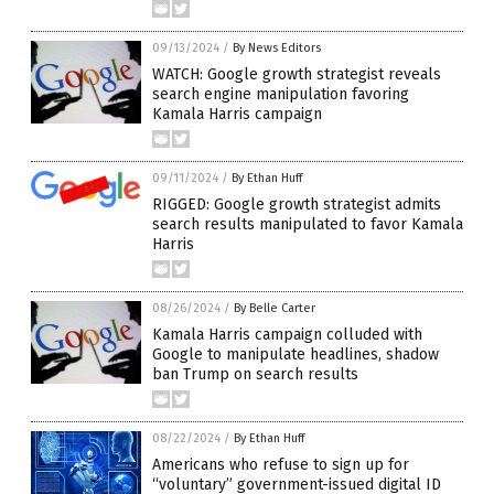
09/13/2024
/
By News Editors
WATCH: Google growth strategist reveals
search engine manipulation favoring
Kamala Harris campaign
09/11/2024
/
By Ethan Huff
RIGGED: Google growth strategist admits
search results manipulated to favor Kamala
Harris
08/26/2024
/
By Belle Carter
Kamala Harris campaign colluded with
Google to manipulate headlines, shadow
ban Trump on search results
08/22/2024
/
By Ethan Huff
Americans who refuse to sign up for
“voluntary” government-issued digital ID