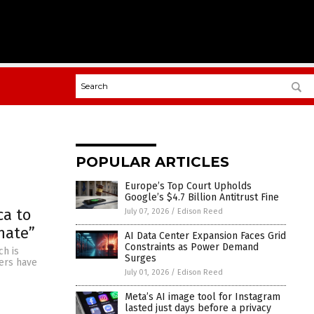
POPULAR ARTICLES
Europe’s Top Court Upholds
Google’s $4.7 Billion Antitrust Fine
a to
July 07, 2026
/
Edison Reed
nate”
AI Data Center Expansion Faces Grid
Constraints as Power Demand
ch is
Surges
ters have
July 01, 2026
/
Edison Reed
Meta’s AI image tool for Instagram
lasted just days before a privacy