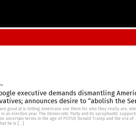
es
ogle executive demands dismantling Americ
vatives; announces desire to “abolish the Se
 are good at is letting Americans see them for who they really are, whi
 in an election year. The Democratic Party and its sycophantic suppor
n no uncertain terms in the age of POTUS Donald Trump and the era of
hat he is […]