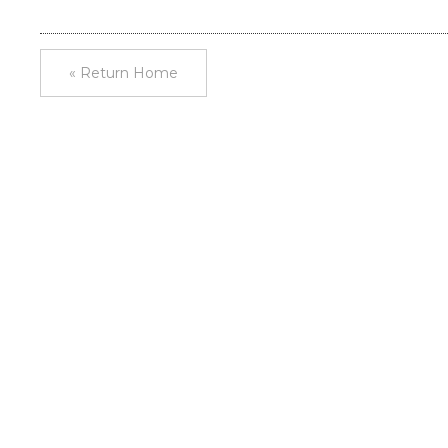
« Return Home