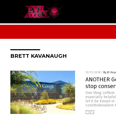
BRETT KAVANAUGH
10/11/2018
/
By JD Hey
ANOTHER Go
stop conser
One thing Leftists
especially helpful
let it be known i
constitutionalism t