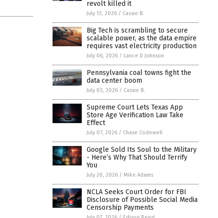
revolt killed it
July 13, 2026
/
Cassie B.
Big Tech is scrambling to secure
scalable power, as the data empire
requires vast electricity production
July 06, 2026
/
Lance D Johnson
Pennsylvania coal towns fight the
data center boom
July 03, 2026
/
Cassie B.
Supreme Court Lets Texas App
Store Age Verification Law Take
Effect
July 07, 2026
/
Chase Codewell
Google Sold Its Soul to the Military
- Here’s Why That Should Terrify
You
July 20, 2026
/
Mike Adams
NCLA Seeks Court Order for FBI
Disclosure of Possible Social Media
Censorship Payments
July 07, 2026
/
Edison Reed