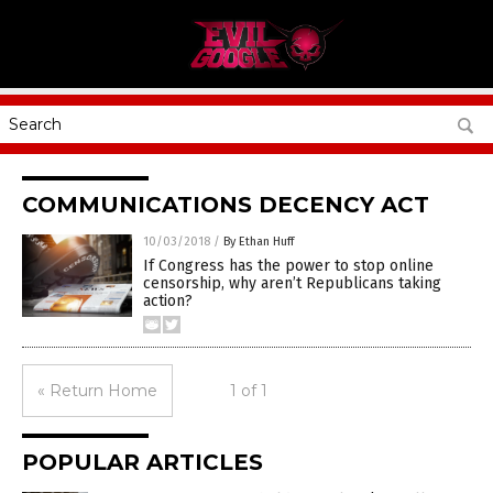
COMMUNICATIONS DECENCY ACT
10/03/2018
/
By Ethan Huff
If Congress has the power to stop online
censorship, why aren’t Republicans taking
action?
« Return Home
1 of 1
POPULAR ARTICLES