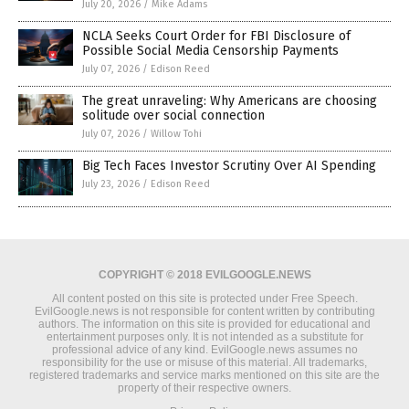
July 20, 2026
/
Mike Adams
NCLA Seeks Court Order for FBI Disclosure of
Possible Social Media Censorship Payments
July 07, 2026
/
Edison Reed
The great unraveling: Why Americans are choosing
solitude over social connection
July 07, 2026
/
Willow Tohi
Big Tech Faces Investor Scrutiny Over AI Spending
July 23, 2026
/
Edison Reed
COPYRIGHT © 2018 EVILGOOGLE.NEWS
All content posted on this site is protected under Free Speech.
EvilGoogle.news is not responsible for content written by contributing
authors. The information on this site is provided for educational and
entertainment purposes only. It is not intended as a substitute for
professional advice of any kind. EvilGoogle.news assumes no
responsibility for the use or misuse of this material. All trademarks,
registered trademarks and service marks mentioned on this site are the
property of their respective owners.