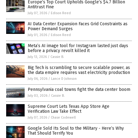
Europe’s Top Court Upholds Google’s $4.7 Billion
Antitrust Fine
July 07, 2026
/
Edison Reed
AI Data Center Expansion Faces Grid Constraints as
Power Demand Surges
July 01, 2026
/
Edison Reed
Meta’s AI image tool for Instagram lasted just days
before a privacy revolt killed it
July 13, 2026
/
Cassie B.
Big Tech is scrambling to secure scalable power, as
the data empire requires vast electricity production
July 06, 2026
/
Lance D Johnson
Pennsylvania coal towns fight the data center boom
July 03, 2026
/
Cassie B.
Supreme Court Lets Texas App Store Age
Verification Law Take Effect
July 07, 2026
/
Chase Codewell
Google Sold Its Soul to the Military - Here’s Why
That Should Terrify You