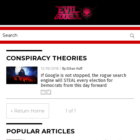
CONSPIRACY THEORIES
12/18/2018
/
By Ethan Huff
If Google is not stopped, the rogue search
engine will STEAL every election for
Democrats from this day forward
« Return Home
1 of 1
POPULAR ARTICLES