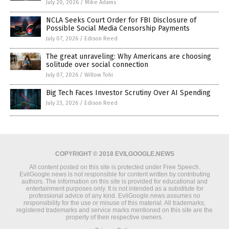
July 20, 2026
/
Mike Adams
NCLA Seeks Court Order for FBI Disclosure of
Possible Social Media Censorship Payments
July 07, 2026
/
Edison Reed
The great unraveling: Why Americans are choosing
solitude over social connection
July 07, 2026
/
Willow Tohi
Big Tech Faces Investor Scrutiny Over AI Spending
July 23, 2026
/
Edison Reed
COPYRIGHT © 2018 EVILGOOGLE.NEWS
All content posted on this site is protected under Free Speech.
EvilGoogle.news is not responsible for content written by contributing
authors. The information on this site is provided for educational and
entertainment purposes only. It is not intended as a substitute for
professional advice of any kind. EvilGoogle.news assumes no
responsibility for the use or misuse of this material. All trademarks,
registered trademarks and service marks mentioned on this site are the
property of their respective owners.