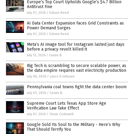
Europe’s Top Court Upholds Google’s $4.7 Billion
Antitrust Fine
July 07, 2026
/
Edison Reed
AI Data Center Expansion Faces Grid Constraints as
Power Demand Surges
July 01, 2026
/
Edison Reed
Meta’s AI image tool for Instagram lasted just days
before a privacy revolt killed it
July 13, 2026
/
Cassie B.
Big Tech is scrambling to secure scalable power, as
the data empire requires vast electricity production
July 06, 2026
/
Lance D Johnson
Pennsylvania coal towns fight the data center boom
July 03, 2026
/
Cassie B.
Supreme Court Lets Texas App Store Age
Verification Law Take Effect
July 07, 2026
/
Chase Codewell
Google Sold Its Soul to the Military - Here’s Why
That Should Terrify You