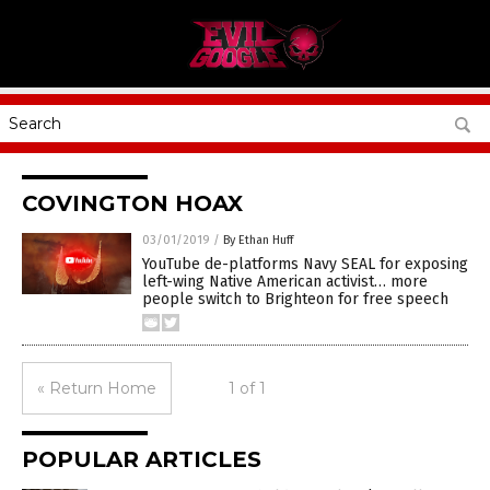
COVINGTON HOAX
03/01/2019
/
By Ethan Huff
YouTube de-platforms Navy SEAL for exposing
left-wing Native American activist… more
people switch to Brighteon for free speech
« Return Home
1 of 1
POPULAR ARTICLES