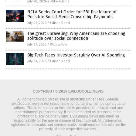
July 20, 2026
/
Mike Adams
NCLA Seeks Court Order for FBI Disclosure of
Possible Social Media Censorship Payments
July 07, 2026
/
Edison Reed
The great unraveling: Why Americans are choosing
solitude over social connection
July 07, 2026
/
Willow Tohi
Big Tech Faces Investor Scrutiny Over AI Spending
July 23, 2026
/
Edison Reed
COPYRIGHT © 2018 EVILGOOGLE.NEWS
All content posted on this site is protected under Free Speech.
EvilGoogle.news is not responsible for content written by contributing
authors. The information on this site is provided for educational and
entertainment purposes only. It is not intended as a substitute for
professional advice of any kind. EvilGoogle.news assumes no
responsibility for the use or misuse of this material. All trademarks,
registered trademarks and service marks mentioned on this site are the
property of their respective owners.