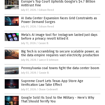
Europe’s Top Court Upholds Google’s $4.7 Billion
Antitrust Fine
July 07, 2026
/
Edison Reed
AI Data Center Expansion Faces Grid Constraints as
Power Demand Surges
July 01, 2026
/
Edison Reed
Meta’s AI image tool for Instagram lasted just days
before a privacy revolt killed it
July 13, 2026
/
Cassie B.
Big Tech is scrambling to secure scalable power, as
the data empire requires vast electricity production
July 06, 2026
/
Lance D Johnson
Pennsylvania coal towns fight the data center boom
July 03, 2026
/
Cassie B.
Supreme Court Lets Texas App Store Age
Verification Law Take Effect
July 07, 2026
/
Chase Codewell
Google Sold Its Soul to the Military - Here’s Why
That Should Terrify You