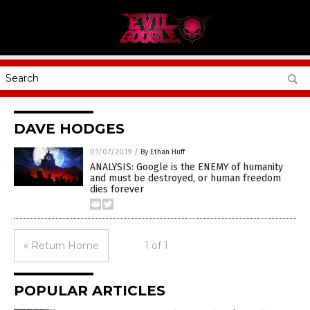
DAVE HODGES
01/07/2019
/
By Ethan Huff
ANALYSIS: Google is the ENEMY of humanity
and must be destroyed, or human freedom
dies forever
« Return Home
1 of 1
POPULAR ARTICLES