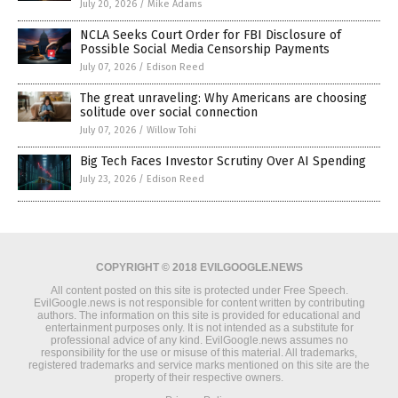
July 20, 2026
/
Mike Adams
NCLA Seeks Court Order for FBI Disclosure of
Possible Social Media Censorship Payments
July 07, 2026
/
Edison Reed
The great unraveling: Why Americans are choosing
solitude over social connection
July 07, 2026
/
Willow Tohi
Big Tech Faces Investor Scrutiny Over AI Spending
July 23, 2026
/
Edison Reed
COPYRIGHT © 2018 EVILGOOGLE.NEWS
All content posted on this site is protected under Free Speech.
EvilGoogle.news is not responsible for content written by contributing
authors. The information on this site is provided for educational and
entertainment purposes only. It is not intended as a substitute for
professional advice of any kind. EvilGoogle.news assumes no
responsibility for the use or misuse of this material. All trademarks,
registered trademarks and service marks mentioned on this site are the
property of their respective owners.