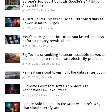
Europe’s Top Court Upholds Google’s $4.7 Billion
Antitrust Fine
July 07, 2026
/
Edison Reed
AI Data Center Expansion Faces Grid Constraints as
Power Demand Surges
July 01, 2026
/
Edison Reed
Meta’s AI image tool for Instagram lasted just days
before a privacy revolt killed it
July 13, 2026
/
Cassie B.
Big Tech is scrambling to secure scalable power, as
the data empire requires vast electricity production
July 06, 2026
/
Lance D Johnson
Pennsylvania coal towns fight the data center boom
July 03, 2026
/
Cassie B.
Supreme Court Lets Texas App Store Age
Verification Law Take Effect
July 07, 2026
/
Chase Codewell
Google Sold Its Soul to the Military - Here’s Why
That Should Terrify You