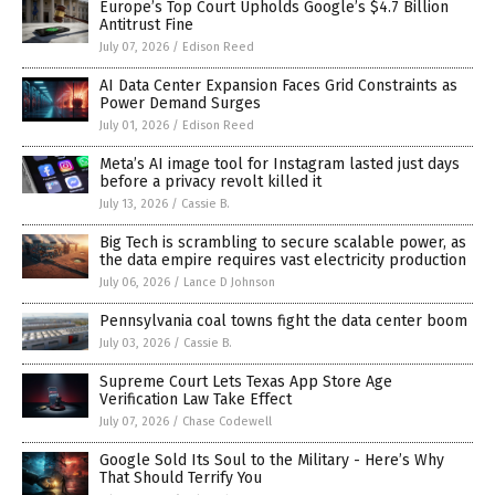
Europe’s Top Court Upholds Google’s $4.7 Billion
Antitrust Fine
July 07, 2026
/
Edison Reed
AI Data Center Expansion Faces Grid Constraints as
Power Demand Surges
July 01, 2026
/
Edison Reed
Meta’s AI image tool for Instagram lasted just days
before a privacy revolt killed it
July 13, 2026
/
Cassie B.
Big Tech is scrambling to secure scalable power, as
the data empire requires vast electricity production
July 06, 2026
/
Lance D Johnson
Pennsylvania coal towns fight the data center boom
July 03, 2026
/
Cassie B.
Supreme Court Lets Texas App Store Age
Verification Law Take Effect
July 07, 2026
/
Chase Codewell
Google Sold Its Soul to the Military - Here’s Why
That Should Terrify You