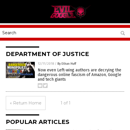
DEPARTMENT OF JUSTICE
12/11/2018
/
By Ethan Huff
Now even Left-wing authors are decrying the
dangerous online fascism of Amazon, Google
and tech giants
« Return Home
1 of 1
POPULAR ARTICLES