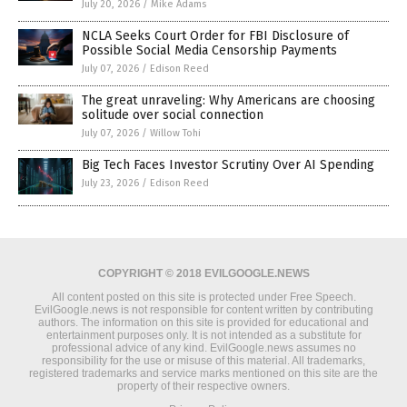
July 20, 2026
/
Mike Adams
NCLA Seeks Court Order for FBI Disclosure of
Possible Social Media Censorship Payments
July 07, 2026
/
Edison Reed
The great unraveling: Why Americans are choosing
solitude over social connection
July 07, 2026
/
Willow Tohi
Big Tech Faces Investor Scrutiny Over AI Spending
July 23, 2026
/
Edison Reed
COPYRIGHT © 2018 EVILGOOGLE.NEWS
All content posted on this site is protected under Free Speech.
EvilGoogle.news is not responsible for content written by contributing
authors. The information on this site is provided for educational and
entertainment purposes only. It is not intended as a substitute for
professional advice of any kind. EvilGoogle.news assumes no
responsibility for the use or misuse of this material. All trademarks,
registered trademarks and service marks mentioned on this site are the
property of their respective owners.