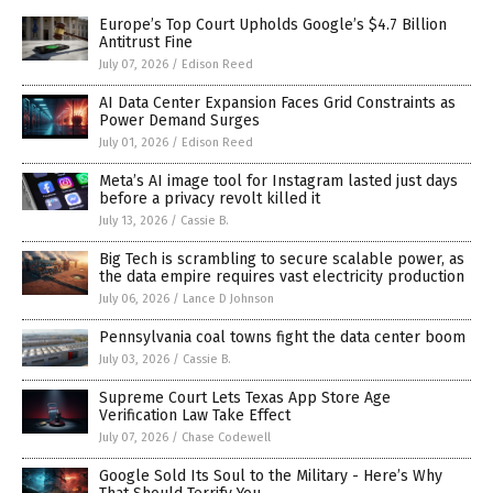
Europe’s Top Court Upholds Google’s $4.7 Billion
Antitrust Fine
July 07, 2026
/
Edison Reed
AI Data Center Expansion Faces Grid Constraints as
Power Demand Surges
July 01, 2026
/
Edison Reed
Meta’s AI image tool for Instagram lasted just days
before a privacy revolt killed it
July 13, 2026
/
Cassie B.
Big Tech is scrambling to secure scalable power, as
the data empire requires vast electricity production
July 06, 2026
/
Lance D Johnson
Pennsylvania coal towns fight the data center boom
July 03, 2026
/
Cassie B.
Supreme Court Lets Texas App Store Age
Verification Law Take Effect
July 07, 2026
/
Chase Codewell
Google Sold Its Soul to the Military - Here’s Why