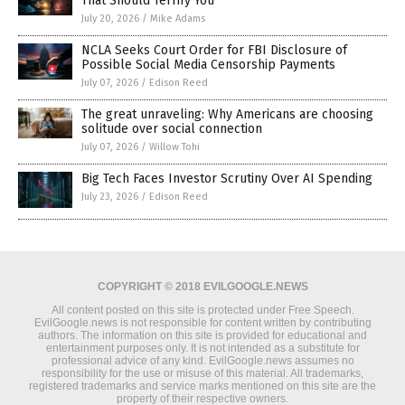
That Should Terrify You
July 20, 2026
/
Mike Adams
NCLA Seeks Court Order for FBI Disclosure of
Possible Social Media Censorship Payments
July 07, 2026
/
Edison Reed
The great unraveling: Why Americans are choosing
solitude over social connection
July 07, 2026
/
Willow Tohi
Big Tech Faces Investor Scrutiny Over AI Spending
July 23, 2026
/
Edison Reed
COPYRIGHT © 2018 EVILGOOGLE.NEWS
All content posted on this site is protected under Free Speech.
EvilGoogle.news is not responsible for content written by contributing
authors. The information on this site is provided for educational and
entertainment purposes only. It is not intended as a substitute for
professional advice of any kind. EvilGoogle.news assumes no
responsibility for the use or misuse of this material. All trademarks,
registered trademarks and service marks mentioned on this site are the
property of their respective owners.