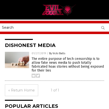
DISHONEST MEDIA
01/27/2019
/
By Vicki Batts
The entire purpose of tech censorship is to
allow fake news media to push totally
fabricated hoax stories without being exposed
for their lies
« Return Home
1 of 1
POPULAR ARTICLES