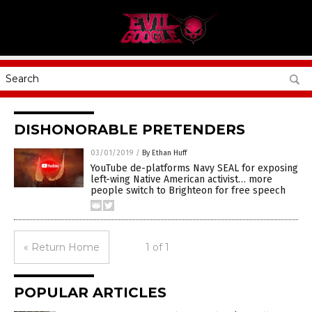
DISHONORABLE PRETENDERS
03/01/2019
/
By Ethan Huff
YouTube de-platforms Navy SEAL for exposing
left-wing Native American activist… more
people switch to Brighteon for free speech
« Return Home
1 of 1
POPULAR ARTICLES