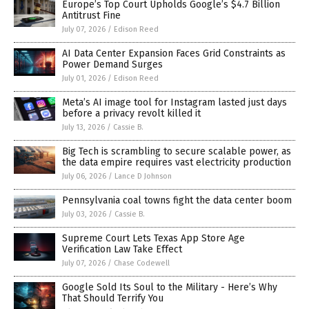
Europe’s Top Court Upholds Google’s $4.7 Billion
Antitrust Fine
July 07, 2026
/
Edison Reed
AI Data Center Expansion Faces Grid Constraints as
Power Demand Surges
July 01, 2026
/
Edison Reed
Meta’s AI image tool for Instagram lasted just days
before a privacy revolt killed it
July 13, 2026
/
Cassie B.
Big Tech is scrambling to secure scalable power, as
the data empire requires vast electricity production
July 06, 2026
/
Lance D Johnson
Pennsylvania coal towns fight the data center boom
July 03, 2026
/
Cassie B.
Supreme Court Lets Texas App Store Age
Verification Law Take Effect
July 07, 2026
/
Chase Codewell
Google Sold Its Soul to the Military - Here’s Why
That Should Terrify You