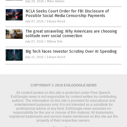
July 20, 2026
/
Mike Adams
NCLA Seeks Court Order for FBI Disclosure of
Possible Social Media Censorship Payments
July 07, 2026
/
Edison Reed
The great unraveling: Why Americans are choosing
solitude over social connection
July 07, 2026
/
Willow Tohi
Big Tech Faces Investor Scrutiny Over AI Spending
July 23, 2026
/
Edison Reed
COPYRIGHT © 2018 EVILGOOGLE.NEWS
All content posted on this site is protected under Free Speech.
EvilGoogle.news is not responsible for content written by contributing
authors. The information on this site is provided for educational and
entertainment purposes only. It is not intended as a substitute for
professional advice of any kind. EvilGoogle.news assumes no
responsibility for the use or misuse of this material. All trademarks,
registered trademarks and service marks mentioned on this site are the
property of their respective owners.