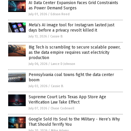
AI Data Center Expansion Faces Grid Constraints
as Power Demand Surges
July 01, 2026
/
Edison Reed
Meta’s AI image tool for Instagram lasted just
days before a privacy revolt killed it
July 13, 2026
/
Cassie B.
Big Tech is scrambling to secure scalable power,
as the data empire requires vast electricity
production
July 06, 2026
/
Lance D Johnson
Pennsylvania coal towns fight the data center
boom
July 03, 2026
/
Cassie B.
Supreme Court Lets Texas App Store Age
Verification Law Take Effect
July 07, 2026
/
Chase Codewell
Google Sold Its Soul to the Military - Here’s Why
That Should Terrify You
July 20, 2026
/
Mike Adams