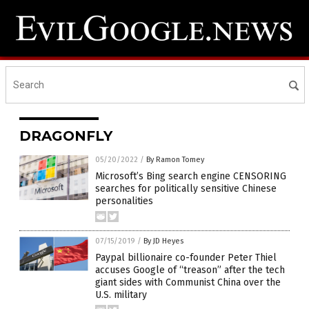
DRAGONFLY
05/20/2022
/
By Ramon Tomey
Microsoft’s Bing search engine CENSORING
searches for politically sensitive Chinese
personalities
07/15/2019
/
By JD Heyes
Paypal billionaire co-founder Peter Thiel
accuses Google of “treason” after the tech
giant sides with Communist China over the
U.S. military