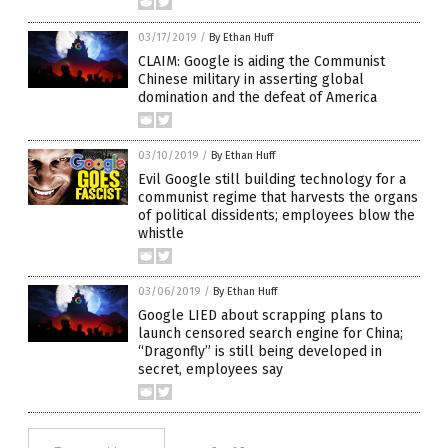
03/17/2019
/
By Ethan Huff
CLAIM: Google is aiding the Communist
Chinese military in asserting global
domination and the defeat of America
03/10/2019
/
By Ethan Huff
Evil Google still building technology for a
communist regime that harvests the organs
of political dissidents; employees blow the
whistle
03/06/2019
/
By Ethan Huff
Google LIED about scrapping plans to
launch censored search engine for China;
“Dragonfly” is still being developed in
secret, employees say