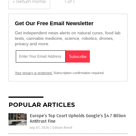
« Return Home
1 of 1
Get Our Free Email Newsletter
Get independent news alerts on natural cures, food lab
tests, cannabis medicine, science, robotics, drones,
privacy and more.
Your privacy is protected.
Subscription confirmation required.
POPULAR ARTICLES
Europe’s Top Court Upholds Google’s $4.7 Billion
Antitrust Fine
July 07, 2026
/
Edison Reed