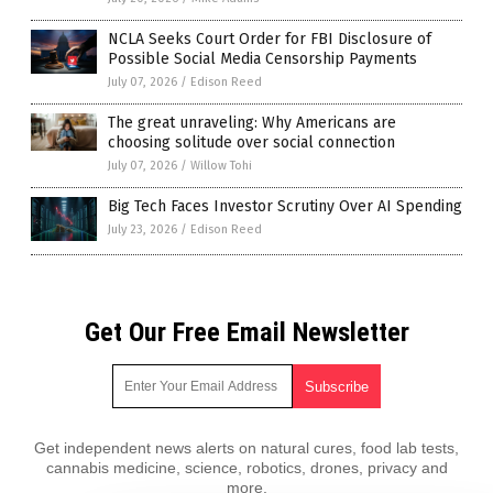
NCLA Seeks Court Order for FBI Disclosure of
Possible Social Media Censorship Payments
July 07, 2026
/
Edison Reed
The great unraveling: Why Americans are
choosing solitude over social connection
July 07, 2026
/
Willow Tohi
Big Tech Faces Investor Scrutiny Over AI Spending
July 23, 2026
/
Edison Reed
Get Our Free Email Newsletter
Get independent news alerts on natural cures, food lab tests,
cannabis medicine, science, robotics, drones, privacy and
more.