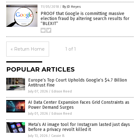
11/05/2018
/
By JD Heyes
PROOF that Google is committing massive
election fraud by altering search results for
“BLEXIT”
« Return Home
1 of 1
POPULAR ARTICLES
Europe’s Top Court Upholds Google’s $4.7 Billion
Antitrust Fine
July 07, 2026
/
Edison Reed
AI Data Center Expansion Faces Grid Constraints as
Power Demand Surges
July 01, 2026
/
Edison Reed
Meta’s AI image tool for Instagram lasted just days
before a privacy revolt killed it
July 13, 2026
/
Cassie B.