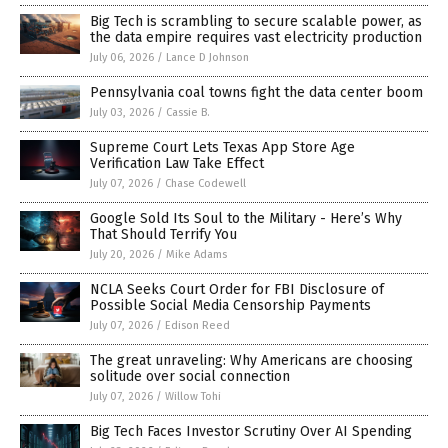
Big Tech is scrambling to secure scalable power, as
the data empire requires vast electricity production
July 06, 2026
/
Lance D Johnson
Pennsylvania coal towns fight the data center boom
July 03, 2026
/
Cassie B.
Supreme Court Lets Texas App Store Age
Verification Law Take Effect
July 07, 2026
/
Chase Codewell
Google Sold Its Soul to the Military - Here’s Why
That Should Terrify You
July 20, 2026
/
Mike Adams
NCLA Seeks Court Order for FBI Disclosure of
Possible Social Media Censorship Payments
July 07, 2026
/
Edison Reed
The great unraveling: Why Americans are choosing
solitude over social connection
July 07, 2026
/
Willow Tohi
Big Tech Faces Investor Scrutiny Over AI Spending