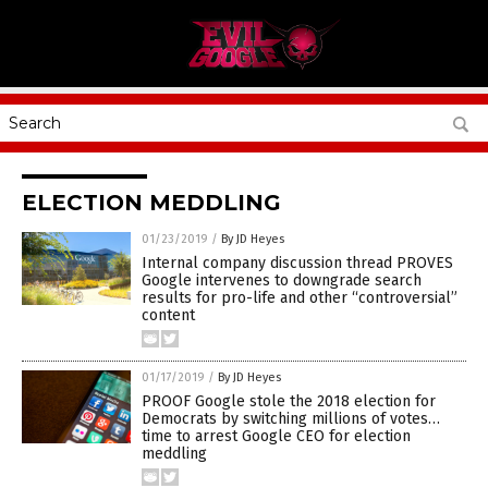
ELECTION MEDDLING
01/23/2019
/
By JD Heyes
Internal company discussion thread PROVES
Google intervenes to downgrade search
results for pro-life and other “controversial”
content
01/17/2019
/
By JD Heyes
PROOF Google stole the 2018 election for
Democrats by switching millions of votes…
time to arrest Google CEO for election
meddling