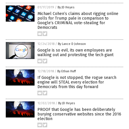
01/17/2019
/
By JD Heyes
Michael Cohen’s claims about rigging online
polls for Trump pale in comparison to
Google’s CRIMINAL vote-stealing for
Democrats
12/24/2018
/
By Lance D Johnson
Google is so evil, its own employees are
walking out and protesting the tech giant
12/18/2018
/
By Ethan Huff
If Google is not stopped, the rogue search
engine will STEAL every election for
Democrats from this day forward
12/02/2018
/
By JD Heyes
PROOF that Google has been deliberately
burying conservative websites since the 2016
election