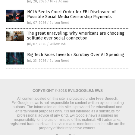
July 20, 2026
/
Mike Adams
NCLA Seeks Court Order for FBI Disclosure of
Possible Social Media Censorship Payments
July 07, 2026
/
Edison Reed
The great unraveling: Why Americans are choosing
solitude over social connection
July 07, 2026
/
Willow Tohi
Big Tech Faces Investor Scrutiny Over AI Spending
July 23, 2026
/
Edison Reed
COPYRIGHT © 2018 EVILGOOGLE.NEWS
All content posted on this site is protected under Free Speech.
EvilGoogle.news is not responsible for content written by contributing
authors. The information on this site is provided for educational and
entertainment purposes only. It is not intended as a substitute for
professional advice of any kind. EvilGoogle.news assumes no
responsibility for the use or misuse of this material. All trademarks,
registered trademarks and service marks mentioned on this site are the
property of their respective owners.