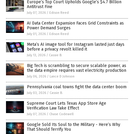
Europe’s Top Court Upholds Google’s $4.7 Billion
Antitrust Fine
July 07, 2026
/
Edison Reed
AI Data Center Expansion Faces Grid Constraints as
Power Demand Surges
July 01, 2026
/
Edison Reed
Meta’s AI image tool for Instagram lasted just days
before a privacy revolt killed it
July 13, 2026
/
Cassie B.
Big Tech is scrambling to secure scalable power, as
the data empire requires vast electricity production
July 06, 2026
/
Lance D Johnson
Pennsylvania coal towns fight the data center boom
July 03, 2026
/
Cassie B.
Supreme Court Lets Texas App Store Age
Verification Law Take Effect
July 07, 2026
/
Chase Codewell
Google Sold Its Soul to the Military - Here’s Why
That Should Terrify You