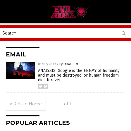
EMAIL
01/07/2019
/
By Ethan Huff
ANALYSIS: Google is the ENEMY of humanity
and must be destroyed, or human freedom
dies forever
« Return Home
1 of 1
POPULAR ARTICLES