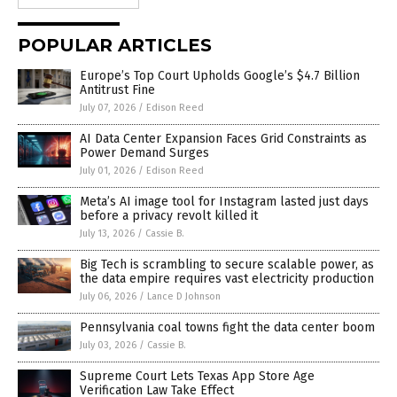
POPULAR ARTICLES
Europe’s Top Court Upholds Google’s $4.7 Billion
Antitrust Fine
July 07, 2026
/
Edison Reed
AI Data Center Expansion Faces Grid Constraints as
Power Demand Surges
July 01, 2026
/
Edison Reed
Meta’s AI image tool for Instagram lasted just days
before a privacy revolt killed it
July 13, 2026
/
Cassie B.
Big Tech is scrambling to secure scalable power, as
the data empire requires vast electricity production
July 06, 2026
/
Lance D Johnson
Pennsylvania coal towns fight the data center boom
July 03, 2026
/
Cassie B.
Supreme Court Lets Texas App Store Age
Verification Law Take Effect