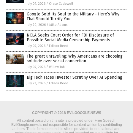
July 07, 2026
/
Chase Codewell
Google Sold Its Soul to the Military - Here’s Why
That Should Terrify You
July 20, 2026
/
Mike Adams
NCLA Seeks Court Order for FBI Disclosure of
Possible Social Media Censorship Payments
July 07, 2026
/
Edison Reed
The great unraveling: Why Americans are choosing
solitude over social connection
July 07, 2026
/
Willow Tohi
Big Tech Faces Investor Scrutiny Over AI Spending
July 23, 2026
/
Edison Reed
COPYRIGHT © 2018 EVILGOOGLE.NEWS
All content posted on this site is protected under Free Speech.
EvilGoogle.news is not responsible for content written by contributing
authors. The information on this site is provided for educational and