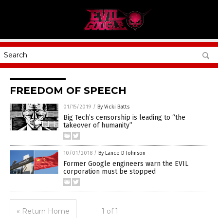
FREEDOM OF SPEECH
01/15/2019
/
By Vicki Batts
Big Tech’s censorship is leading to “the
takeover of humanity”
10/01/2018
/
By Lance D Johnson
Former Google engineers warn the EVIL
corporation must be stopped
« Return Home
1 of 1