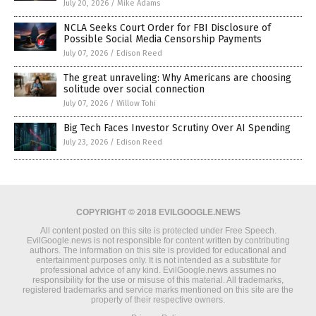
July 20, 2026
/
Mike Adams
NCLA Seeks Court Order for FBI Disclosure of
Possible Social Media Censorship Payments
July 07, 2026
/
Edison Reed
The great unraveling: Why Americans are choosing
solitude over social connection
July 07, 2026
/
Willow Tohi
Big Tech Faces Investor Scrutiny Over AI Spending
July 23, 2026
/
Edison Reed
COPYRIGHT © 2018 EVILGOOGLE.NEWS
All content posted on this site is protected under Free Speech.
EvilGoogle.news is not responsible for content written by contributing
authors. The information on this site is provided for educational and
entertainment purposes only. It is not intended as a substitute for
professional advice of any kind. EvilGoogle.news assumes no
responsibility for the use or misuse of this material. All trademarks,
registered trademarks and service marks mentioned on this site are the
property of their respective owners.