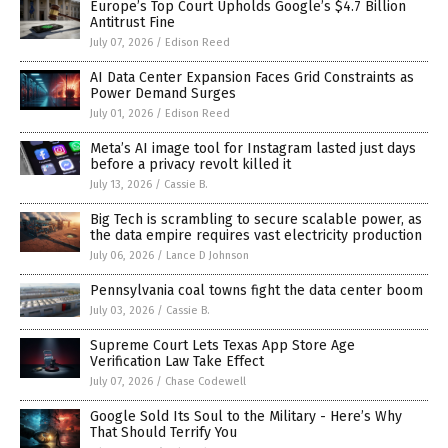
Europe’s Top Court Upholds Google’s $4.7 Billion
Antitrust Fine
July 07, 2026
/
Edison Reed
AI Data Center Expansion Faces Grid Constraints as
Power Demand Surges
July 01, 2026
/
Edison Reed
Meta’s AI image tool for Instagram lasted just days
before a privacy revolt killed it
July 13, 2026
/
Cassie B.
Big Tech is scrambling to secure scalable power, as
the data empire requires vast electricity production
July 06, 2026
/
Lance D Johnson
Pennsylvania coal towns fight the data center boom
July 03, 2026
/
Cassie B.
Supreme Court Lets Texas App Store Age
Verification Law Take Effect
July 07, 2026
/
Chase Codewell
Google Sold Its Soul to the Military - Here’s Why
That Should Terrify You