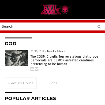
GOD
02/15/2019
/
By Mike Adams
The COSMIC truth: Ten revelations that prove
Democrats are DEMON-infested creatures
pretending to be human
« Return Home
1 of 1
POPULAR ARTICLES