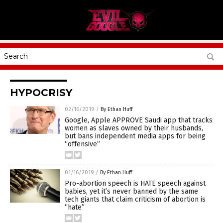
HYPOCRISY
02/16/2019
/
By Ethan Huff
Google, Apple APPROVE Saudi app that tracks
women as slaves owned by their husbands,
but bans independent media apps for being
“offensive”
01/16/2019
/
By Ethan Huff
Pro-abortion speech is HATE speech against
babies, yet it’s never banned by the same
tech giants that claim criticism of abortion is
“hate”