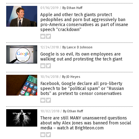
01/16/2019
/
By Ethan Huff
Apple and other tech giants protect
pedophiles and porn but aggressively ban
pro-America conservatives as part of insane
speech “crackdown”
12/24/2018
/
By Lance D Johnson
Google is so evil, its own employees are
walking out and protesting the tech giant
10/14/2018
/
By JD Heyes
Facebook, Google declare all pro-liberty
speech to be “political spam” or “Russian
bots” as pretext to censor conservatives
10/02/2018
/
By Ethan Huff
There are still MANY unanswered questions
about why Alex Jones was banned from social
media – watch at Brighteon.com