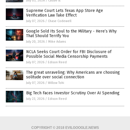
July 03, 2026
/
Cassie B.
Supreme Court Lets Texas App Store Age
Verification Law Take Effect
July 07, 2026
/
Chase Codewell
Google Sold Its Soul to the Military - Here’s Why
That Should Terrify You
July 20, 2026
/
Mike Adams
NCLA Seeks Court Order for FBI Disclosure of
Possible Social Media Censorship Payments
July 07, 2026
/
Edison Reed
The great unraveling: Why Americans are choosing
solitude over social connection
July 07, 2026
/
Willow Tohi
Big Tech Faces Investor Scrutiny Over AI Spending
July 23, 2026
/
Edison Reed
COPYRIGHT © 2018 EVILGOOGLE.NEWS