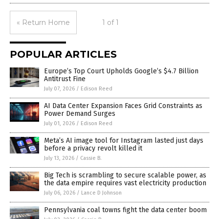
« Return Home
1 of 1
POPULAR ARTICLES
Europe’s Top Court Upholds Google’s $4.7 Billion
Antitrust Fine
July 07, 2026
/
Edison Reed
AI Data Center Expansion Faces Grid Constraints as
Power Demand Surges
July 01, 2026
/
Edison Reed
Meta’s AI image tool for Instagram lasted just days
before a privacy revolt killed it
July 13, 2026
/
Cassie B.
Big Tech is scrambling to secure scalable power, as
the data empire requires vast electricity production
July 06, 2026
/
Lance D Johnson
Pennsylvania coal towns fight the data center boom