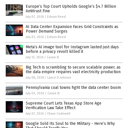
Europe’s Top Court Upholds Google’s $4.7 Billion
Antitrust Fine
July 07, 2026
/
Edison Reed
AI Data Center Expansion Faces Grid Constraints as
Power Demand Surges
July 01, 2026
/
Edison Reed
Meta’s AI image tool for Instagram lasted just days
before a privacy revolt killed it
July 13, 2026
/
Cassie B.
Big Tech is scrambling to secure scalable power, as
the data empire requires vast electricity production
July 06, 2026
/
Lance D Johnson
Pennsylvania coal towns fight the data center boom
July 03, 2026
/
Cassie B.
Supreme Court Lets Texas App Store Age
Verification Law Take Effect
July 07, 2026
/
Chase Codewell
Google Sold Its Soul to the Military - Here’s Why