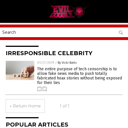
IRRESPONSIBLE CELEBRITY
01/27/2019
/
By Vicki Batts
The entire purpose of tech censorship is to
allow fake news media to push totally
fabricated hoax stories without being exposed
for their lies
« Return Home
1 of 1
POPULAR ARTICLES