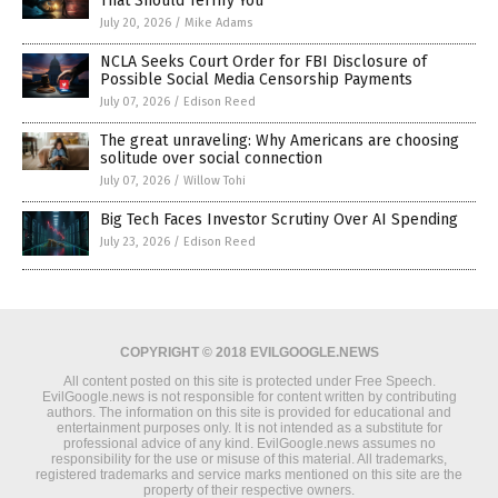
That Should Terrify You
July 20, 2026
/
Mike Adams
NCLA Seeks Court Order for FBI Disclosure of
Possible Social Media Censorship Payments
July 07, 2026
/
Edison Reed
The great unraveling: Why Americans are choosing
solitude over social connection
July 07, 2026
/
Willow Tohi
Big Tech Faces Investor Scrutiny Over AI Spending
July 23, 2026
/
Edison Reed
COPYRIGHT © 2018 EVILGOOGLE.NEWS
All content posted on this site is protected under Free Speech.
EvilGoogle.news is not responsible for content written by contributing
authors. The information on this site is provided for educational and
entertainment purposes only. It is not intended as a substitute for
professional advice of any kind. EvilGoogle.news assumes no
responsibility for the use or misuse of this material. All trademarks,
registered trademarks and service marks mentioned on this site are the
property of their respective owners.