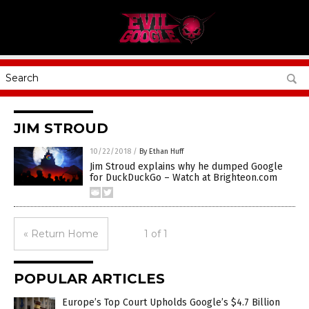
JIM STROUD
10/22/2018
/
By Ethan Huff
Jim Stroud explains why he dumped Google
for DuckDuckGo – Watch at Brighteon.com
« Return Home
1 of 1
POPULAR ARTICLES
Europe’s Top Court Upholds Google’s $4.7 Billion