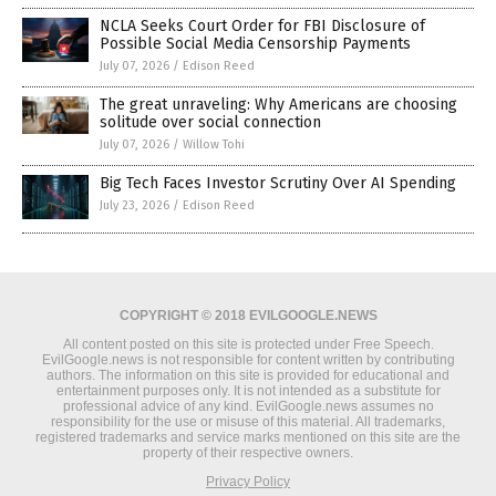
NCLA Seeks Court Order for FBI Disclosure of
Possible Social Media Censorship Payments
July 07, 2026
/
Edison Reed
The great unraveling: Why Americans are choosing
solitude over social connection
July 07, 2026
/
Willow Tohi
Big Tech Faces Investor Scrutiny Over AI Spending
July 23, 2026
/
Edison Reed
COPYRIGHT © 2018 EVILGOOGLE.NEWS
All content posted on this site is protected under Free Speech.
EvilGoogle.news is not responsible for content written by contributing
authors. The information on this site is provided for educational and
entertainment purposes only. It is not intended as a substitute for
professional advice of any kind. EvilGoogle.news assumes no
responsibility for the use or misuse of this material. All trademarks,
registered trademarks and service marks mentioned on this site are the
property of their respective owners.
Privacy Policy