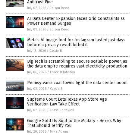
Antitrust Fine
July 07, 2026
/
Edison Reed
AI Data Center Expansion Faces Grid Constraints as
Power Demand Surges
July 01, 2026
/
Edison Reed
Meta’s AI image tool for Instagram lasted just days
before a privacy revolt killed it
July 13, 2026
/
Cassie B.
Big Tech is scrambling to secure scalable power, as
the data empire requires vast electricity production
July 06, 2026
/
Lance D Johnson
Pennsylvania coal towns fight the data center boom
July 03, 2026
/
Cassie B.
Supreme Court Lets Texas App Store Age
Verification Law Take Effect
July 07, 2026
/
Chase Codewell
Google Sold Its Soul to the Military - Here’s Why
That Should Terrify You
July 20, 2026
/
Mike Adams