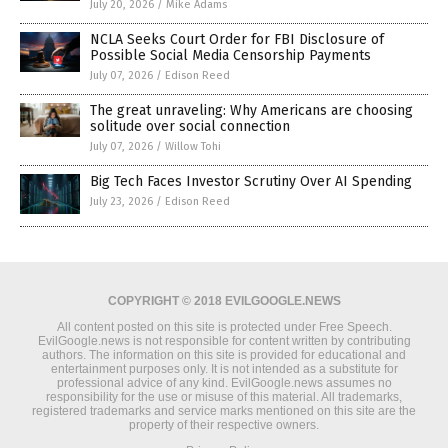
July 20, 2026
/
Mike Adams
NCLA Seeks Court Order for FBI Disclosure of
Possible Social Media Censorship Payments
July 07, 2026
/
Edison Reed
The great unraveling: Why Americans are choosing
solitude over social connection
July 07, 2026
/
Willow Tohi
Big Tech Faces Investor Scrutiny Over AI Spending
July 23, 2026
/
Edison Reed
COPYRIGHT © 2018 EVILGOOGLE.NEWS
All content posted on this site is protected under Free Speech.
EvilGoogle.news is not responsible for content written by contributing
authors. The information on this site is provided for educational and
entertainment purposes only. It is not intended as a substitute for
professional advice of any kind. EvilGoogle.news assumes no
responsibility for the use or misuse of this material. All trademarks,
registered trademarks and service marks mentioned on this site are the
property of their respective owners.