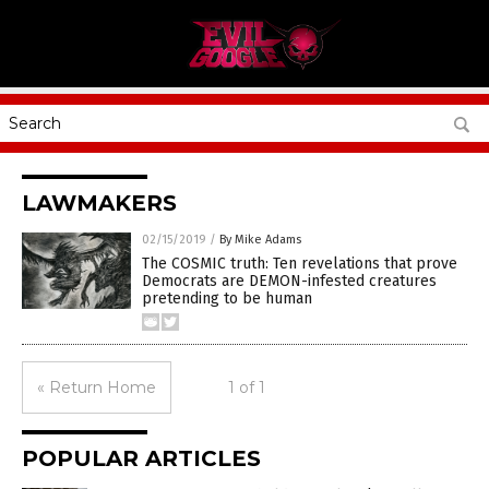
LAWMAKERS
02/15/2019
/
By Mike Adams
The COSMIC truth: Ten revelations that prove
Democrats are DEMON-infested creatures
pretending to be human
« Return Home
1 of 1
POPULAR ARTICLES