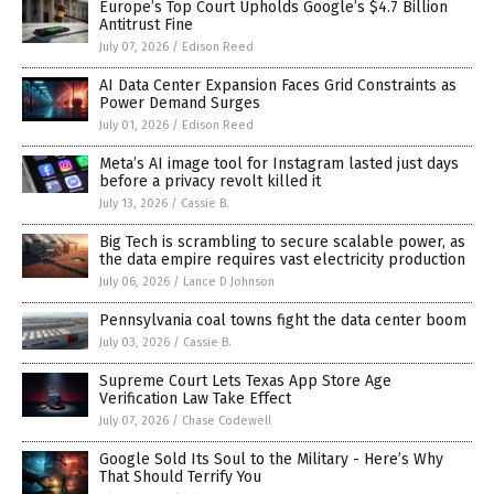
Europe’s Top Court Upholds Google’s $4.7 Billion
Antitrust Fine
July 07, 2026
/
Edison Reed
AI Data Center Expansion Faces Grid Constraints as
Power Demand Surges
July 01, 2026
/
Edison Reed
Meta’s AI image tool for Instagram lasted just days
before a privacy revolt killed it
July 13, 2026
/
Cassie B.
Big Tech is scrambling to secure scalable power, as
the data empire requires vast electricity production
July 06, 2026
/
Lance D Johnson
Pennsylvania coal towns fight the data center boom
July 03, 2026
/
Cassie B.
Supreme Court Lets Texas App Store Age
Verification Law Take Effect
July 07, 2026
/
Chase Codewell
Google Sold Its Soul to the Military - Here’s Why
That Should Terrify You