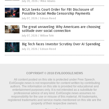
July 20, 2026
/
Mike Adams
NCLA Seeks Court Order for FBI Disclosure of
Possible Social Media Censorship Payments
July 07, 2026
/
Edison Reed
The great unraveling: Why Americans are choosing
solitude over social connection
July 07, 2026
/
Willow Tohi
Big Tech Faces Investor Scrutiny Over AI Spending
July 23, 2026
/
Edison Reed
COPYRIGHT © 2018 EVILGOOGLE.NEWS
All content posted on this site is protected under Free Speech.
EvilGoogle.news is not responsible for content written by contributing
authors. The information on this site is provided for educational and
entertainment purposes only. It is not intended as a substitute for
professional advice of any kind. EvilGoogle.news assumes no
responsibility for the use or misuse of this material. All trademarks,
registered trademarks and service marks mentioned on this site are the
property of their respective owners.