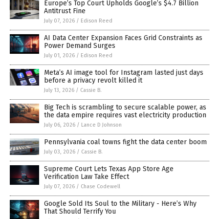
Europe’s Top Court Upholds Google’s $4.7 Billion
Antitrust Fine
July 07, 2026
/
Edison Reed
AI Data Center Expansion Faces Grid Constraints as
Power Demand Surges
July 01, 2026
/
Edison Reed
Meta’s AI image tool for Instagram lasted just days
before a privacy revolt killed it
July 13, 2026
/
Cassie B.
Big Tech is scrambling to secure scalable power, as
the data empire requires vast electricity production
July 06, 2026
/
Lance D Johnson
Pennsylvania coal towns fight the data center boom
July 03, 2026
/
Cassie B.
Supreme Court Lets Texas App Store Age
Verification Law Take Effect
July 07, 2026
/
Chase Codewell
Google Sold Its Soul to the Military - Here’s Why
That Should Terrify You