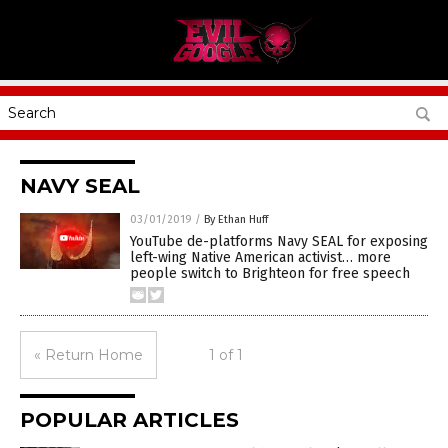
NAVY SEAL
03/01/2019
/
By Ethan Huff
YouTube de-platforms Navy SEAL for exposing
left-wing Native American activist… more
people switch to Brighteon for free speech
« Return Home
1 of 1
POPULAR ARTICLES