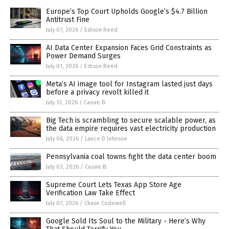
Europe’s Top Court Upholds Google’s $4.7 Billion
Antitrust Fine
July 07, 2026
/
Edison Reed
AI Data Center Expansion Faces Grid Constraints as
Power Demand Surges
July 01, 2026
/
Edison Reed
Meta’s AI image tool for Instagram lasted just days
before a privacy revolt killed it
July 13, 2026
/
Cassie B.
Big Tech is scrambling to secure scalable power, as
the data empire requires vast electricity production
July 06, 2026
/
Lance D Johnson
Pennsylvania coal towns fight the data center boom
July 03, 2026
/
Cassie B.
Supreme Court Lets Texas App Store Age
Verification Law Take Effect
July 07, 2026
/
Chase Codewell
Google Sold Its Soul to the Military - Here’s Why