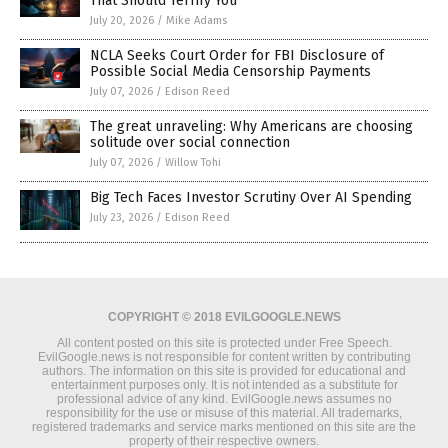
That Should Terrify You
July 20, 2026
/
Mike Adams
NCLA Seeks Court Order for FBI Disclosure of
Possible Social Media Censorship Payments
July 07, 2026
/
Edison Reed
The great unraveling: Why Americans are choosing
solitude over social connection
July 07, 2026
/
Willow Tohi
Big Tech Faces Investor Scrutiny Over AI Spending
July 23, 2026
/
Edison Reed
COPYRIGHT © 2018 EVILGOOGLE.NEWS
All content posted on this site is protected under Free Speech.
EvilGoogle.news is not responsible for content written by contributing
authors. The information on this site is provided for educational and
entertainment purposes only. It is not intended as a substitute for
professional advice of any kind. EvilGoogle.news assumes no
responsibility for the use or misuse of this material. All trademarks,
registered trademarks and service marks mentioned on this site are the
property of their respective owners.