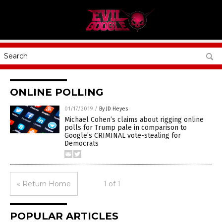
ONLINE POLLING
01/17/2019
/
By JD Heyes
Michael Cohen’s claims about rigging online
polls for Trump pale in comparison to
Google’s CRIMINAL vote-stealing for
Democrats
« Return Home
1 of 1
POPULAR ARTICLES