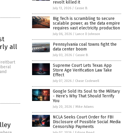
revolt killed it
July 13, 2026
/
Cassie B.
Big Tech is scrambling to secure
scalable power, as the data empire
requires vast electricity production
July 06, 2026
/
Lance D Johnson
st
Pennsylvania coal towns fight the
ly all
data center boom
July 03, 2026
/
Cassie B.
reitbart
Supreme Court Lets Texas App
iberal
Store Age Verification Law Take
 and
Effect
July 07, 2026
/
Chase Codewell
Google Sold Its Soul to the Military
- Here’s Why That Should Terrify
You
July 20, 2026
/
Mike Adams
NCLA Seeks Court Order for FBI
Disclosure of Possible Social Media
lley
Censorship Payments
a where
July 07, 2026
/
Edison Reed