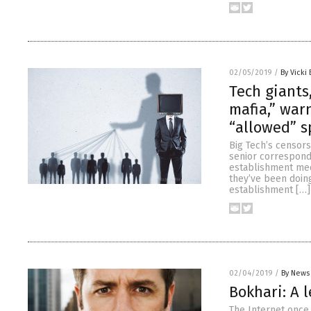
02/05/2019
/
By Vicki 
Tech giants
mafia,” war
“allowed” s
Big Tech’s censors
senior corresponde
establishment medi
they’ve been doin
establishment […]
02/04/2019
/
By News 
Bokhari: A 
The Internet once