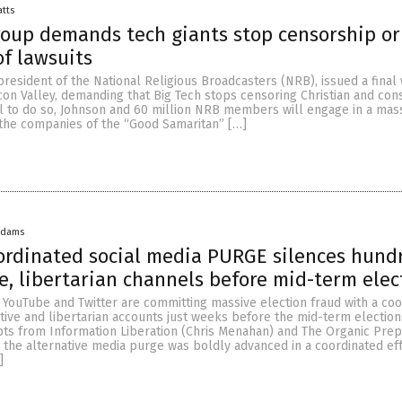
atts
roup demands tech giants stop censorship or
of lawsuits
 president of the National Religious Broadcasters (NRB), issued a final
icon Valley, demanding that Big Tech stops censoring Christian and con
ail to do so, Johnson and 60 million NRB members will engage in a mas
 the companies of the “Good Samaritan” […]
Adams
ordinated social media PURGE silences hund
e, libertarian channels before mid-term elec
 YouTube and Twitter are committing massive election fraud with a co
tive and libertarian accounts just weeks before the mid-term election
pts from Information Liberation (Chris Menahan) and The Organic Prep
, the alternative media purge was boldly advanced in a coordinated eff
]