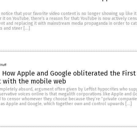
 notice that your favorite video content is no longer showing up like it
 it on YouTube, there’s a reason for that: YouTube is now actively cen
nt and replacing it with mainstream media propaganda in order to cat
s and steer […]
 Huff
How Apple and Google obliterated the First
with the mobile web
pletely absurd, argument often given by Leftist hypocrites who sup
ervative voices online is that megalith corporations like Apple and G
 to censor whomever they choose because they’re “private companies
e, as Apple and Google, which together own and control upwards […]