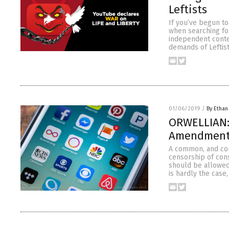
Leftists
If you’ve begun to
when searching for
independent conte
demands of Leftist
01/06/2019
/
By Ethan
ORWELLIAN: 
Amendment 
A common, and com
censorship of cons
should be allowed
is hardly the cas