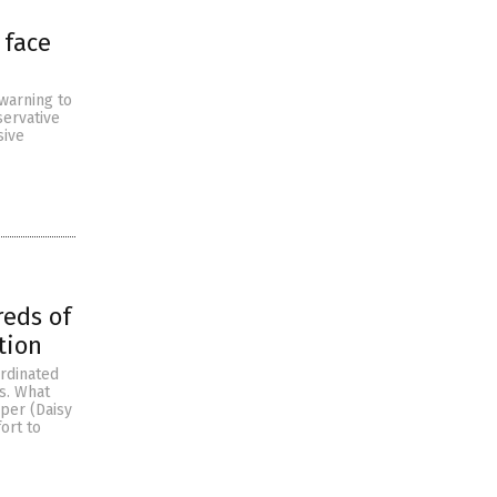
 face
 warning to
servative
sive
reds of
tion
ordinated
s. What
per (Daisy
ort to