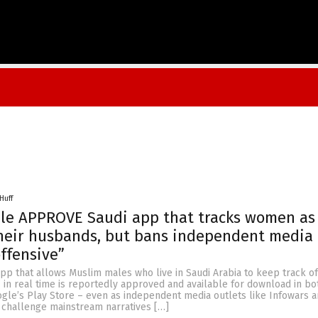
Huff
le APPROVE Saudi app that tracks women as 
heir husbands, but bans independent media
offensive”
 app that allows Muslim males who live in Saudi Arabia to keep track of
 in real time is reportedly approved and available for download in bo
gle’s Play Store – even as independent media outlets like Infowars 
 challenge mainstream narratives […]