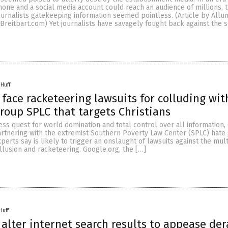
hone and a social media account could reach an audience of millions, 
ournalists gatekeeping information seemed pointless. (Article by Allu
reitbart.com) Yet journalists have savagely fought back against the s
 Huff
face racketeering lawsuits for colluding with
roup SPLC that targets Christians
less quest for world domination and total control over all information,
rtnering with the extremist Southern Poverty Law Center (SPLC) hate
perts say is likely to trigger an onslaught of lawsuits against the mult
llusion and racketeering. Google.org, the […]
Huff
 alter internet search results to appease de