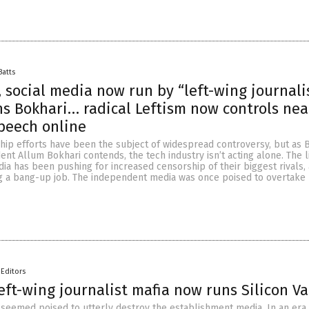
Batts
, social media now run by “left-wing journali
ns Bokhari… radical Leftism now controls near
peech online
hip efforts have been the subject of widespread controversy, but as B
nt Allum Bokhari contends, the tech industry isn’t acting alone. The l
a has been pushing for increased censorship of their biggest rivals,
g a bang-up job. The independent media was once poised to overtake
Editors
left-wing journalist mafia now runs Silicon Va
 seemed poised to utterly destroy the establishment media. In an er