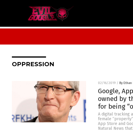
OPPRESSION
02/16/2019
/
By Ethan 
Google, App
owned by t
for being “
A digital tracking
female “property”
App Store and Goo
Natural News that