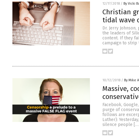
12/17/2018
/
By Vicki B
Christian g
tidal wave 
Dr. Jerry Johnson,
the leaders of Sil
content. If they f
campaign to strip
10/12/2018
/
By Mike 
Massive, co
conservativ
Facebook, Google,
purge of conserva
follows are excer
Luther): Yesterday
silence people […