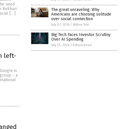
the need
m Bokhari
The great unraveling: Why
ocial […]
Americans are choosing solitude
over social connection
July 07, 2026
/
Willow Tohi
Big Tech Faces Investor Scrutiny
Over AI Spending
July 23, 2026
/
Edison Reed
 left-
 Google is
 group – a
inational
ranged