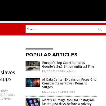
POPULAR ARTICLES
Europe’s Top Court Upholds
Google’s $4.7 Billion Antitrust Fine
slaves
July 07, 2026
/
Edison Reed
 apps
AI Data Center Expansion Faces Grid
Constraints as Power Demand
Surges
 their
July 01, 2026
/
Edison Reed
th Apple’s
and even
Meta’s AI image tool for Instagram
lasted just days before a privacy