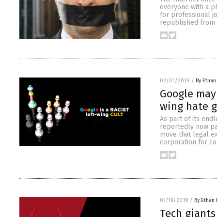
everyone with a p
for professional j
republished from B
02/01/2019
/
By Ethan
Google may 
wing hate g
As part of its end
reportedly now pa
move that legal ex
corporation for co
01/18/2019
/
By Ethan 
Tech giants