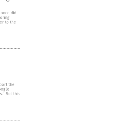
 once did
soring
er to the
port the
oogle
.” But this