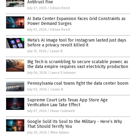
Antitrust Fine
July 07, 2026
/
Edison Reed
AI Data Center Expansion Faces Grid Constraints as
Power Demand Surges
July 01, 2026
/
Edison Reed
Meta’s AI image tool for Instagram lasted just days
before a privacy revolt killed it
July 13, 2026
/
Cassie B.
Big Tech is scrambling to secure scalable power, as
the data empire requires vast electricity production
July 06, 2026
/
Lance D Johnson
Pennsylvania coal towns fight the data center boom
July 03, 2026
/
Cassie B.
Supreme Court Lets Texas App Store Age
Verification Law Take Effect
July 07, 2026
/
Chase Codewell
Google Sold Its Soul to the Military - Here’s Why
That Should Terrify You
July 20, 2026
/
Mike Adams