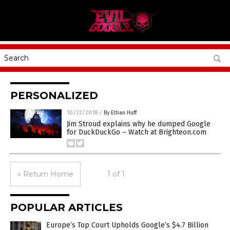
PERSONALIZED
10/22/2018
/
By Ethan Huff
Jim Stroud explains why he dumped Google
for DuckDuckGo – Watch at Brighteon.com
« Return Home
1 of 1
POPULAR ARTICLES
Europe’s Top Court Upholds Google’s $4.7 Billion