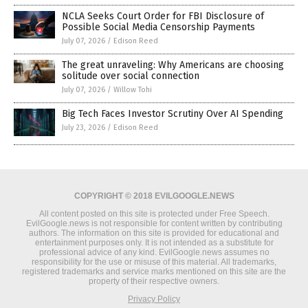
NCLA Seeks Court Order for FBI Disclosure of
Possible Social Media Censorship Payments
July 07, 2026
/
Edison Reed
The great unraveling: Why Americans are choosing
solitude over social connection
July 07, 2026
/
Willow Tohi
Big Tech Faces Investor Scrutiny Over AI Spending
July 23, 2026
/
Edison Reed
COPYRIGHT © 2018 EVILGOOGLE.NEWS
All content posted on this site is protected under Free Speech.
EvilGoogle.news is not responsible for content written by contributing
authors. The information on this site is provided for educational and
entertainment purposes only. It is not intended as a substitute for
professional advice of any kind. EvilGoogle.news assumes no
responsibility for the use or misuse of this material. All trademarks,
registered trademarks and service marks mentioned on this site are the
property of their respective owners.
Privacy Policy