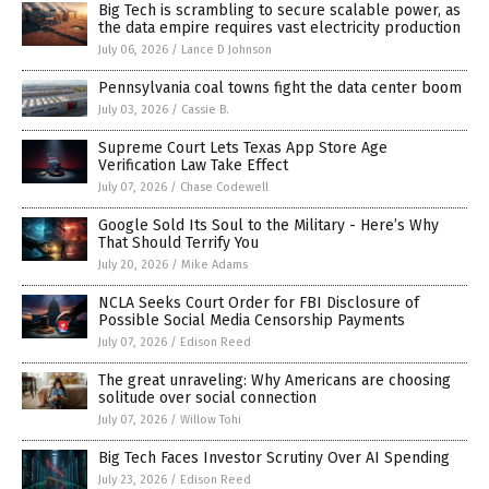
Big Tech is scrambling to secure scalable power, as
the data empire requires vast electricity production
July 06, 2026
/
Lance D Johnson
Pennsylvania coal towns fight the data center boom
July 03, 2026
/
Cassie B.
Supreme Court Lets Texas App Store Age
Verification Law Take Effect
July 07, 2026
/
Chase Codewell
Google Sold Its Soul to the Military - Here’s Why
That Should Terrify You
July 20, 2026
/
Mike Adams
NCLA Seeks Court Order for FBI Disclosure of
Possible Social Media Censorship Payments
July 07, 2026
/
Edison Reed
The great unraveling: Why Americans are choosing
solitude over social connection
July 07, 2026
/
Willow Tohi
Big Tech Faces Investor Scrutiny Over AI Spending
July 23, 2026
/
Edison Reed