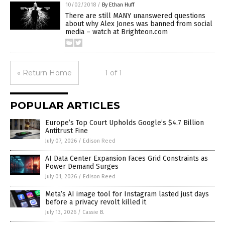
10/02/2018
/
By Ethan Huff
There are still MANY unanswered questions
about why Alex Jones was banned from social
media – watch at Brighteon.com
« Return Home
1 of 1
POPULAR ARTICLES
Europe’s Top Court Upholds Google’s $4.7 Billion
Antitrust Fine
July 07, 2026
/
Edison Reed
AI Data Center Expansion Faces Grid Constraints as
Power Demand Surges
July 01, 2026
/
Edison Reed
Meta’s AI image tool for Instagram lasted just days
before a privacy revolt killed it
July 13, 2026
/
Cassie B.