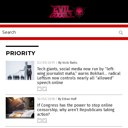
PRIORITY
02/05/2019
/
By Vicki Batts
Tech giants, social media now run by “left-
wing journalist mafia,” warns Bokhari… radical
Leftism now controls nearly all “allowed”
speech online
10/03/2018
/
By Ethan Huff
If Congress has the power to stop online
censorship, why aren’t Republicans taking
action?