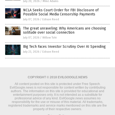
July 20, 2026
/
Mike Adams
NCLA Seeks Court Order for FBI Disclosure of
Possible Social Media Censorship Payments
July 07, 2026
/
Edison Reed
The great unraveling: Why Americans are choosing
solitude over social connection
July 07, 2026
/
Willow Tohi
Big Tech Faces Investor Scrutiny Over AI Spending
July 23, 2026
/
Edison Reed
COPYRIGHT © 2018 EVILGOOGLE.NEWS
All content posted on this site is protected under Free Speech.
EvilGoogle.news is not responsible for content written by contributing
authors. The information on this site is provided for educational and
entertainment purposes only. It is not intended as a substitute for
professional advice of any kind. EvilGoogle.news assumes no
responsibility for the use or misuse of this material. All trademarks,
registered trademarks and service marks mentioned on this site are the
property of their respective owners.