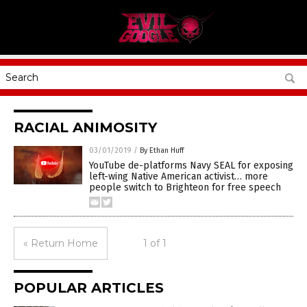
RACIAL ANIMOSITY
03/01/2019
/
By Ethan Huff
YouTube de-platforms Navy SEAL for exposing
left-wing Native American activist… more
people switch to Brighteon for free speech
« Return Home
1 of 1
POPULAR ARTICLES