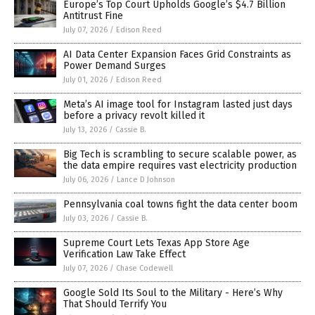
Europe’s Top Court Upholds Google’s $4.7 Billion
Antitrust Fine
July 07, 2026
/
Edison Reed
AI Data Center Expansion Faces Grid Constraints as
Power Demand Surges
July 01, 2026
/
Edison Reed
Meta’s AI image tool for Instagram lasted just days
before a privacy revolt killed it
July 13, 2026
/
Cassie B.
Big Tech is scrambling to secure scalable power, as
the data empire requires vast electricity production
July 06, 2026
/
Lance D Johnson
Pennsylvania coal towns fight the data center boom
July 03, 2026
/
Cassie B.
Supreme Court Lets Texas App Store Age
Verification Law Take Effect
July 07, 2026
/
Chase Codewell
Google Sold Its Soul to the Military - Here’s Why
That Should Terrify You