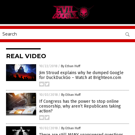
REAL VIDEO
10/22/2018
/
By Ethan Huff
Jim Stroud explains why he dumped Google
for DuckDuckGo – Watch at Brighteon.com
10/03/2018
/
By Ethan Huff
If Congress has the power to stop online
censorship, why aren’t Republicans taking
action?
10/02/2018
/
By Ethan Huff
There are still MANY unanswered questions