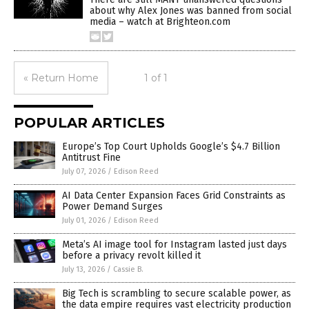
about why Alex Jones was banned from social
media – watch at Brighteon.com
« Return Home
1 of 1
POPULAR ARTICLES
Europe’s Top Court Upholds Google’s $4.7 Billion
Antitrust Fine
July 07, 2026
/
Edison Reed
AI Data Center Expansion Faces Grid Constraints as
Power Demand Surges
July 01, 2026
/
Edison Reed
Meta’s AI image tool for Instagram lasted just days
before a privacy revolt killed it
July 13, 2026
/
Cassie B.
Big Tech is scrambling to secure scalable power, as
the data empire requires vast electricity production