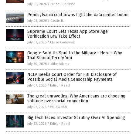
July 06, 2026
/
Lance D Johnson
Pennsylvania coal towns fight the data center boom
July 03, 2026
/
Cassie B.
Supreme Court Lets Texas App Store Age
Verification Law Take Effect
July 07, 2026
/
Chase Codewell
Google Sold Its Soul to the Military - Here’s Why
That Should Terrify You
July 20, 2026
/
Mike Adams
NCLA Seeks Court Order for FBI Disclosure of
Possible Social Media Censorship Payments
July 07, 2026
/
Edison Reed
The great unraveling: Why Americans are choosing
solitude over social connection
July 07, 2026
/
Willow Tohi
Big Tech Faces Investor Scrutiny Over AI Spending
July 23, 2026
/
Edison Reed