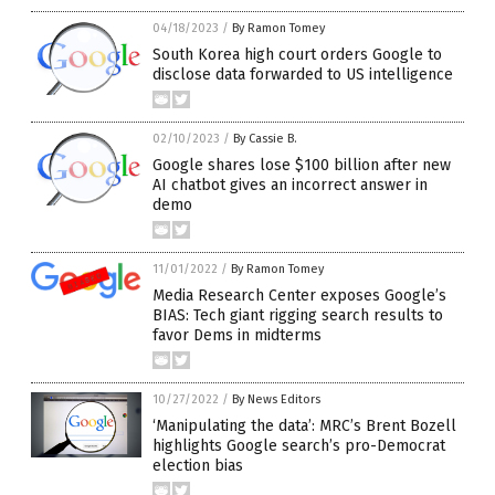
04/18/2023
/
By Ramon Tomey
South Korea high court orders Google to
disclose data forwarded to US intelligence
02/10/2023
/
By Cassie B.
Google shares lose $100 billion after new
AI chatbot gives an incorrect answer in
demo
11/01/2022
/
By Ramon Tomey
Media Research Center exposes Google’s
BIAS: Tech giant rigging search results to
favor Dems in midterms
10/27/2022
/
By News Editors
‘Manipulating the data’: MRC’s Brent Bozell
highlights Google search’s pro-Democrat
election bias