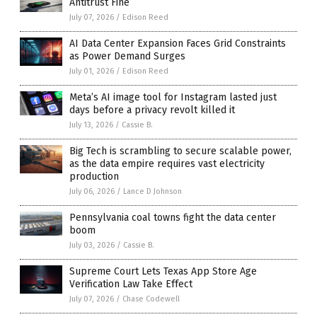
Antitrust Fine
July 07, 2026
/
Edison Reed
AI Data Center Expansion Faces Grid Constraints
as Power Demand Surges
July 01, 2026
/
Edison Reed
Meta’s AI image tool for Instagram lasted just
days before a privacy revolt killed it
July 13, 2026
/
Cassie B.
Big Tech is scrambling to secure scalable power,
as the data empire requires vast electricity
production
July 06, 2026
/
Lance D Johnson
Pennsylvania coal towns fight the data center
boom
July 03, 2026
/
Cassie B.
Supreme Court Lets Texas App Store Age
Verification Law Take Effect
July 07, 2026
/
Chase Codewell