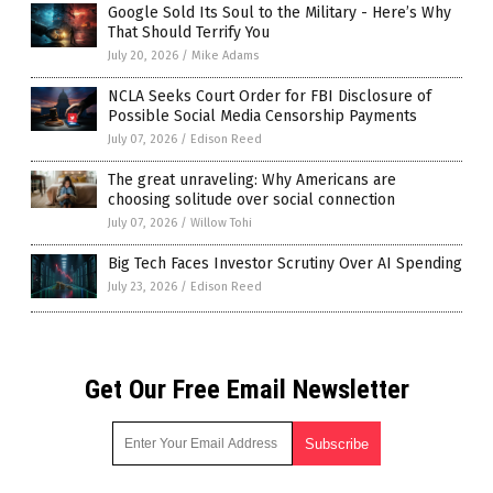
Google Sold Its Soul to the Military - Here’s Why
That Should Terrify You
July 20, 2026
/
Mike Adams
NCLA Seeks Court Order for FBI Disclosure of
Possible Social Media Censorship Payments
July 07, 2026
/
Edison Reed
The great unraveling: Why Americans are
choosing solitude over social connection
July 07, 2026
/
Willow Tohi
Big Tech Faces Investor Scrutiny Over AI Spending
July 23, 2026
/
Edison Reed
Get Our Free Email Newsletter