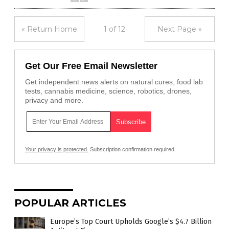
« Return Home
1 of 12
Next Page »
Get Our Free Email Newsletter
Get independent news alerts on natural cures, food lab
tests, cannabis medicine, science, robotics, drones,
privacy and more.
Your privacy is protected.
Subscription confirmation required.
POPULAR ARTICLES
Europe’s Top Court Upholds Google’s $4.7 Billion