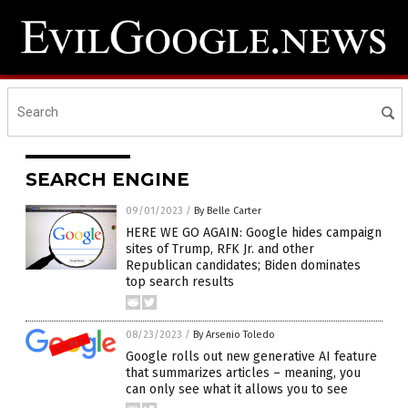
SEARCH ENGINE
09/01/2023
/
By Belle Carter
HERE WE GO AGAIN: Google hides campaign
sites of Trump, RFK Jr. and other
Republican candidates; Biden dominates
top search results
08/23/2023
/
By Arsenio Toledo
Google rolls out new generative AI feature
that summarizes articles – meaning, you
can only see what it allows you to see