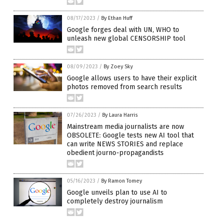
08/17/2023
/
By Ethan Huff
Google forges deal with UN, WHO to
unleash new global CENSORSHIP tool
08/09/2023
/
By Zoey Sky
Google allows users to have their explicit
photos removed from search results
07/26/2023
/
By Laura Harris
Mainstream media journalists are now
OBSOLETE: Google tests new AI tool that
can write NEWS STORIES and replace
obedient journo-propagandists
05/16/2023
/
By Ramon Tomey
Google unveils plan to use AI to
completely destroy journalism