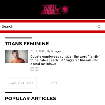
TRANS FEMININE
01/19/2019
/
By JD Heyes
Google employees consider the word “family”
to be hate speech… it “triggers” liberals into
a total meltdown
« Return Home
1 of 1
POPULAR ARTICLES