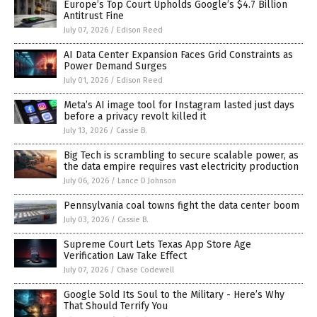
Europe’s Top Court Upholds Google’s $4.7 Billion
Antitrust Fine
July 07, 2026
/
Edison Reed
AI Data Center Expansion Faces Grid Constraints as
Power Demand Surges
July 01, 2026
/
Edison Reed
Meta’s AI image tool for Instagram lasted just days
before a privacy revolt killed it
July 13, 2026
/
Cassie B.
Big Tech is scrambling to secure scalable power, as
the data empire requires vast electricity production
July 06, 2026
/
Lance D Johnson
Pennsylvania coal towns fight the data center boom
July 03, 2026
/
Cassie B.
Supreme Court Lets Texas App Store Age
Verification Law Take Effect
July 07, 2026
/
Chase Codewell
Google Sold Its Soul to the Military - Here’s Why
That Should Terrify You