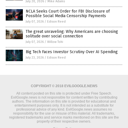
July 20, 2026
/
Mike Adams
NCLA Seeks Court Order for FBI Disclosure of
Possible Social Media Censorship Payments
July 07, 2026
/
Edison Reed
The great unraveling: Why Americans are choosing
solitude over social connection
July 07, 2026
/
Willow Tohi
Big Tech Faces Investor Scrutiny Over AI Spending
July 23, 2026
/
Edison Reed
COPYRIGHT © 2018 EVILGOOGLE.NEWS
All content posted on this site is protected under Free Speech.
EvilGoogle.news is not responsible for content written by contributing
authors. The information on this site is provided for educational and
entertainment purposes only. It is not intended as a substitute for
professional advice of any kind. EvilGoogle.news assumes no
responsibility for the use or misuse of this material. All trademarks,
registered trademarks and service marks mentioned on this site are the
property of their respective owners.