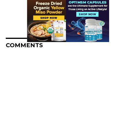
COMMENTS