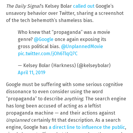
The Daily Signal
‘s Kelsey Bolar
called out
Google’s
unsavory behavior over Twitter, sharing a screenshot
of the tech behemoth’s shameless bias.
Who knew that “propaganda” was a movie
genre?
@Google
once again exposing its
gross political bias.
@UnplannedMovie
pic.twitter.com/jOh6TlqQ7C
— Kelsey Bolar (Harkness) (@kelseybolar)
April 11, 2019
Google must be suffering with some serious cognitive
dissonance to even consider using the word
“propaganda” to describe
anything
. The search engine
has long been accused of acting as a leftist
propaganda machine — and their actions against
Unplanned
certainly fit that description. As a search
engine, Google has
a direct line to influence the public
,