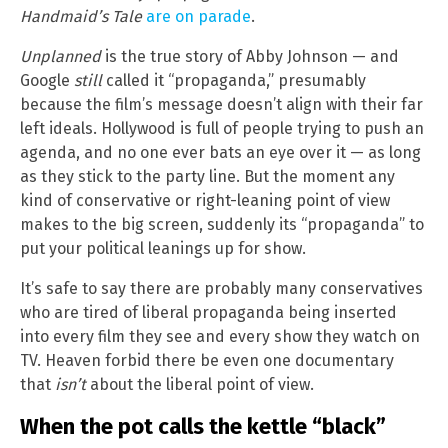
Handmaid’s Tale
are on parade
.
Unplanned
is the true story of Abby Johnson — and
Google
still
called it “propaganda,” presumably
because the film’s message doesn’t align with their far
left ideals. Hollywood is full of people trying to push an
agenda, and no one ever bats an eye over it — as long
as they stick to the party line. But the moment any
kind of conservative or right-leaning point of view
makes to the big screen, suddenly its “propaganda” to
put your political leanings up for show.
It’s safe to say there are probably many conservatives
who are tired of liberal propaganda being inserted
into every film they see and every show they watch on
TV. Heaven forbid there be even one documentary
that
isn’t
about the liberal point of view.
When the pot calls the kettle “black”