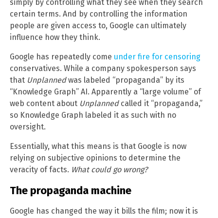
simply by controlling what they see when they search
certain terms. And by controlling the information
people are given access to, Google can ultimately
influence how they think.
Google has repeatedly come
under fire for censoring
conservatives. While a company spokesperson says
that
Unplanned
was labeled “propaganda” by its
“Knowledge Graph” AI. Apparently a “large volume” of
web content about
Unplanned
called it “propaganda,”
so Knowledge Graph labeled it as such with no
oversight.
Essentially, what this means is that Google is now
relying on subjective opinions to determine the
veracity of facts.
What could go wrong?
The propaganda machine
Google has changed the way it bills the film; now it is