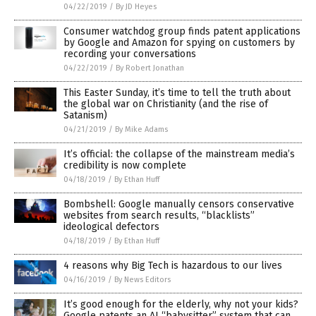
04/22/2019
/
By JD Heyes
Consumer watchdog group finds patent applications
by Google and Amazon for spying on customers by
recording your conversations
04/22/2019
/
By Robert Jonathan
This Easter Sunday, it’s time to tell the truth about
the global war on Christianity (and the rise of
Satanism)
04/21/2019
/
By Mike Adams
It’s official: the collapse of the mainstream media’s
credibility is now complete
04/18/2019
/
By Ethan Huff
Bombshell: Google manually censors conservative
websites from search results, “blacklists”
ideological defectors
04/18/2019
/
By Ethan Huff
4 reasons why Big Tech is hazardous to our lives
04/16/2019
/
By News Editors
It’s good enough for the elderly, why not your kids?
Google patents an AI “babysitter” system that can