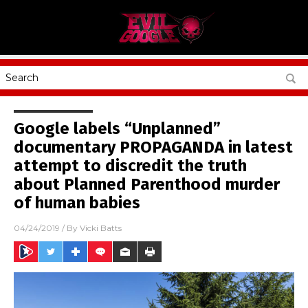
Google labels “Unplanned”
documentary PROPAGANDA in latest
attempt to discredit the truth
about Planned Parenthood murder
of human babies
04/24/2019
/ By
Vicki Batts