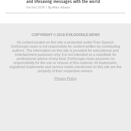
and lifesaving messages with the world
04/04/2019
/
By Mike Adams
COPYRIGHT © 2018 EVILGOOGLE.NEWS
All content posted on this site is protected under Free Speech.
EvilGoogle.news is not responsible for content written by contributing
authors. The information on this site is provided for educational and
entertainment purposes only. It is not intended as a substitute for
professional advice of any kind. EvilGoogle.news assumes no
responsibility for the use or misuse of this material. All trademarks,
registered trademarks and service marks mentioned on this site are the
property of their respective owners.
Privacy Policy