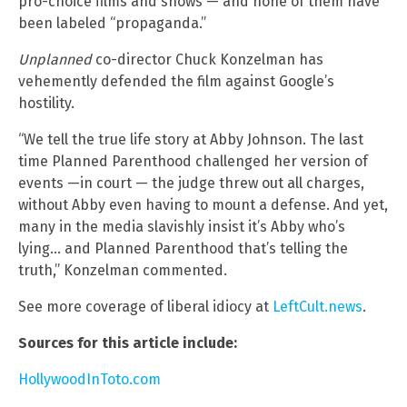
pro-choice films and shows — and none of them have
been labeled “propaganda.”
Unplanned
co-director Chuck Konzelman has
vehemently defended the film against Google’s
hostility.
“We tell the true life story at Abby Johnson. The last
time Planned Parenthood challenged her version of
events —in court — the judge threw out all charges,
without Abby even having to mount a defense. And yet,
many in the media slavishly insist it’s Abby who’s
lying… and Planned Parenthood that’s telling the
truth,” Konzelman commented.
See more coverage of liberal idiocy at
LeftCult.news
.
Sources for this article include:
HollywoodInToto.com