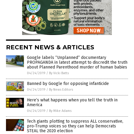
RECENT NEWS & ARTICLES
Google labels “Unplanned” documentary
PROPAGANDA in latest attempt to discredit the truth
about Planned Parenthood murder of human babies
04/24/2019
/
By Vicki Batts
Banned by Google for opposing infanticide
04/24/2019
/
By News Editors
Here’s what happens when you tell the truth in
America
04/24/2019
/
By Mike Adams
Tech giants plotting to suppress ALL conservative,
pro-Trump voices so they can help Democrats
STEAL the 2020 election