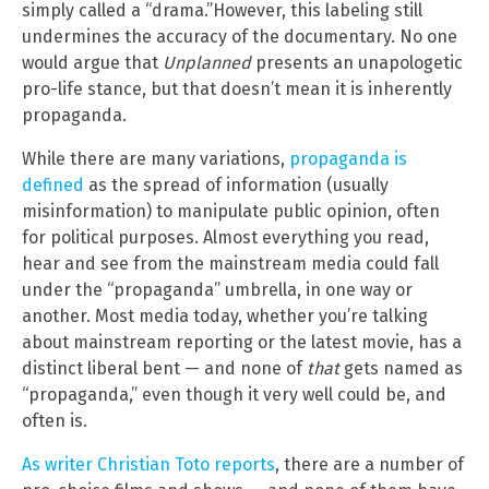
simply called a “drama.”However, this labeling still
undermines the accuracy of the documentary. No one
would argue that
Unplanned
presents an unapologetic
pro-life stance, but that doesn’t mean it is inherently
propaganda.
While there are many variations,
propaganda is
defined
as the spread of information (usually
misinformation) to manipulate public opinion, often
for political purposes. Almost everything you read,
hear and see from the mainstream media could fall
under the “propaganda” umbrella, in one way or
another. Most media today, whether you’re talking
about mainstream reporting or the latest movie, has a
distinct liberal bent — and none of
that
gets named as
“propaganda,” even though it very well could be, and
often is.
As writer Christian Toto reports
, there are a number of