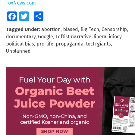
FoxNews.com
Facebook
Twitter
Share
Tagged Under:
abortion
,
biased
,
Big Tech
,
Censorship
,
documentary
,
Google
,
Leftist narrative
,
liberal idiocy
,
political bias
,
pro-life
,
propaganda
,
tech giants
,
Unplanned