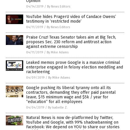
Opinion
04/14/2019
/
By News Editors
YouTube hides PragerU video of Candace Owens’
testimony in ‘restricted mode’
04/11/2019
/
By News Editors
Praise Cruz! Texas Senator takes aim at Big Tech,
proposes Sec. 230 reform and antitrust action
against extreme censorship
04/11/2019
/
By Mike Adams
Leaked memos prove Google is a massive criminal
enterprise engaged in felony election meddling and
racketeering
04/09/2019
/
By Mike Adams
Google pushing its liberal tyranny onto all its
contractors, demanding they offer paid parental
leave, $15 minimum wage and $5k / year for
“education” for all employees
04/04/2019
/
By Isabelle Z.
Natural News is now de-platformed by Twitter,
YouTube and Google, with 99% shadowbanning on
Facebook: We depend on YOU to share our stories