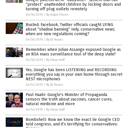
“protect” unattended children by locking doors and
turning off plug outlets remotely
04/16/2019
/
By Ralph Flores
Busted: Facebook, Twitter officials caught LYING
about “shadow banning” indy, conservative news;
when are new regulations coming?
04/16/2019
/
By JD Heyes
Remember when Julian Assange exposed Google as
an NSA mass surveillance tool of the deep state?
04/16/2019
/
By Ethan Huff
Yes, Google has been LISTENING and RECORDING
everything you say in your own home through secret
NEST microphones
04/14/2019
/
By JD Heyes
Paul Haahr: Google’s Minister of Propaganda
censors the truth about vaccines, cancer cures,
natural medicine and more
04/14/2019
/
By Ethan Huff
Bombshell: Now we know the exact lie Google CEO
told congress, and it’s terrifying for conservatives: