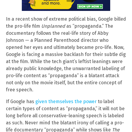
In a recent show of extreme political bias, Google billed
the pro-life film
Unplanned
as “propaganda.” The
documentary follows the real-life story of Abby
Johnson — a Planned Parenthood director who
opened her eyes and ultimately became pro-life. Now,
Google is facing a massive backlash for their subtle dig
at the film. While the tech giant’s leftist leanings were
already public knowledge, the unwarranted labeling of
pro-life content as “propaganda” is a blatant attack
not only on the movie itself, but the entire concept of
free speech.
If Google has
given themselves the power
to label
certain types of content as “propaganda,” it will not be
long before all conservative-leaning speech is labeled
as such. Never mind the blatant irony of calling a pro-
life documentary “propaganda” while shows like
The