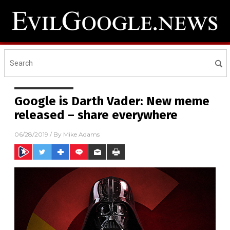
Google is Darth Vader: New meme
released – share everywhere
06/28/2019
/ By
Mike Adams