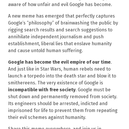
aware of how unfair and evil Google has become.
A new meme has emerged that perfectly captures
Google’s “philosophy” of brainwashing the public by
rigging search results and search suggestions to
annihilate independent journalism and push
establishment, liberal lies that enslave humanity
and cause untold human suffering.
Google has become the evil empire of our time
.
And just like in Star Wars, human rebels need to
launch a torpedo into the death star and blow it to
smithereens. The very existence of Google is
incompatible with free society
. Google must be
shut down and permanently removed from society.
Its engineers should be arrested, indicted and
imprisoned for life to prevent them from repeating
their evil schemes against humanity.
Share this meme everywhere, and join us in