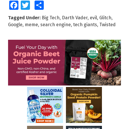
Facebook
Twitter
Share
Tagged Under:
Big Tech
,
Darth Vader
,
evil
,
Glitch
,
Google
,
meme
,
search engine
,
tech giants
,
Twisted