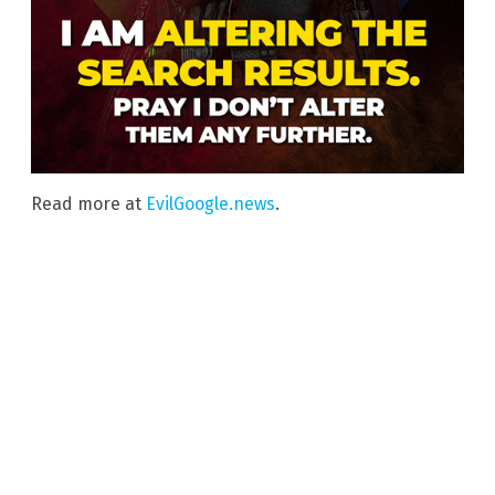
Read more at
EvilGoogle.news
.