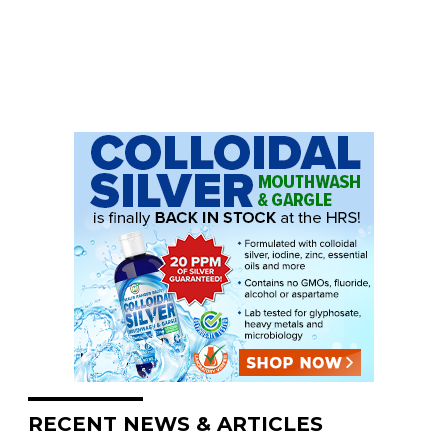
RECENT NEWS & ARTICLES