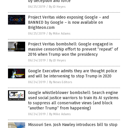
by deception and force
06/25/2019
/
By JD Heyes
Project Veritas video exposing Google – and
BANNED by Google – is now available on
Brighteon.com
06/25/2019
/
By Mike Adams
Project Veritas bombshell: Google engaged in
massive censorship effort to prevent “repeat” of
2016 when Trump won the presidency
06/24/2019
/
By JD Heyes
Google Executive admits they are thought police
and will be intervening to stop Trump in 2020
06/24/2019
/
By News Editors
Google whistleblower bombshell: Search engine
used social justice warriors to train its AI systems
to suppress all conservative views (and block
“another Trump” from happening)
06/24/2019
/
By Mike Adams
Missouri Sen. Josh Hawley introduces bill to stop