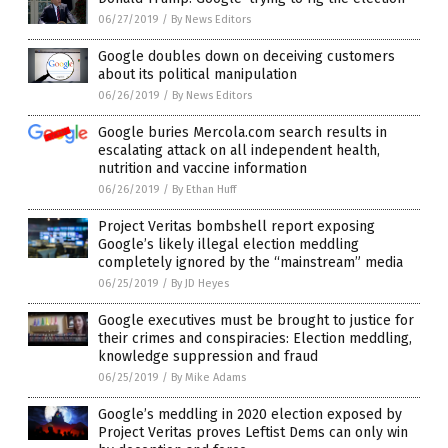
06/27/2019
/
By News Editors
Google doubles down on deceiving customers
about its political manipulation
06/26/2019
/
By News Editors
Google buries Mercola.com search results in
escalating attack on all independent health,
nutrition and vaccine information
06/26/2019
/
By Ethan Huff
Project Veritas bombshell report exposing
Google’s likely illegal election meddling
completely ignored by the “mainstream” media
06/25/2019
/
By JD Heyes
Google executives must be brought to justice for
their crimes and conspiracies: Election meddling,
knowledge suppression and fraud
06/25/2019
/
By Mike Adams
Google’s meddling in 2020 election exposed by
Project Veritas proves Leftist Dems can only win