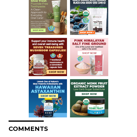
COMMENTS