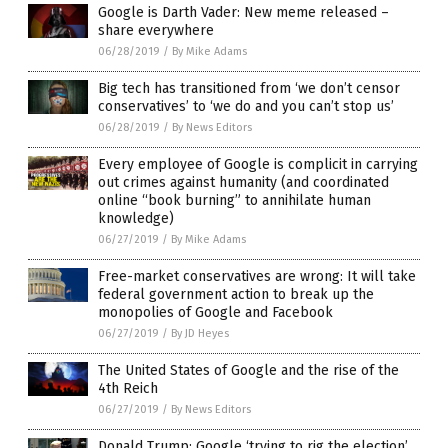
Google is Darth Vader: New meme released –
share everywhere
06/28/2019
/
By Mike Adams
Big tech has transitioned from ‘we don’t censor
conservatives’ to ‘we do and you can’t stop us’
06/28/2019
/
By News Editors
Every employee of Google is complicit in carrying
out crimes against humanity (and coordinated
online “book burning” to annihilate human
knowledge)
06/27/2019
/
By Mike Adams
Free-market conservatives are wrong: It will take
federal government action to break up the
monopolies of Google and Facebook
06/27/2019
/
By JD Heyes
The United States of Google and the rise of the
4th Reich
06/27/2019
/
By News Editors
Donald Trump: Google ‘trying to rig the election’