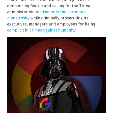
denouncing Google and calling for the Trump
administration to
dismantle the corporate
monstrosity
while criminally prosecuting its
executives, managers and employees for being
complicit in crimes against humanity
.