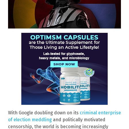
With Google doubling down on its
criminal enterprise
of election meddling
and politically motivated
censorship, the world is becoming increasingly