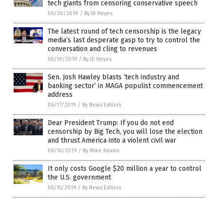
tech giants from censoring conservative speech
06/20/2019
/
By JD Heyes
The latest round of tech censorship is the legacy
media’s last desperate gasp to try to control the
conversation and cling to revenues
06/19/2019
/
By JD Heyes
Sen. Josh Hawley blasts ‘tech industry and
banking sector’ in MAGA populist commencement
address
06/17/2019
/
By News Editors
Dear President Trump: If you do not end
censorship by Big Tech, you will lose the election
and thrust America into a violent civil war
06/16/2019
/
By Mike Adams
It only costs Google $20 million a year to control
the U.S. government
06/15/2019
/
By News Editors