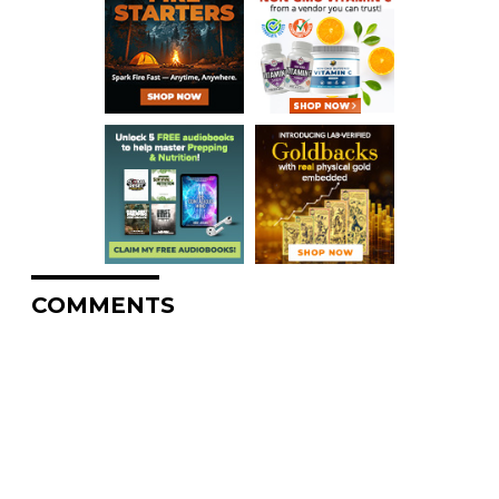
COMMENTS