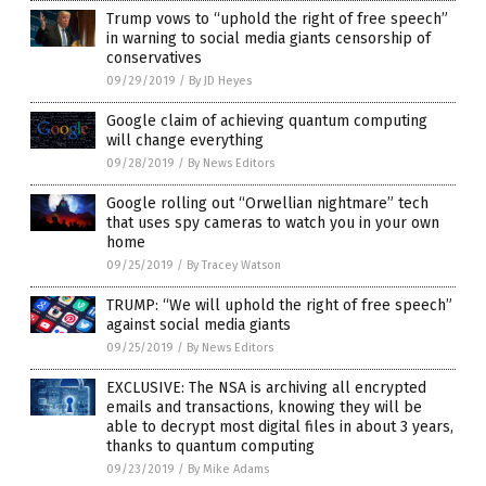
Trump vows to “uphold the right of free speech”
in warning to social media giants censorship of
conservatives
09/29/2019
/
By JD Heyes
Google claim of achieving quantum computing
will change everything
09/28/2019
/
By News Editors
Google rolling out “Orwellian nightmare” tech
that uses spy cameras to watch you in your own
home
09/25/2019
/
By Tracey Watson
TRUMP: “We will uphold the right of free speech”
against social media giants
09/25/2019
/
By News Editors
EXCLUSIVE: The NSA is archiving all encrypted
emails and transactions, knowing they will be
able to decrypt most digital files in about 3 years,
thanks to quantum computing
09/23/2019
/
By Mike Adams