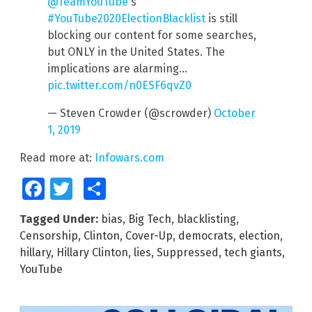
@TeamYouTube
's
#YouTube2020ElectionBlacklist
is still
blocking our content for some searches,
but ONLY in the United States. The
implications are alarming…
pic.twitter.com/n0ESF6qvZ0
— Steven Crowder (@scrowder)
October
1, 2019
Read more at:
Infowars.com
Facebook
Twitter
Share
Tagged Under:
bias
,
Big Tech
,
blacklisting
,
Censorship
,
Clinton
,
Cover-Up
,
democrats
,
election
,
hillary
,
Hillary Clinton
,
lies
,
Suppressed
,
tech giants
,
YouTube