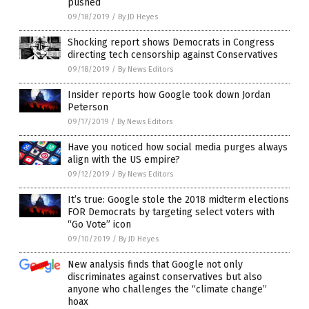
pushed
09/18/2019
/
By JD Heyes
Shocking report shows Democrats in Congress
directing tech censorship against Conservatives
09/18/2019
/
By News Editors
Insider reports how Google took down Jordan
Peterson
09/17/2019
/
By News Editors
Have you noticed how social media purges always
align with the US empire?
09/12/2019
/
By News Editors
It’s true: Google stole the 2018 midterm elections
FOR Democrats by targeting select voters with
“Go Vote” icon
09/10/2019
/
By JD Heyes
New analysis finds that Google not only
discriminates against conservatives but also
anyone who challenges the “climate change”
hoax