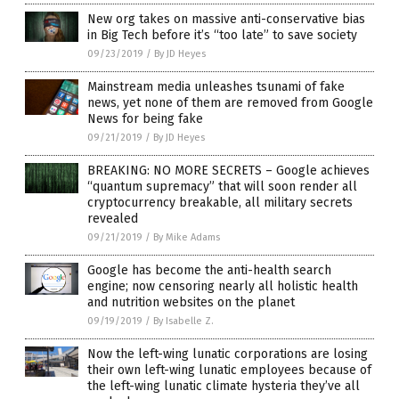
New org takes on massive anti-conservative bias
in Big Tech before it’s “too late” to save society
09/23/2019
/
By JD Heyes
Mainstream media unleashes tsunami of fake
news, yet none of them are removed from Google
News for being fake
09/21/2019
/
By JD Heyes
BREAKING: NO MORE SECRETS – Google achieves
“quantum supremacy” that will soon render all
cryptocurrency breakable, all military secrets
revealed
09/21/2019
/
By Mike Adams
Google has become the anti-health search
engine; now censoring nearly all holistic health
and nutrition websites on the planet
09/19/2019
/
By Isabelle Z.
Now the left-wing lunatic corporations are losing
their own left-wing lunatic employees because of
the left-wing lunatic climate hysteria they’ve all