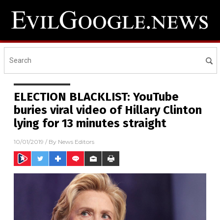
ELECTION BLACKLIST: YouTube
buries viral video of Hillary Clinton
lying for 13 minutes straight
10/01/2019
/ By
News Editors