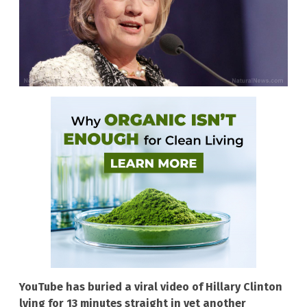
YouTube has buried a viral video of Hillary Clinton
lying for 13 minutes straight in yet another