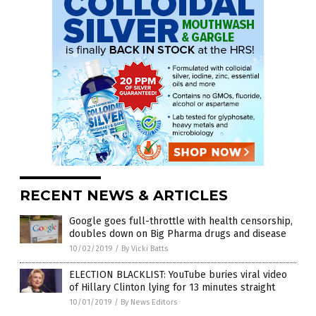
RECENT NEWS & ARTICLES
Google goes full-throttle with health censorship,
doubles down on Big Pharma drugs and disease
10/02/2019
/
By Vicki Batts
ELECTION BLACKLIST: YouTube buries viral video
of Hillary Clinton lying for 13 minutes straight
10/01/2019
/
By News Editors