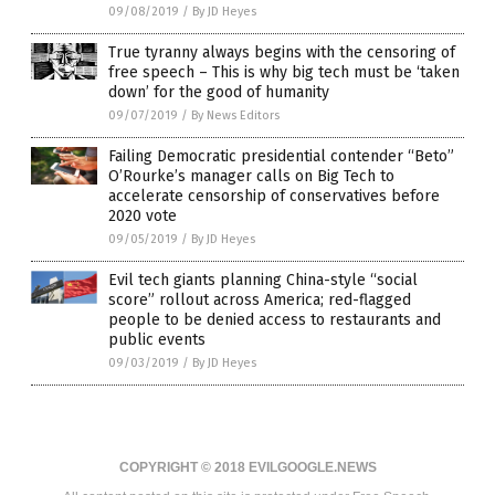
09/08/2019
/
By JD Heyes
True tyranny always begins with the censoring of
free speech – This is why big tech must be ‘taken
down’ for the good of humanity
09/07/2019
/
By News Editors
Failing Democratic presidential contender “Beto”
O’Rourke’s manager calls on Big Tech to
accelerate censorship of conservatives before
2020 vote
09/05/2019
/
By JD Heyes
Evil tech giants planning China-style “social
score” rollout across America; red-flagged
people to be denied access to restaurants and
public events
09/03/2019
/
By JD Heyes
COPYRIGHT © 2018 EVILGOOGLE.NEWS