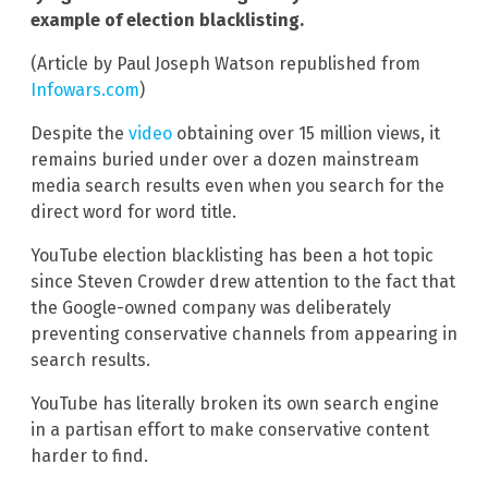
example of election blacklisting.
(Article by Paul Joseph Watson republished from
Infowars.com
)
Despite the
video
obtaining over 15 million views, it
remains buried under over a dozen mainstream
media search results even when you search for the
direct word for word title.
YouTube election blacklisting has been a hot topic
since Steven Crowder drew attention to the fact that
the Google-owned company was deliberately
preventing conservative channels from appearing in
search results.
YouTube has literally broken its own search engine
in a partisan effort to make conservative content
harder to find.