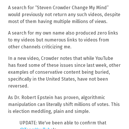
A search for “Steven Crowder Change My Mind”
would previously not return any such videos, despite
most of them having multiple millions of views.
A search for my own name also produced zero links
to my videos but numerous links to videos from
other channels criticizing me.
In a new video, Crowder notes that while YouTube
has fixed some of these issues since last week, other
examples of conservative content being buried,
specifically in the United States, have not been
reversed.
As Dr. Robert Epstein has proven, algorithmic
manipulation can literally shift millions of votes. This
is election meddling, plain and simple.
UPDATE: We've been able to confirm that