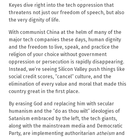
Keyes dive right into the tech oppression that
threatens not just our freedom of speech, but also
the very dignity of life.
With communist China at the helm of many of the
major tech companies these days, human dignity
and the freedom to live, speak, and practice the
religion of your choice without government
oppression or persecution is rapidly disappearing.
Instead, we’re seeing Silicon Valley push things like
social credit scores, “cancel” culture, and the
elimination of every value and moral that made this
country great in the first place.
By erasing God and replacing him with secular
humanism and the “do as thou wilt” ideologies of
Satanism embraced by the left, the tech giants,
along with the mainstream media and Democratic
Party, are implementing authoritarian
atheism
and