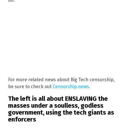
on.”
For more related news about Big Tech censorship,
be sure to check out
Censorship.news
.
The left is all about ENSLAVING the
masses under a soulless, godless
government, using the tech giants as
enforcers