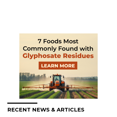
RECENT NEWS & ARTICLES