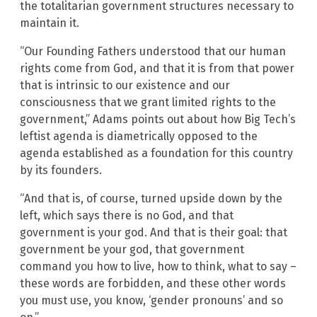
the totalitarian government structures necessary to
maintain it.
“Our Founding Fathers understood that our human
rights come from God, and that it is from that power
that is intrinsic to our existence and our
consciousness that we grant limited rights to the
government,” Adams points out about how Big Tech’s
leftist agenda is diametrically opposed to the
agenda established as a foundation for this country
by its founders.
“And that is, of course, turned upside down by the
left, which says there is no God, and that
government is your god. And that is their goal: that
government be your god, that government
command you how to live, how to think, what to say –
these words are forbidden, and these other words
you must use, you know, ‘gender pronouns’ and so