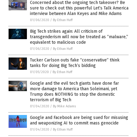
Concerned about the ongoing tech takeover? Be
sure to check out this powerful Let’s Talk America
interview between Alan Keyes and Mike Adams
01/06/2020
/
By Ethan Huff
Big Tech strikes again: All criticism of
transgenderism will now be treated as “malware,”
equivalent to malicious code
01/06/2020
/
By Ethan Huff
Tucker Carlson outs fake “conservative” think
tanks for doing Big Tech’s bidding
01/05/2020
/
By Ethan Huff
Google and the evil tech giants have done far
more damage to America than Soleimani, yet
Trump does NOTHING to stop the domestic
terrorism of Big Tech
01/04/2020
/
By Mike Adams
Google and Facebook are being sued for misusing
and weaponizing AI to commit mass genocide
01/04/2020
/
By Ethan Huff