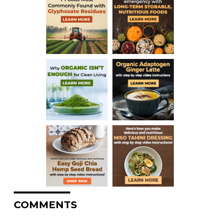
COMMENTS