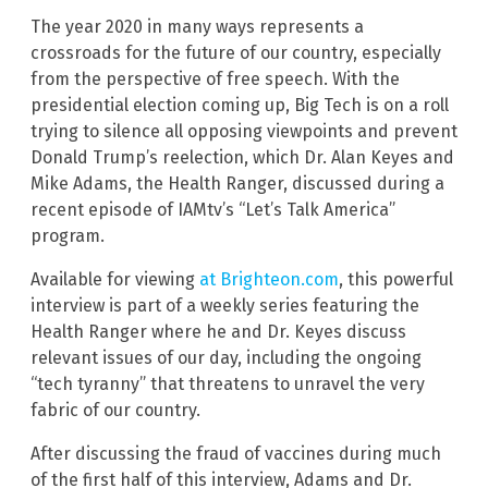
The year 2020 in many ways represents a
crossroads for the future of our country, especially
from the perspective of free speech. With the
presidential election coming up, Big Tech is on a roll
trying to silence all opposing viewpoints and prevent
Donald Trump’s reelection, which Dr. Alan Keyes and
Mike Adams, the Health Ranger, discussed during a
recent episode of IAMtv’s “Let’s Talk America”
program.
Available for viewing
at Brighteon.com
, this powerful
interview is part of a weekly series featuring the
Health Ranger where he and Dr. Keyes discuss
relevant issues of our day, including the ongoing
“tech tyranny” that threatens to unravel the very
fabric of our country.
After discussing the fraud of vaccines during much
of the first half of this interview, Adams and Dr.