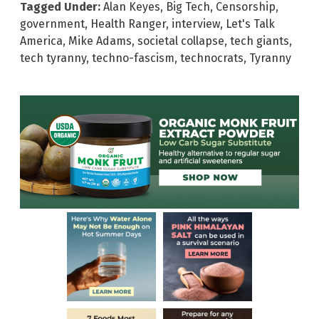
Tagged Under:
Alan Keyes
,
Big Tech
,
Censorship
,
government
,
Health Ranger
,
interview
,
Let's Talk
America
,
Mike Adams
,
societal collapse
,
tech giants
,
tech tyranny
,
techno-fascism
,
technocrats
,
Tyranny