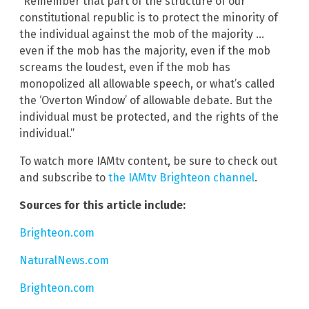
“Remember that part of the structure of our
constitutional republic is to protect the minority of
the individual against the mob of the majority …
even if the mob has the majority, even if the mob
screams the loudest, even if the mob has
monopolized all allowable speech, or what’s called
the ‘Overton Window’ of allowable debate. But the
individual must be protected, and the rights of the
individual.”
To watch more IAMtv content, be sure to check out
and subscribe to
the IAMtv Brighteon channel
.
Sources for this article include:
Brighteon.com
NaturalNews.com
Brighteon.com