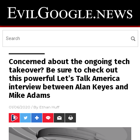
Concerned about the ongoing tech
takeover? Be sure to check out
this powerful Let’s Talk America
interview between Alan Keyes and
Mike Adams
01/06/2020
/ By
Ethan Huff