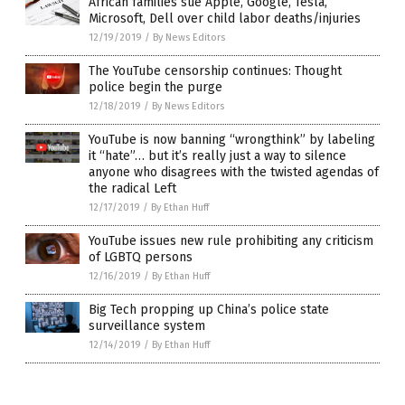
African families sue Apple, Google, Tesla,
Microsoft, Dell over child labor deaths/injuries
12/19/2019
/
By News Editors
The YouTube censorship continues: Thought
police begin the purge
12/18/2019
/
By News Editors
YouTube is now banning “wrongthink” by labeling
it “hate”… but it’s really just a way to silence
anyone who disagrees with the twisted agendas of
the radical Left
12/17/2019
/
By Ethan Huff
YouTube issues new rule prohibiting any criticism
of LGBTQ persons
12/16/2019
/
By Ethan Huff
Big Tech propping up China’s police state
surveillance system
12/14/2019
/
By Ethan Huff