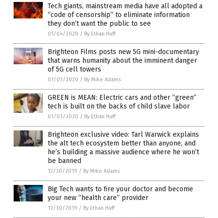
Tech giants, mainstream media have all adopted a
“code of censorship” to eliminate information
they don’t want the public to see
01/04/2020
/
By Ethan Huff
Brighteon Films posts new 5G mini-documentary
that warns humanity about the imminent danger
of 5G cell towers
01/03/2020
/
By Mike Adams
GREEN is MEAN: Electric cars and other “green”
tech is built on the backs of child slave labor
01/03/2020
/
By Ethan Huff
Brighteon exclusive video: Tarl Warwick explains
the alt tech ecosystem better than anyone, and
he’s building a massive audience where he won’t
be banned
12/30/2019
/
By Mike Adams
Big Tech wants to fire your doctor and become
your new “health care” provider
12/30/2019
/
By Ethan Huff