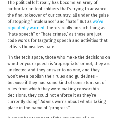
The political left really has become an army of
authoritarian foot soldiers that’s trying to advance
the final takeover of our country, all under the guise
of stopping “intolerance” and “hate.” But as
we’ve
repeatedly warned
, there’s really no such thing as
“hate speech” or “hate crimes,” as these are just
code words for targeting speech and activities that
leftists themselves hate.
“In the tech space, those who make the decisions on
whether your speech is ‘appropriate’ or not, they are
unelected and they answer to no one, and they
won’t even publish their rules and guidelines –
because if they had some kind of consistent set of
rules from which they were making censorship
decisions, they could not enforce it as they’re
currently doing,” Adams warns about what’s taking
place in the name of “progress.”