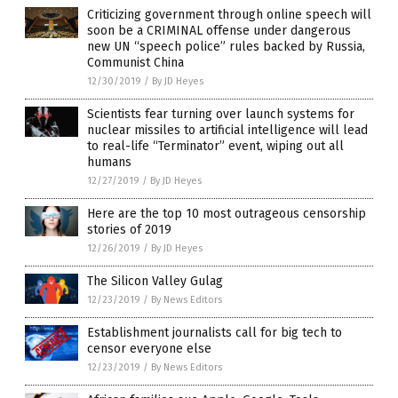
Criticizing government through online speech will
soon be a CRIMINAL offense under dangerous
new UN “speech police” rules backed by Russia,
Communist China
12/30/2019
/
By JD Heyes
Scientists fear turning over launch systems for
nuclear missiles to artificial intelligence will lead
to real-life “Terminator” event, wiping out all
humans
12/27/2019
/
By JD Heyes
Here are the top 10 most outrageous censorship
stories of 2019
12/26/2019
/
By JD Heyes
The Silicon Valley Gulag
12/23/2019
/
By News Editors
Establishment journalists call for big tech to
censor everyone else
12/23/2019
/
By News Editors