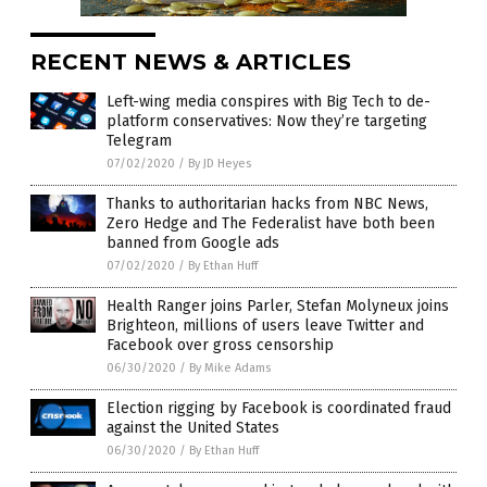
RECENT NEWS & ARTICLES
Left-wing media conspires with Big Tech to de-
platform conservatives: Now they’re targeting
Telegram
07/02/2020
/
By JD Heyes
Thanks to authoritarian hacks from NBC News,
Zero Hedge and The Federalist have both been
banned from Google ads
07/02/2020
/
By Ethan Huff
Health Ranger joins Parler, Stefan Molyneux joins
Brighteon, millions of users leave Twitter and
Facebook over gross censorship
06/30/2020
/
By Mike Adams
Election rigging by Facebook is coordinated fraud
against the United States
06/30/2020
/
By Ethan Huff