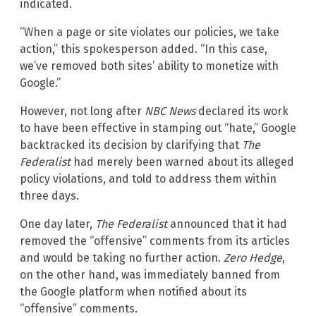
indicated.
“When a page or site violates our policies, we take
action,” this spokesperson added. “In this case,
we’ve removed both sites’ ability to monetize with
Google.”
However, not long after
NBC News
declared its work
to have been effective in stamping out “hate,” Google
backtracked its decision by clarifying that
The
Federalist
had merely been warned about its alleged
policy violations, and told to address them within
three days.
One day later,
The Federalist
announced that it had
removed the “offensive” comments from its articles
and would be taking no further action.
Zero Hedge
,
on the other hand, was immediately banned from
the Google platform when notified about its
“offensive” comments.