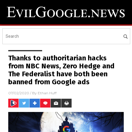
Thanks to authoritarian hacks
from NBC News, Zero Hedge and
The Federalist have both been
banned from Google ads
07/02/2020
/ By
Ethan Huff