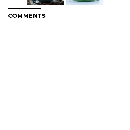
COMMENTS