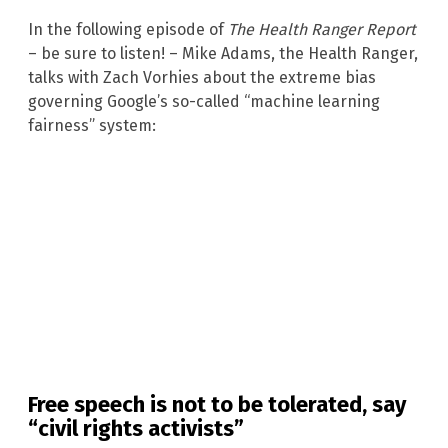
In the following episode of
The Health Ranger Report
– be sure to listen! – Mike Adams, the Health Ranger,
talks with Zach Vorhies about the extreme bias
governing Google’s so-called “machine learning
fairness” system:
Free speech is not to be tolerated, say
“civil rights activists”