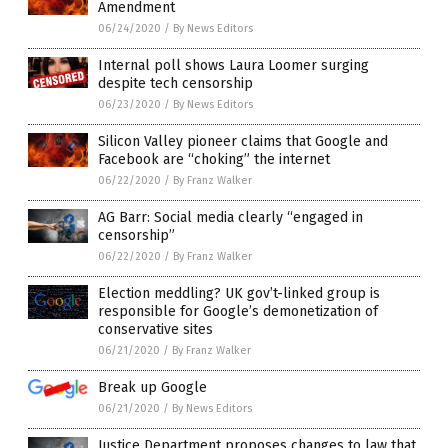
Amendment
06/24/2020
/
By News Editors
Internal poll shows Laura Loomer surging
despite tech censorship
06/23/2020
/
By News Editors
Silicon Valley pioneer claims that Google and
Facebook are “choking” the internet
06/22/2020
/
By Franz Walker
AG Barr: Social media clearly “engaged in
censorship”
06/22/2020
/
By Franz Walker
Election meddling? UK gov’t-linked group is
responsible for Google’s demonetization of
conservative sites
06/21/2020
/
By Franz Walker
Break up Google
06/21/2020
/
By News Editors
Justice Department proposes changes to law that