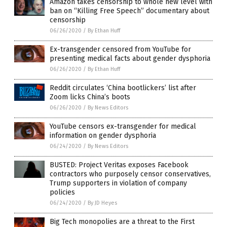
Amazon takes censorship to whole new level with
ban on “Killing Free Speech” documentary about
censorship
06/26/2020
/
By Ethan Huff
Ex-transgender censored from YouTube for
presenting medical facts about gender dysphoria
06/26/2020
/
By Ethan Huff
Reddit circulates ‘China bootlickers’ list after
Zoom licks China’s boots
06/26/2020
/
By News Editors
YouTube censors ex-transgender for medical
information on gender dysphoria
06/24/2020
/
By News Editors
BUSTED: Project Veritas exposes Facebook
contractors who purposely censor conservatives,
Trump supporters in violation of company
policies
06/24/2020
/
By JD Heyes
Big Tech monopolies are a threat to the First