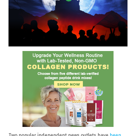
Two popular independent news outlets have
been