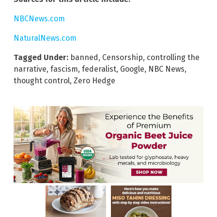
NBCNews.com
NaturalNews.com
Tagged Under:
banned
,
Censorship
,
controlling the
narrative
,
fascism
,
federalist
,
Google
,
NBC News
,
thought control
,
Zero Hedge