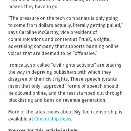
means they have to go.
“The pressure on the tech companies is only going
to come from dollars actually, literally getting pulled,”
says Caroline McCarthy, vice president of
communications and content at TrueX, a digital
advertising company that supports banning online
voices that are deemed to be “offensive.”
Ironically, so-called “civil rights activists” are leading
the way in depriving publishers with which they
disagree of their civil rights. These speech tyrants
insist that only “approved” forms of speech should
be allowed online, and the rest stamped out through
blacklisting and bans on revenue generation.
More of the latest news about Big Tech censorship is
available at
Censorship.news
.
Sources for this article include: