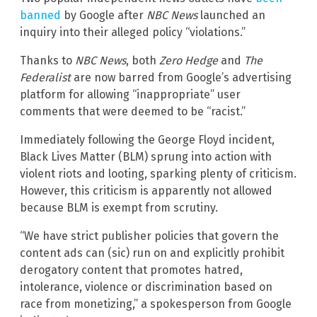
banned
by Google after
NBC News
launched an
inquiry into their alleged policy “violations.”
Thanks to
NBC News
, both
Zero Hedge
and
The
Federalist
are now barred from Google’s advertising
platform for allowing “inappropriate” user
comments that were deemed to be “racist.”
Immediately following the George Floyd incident,
Black Lives Matter (BLM) sprung into action with
violent riots and looting, sparking plenty of criticism.
However, this criticism is apparently not allowed
because BLM is exempt from scrutiny.
“We have strict publisher policies that govern the
content ads can (sic) run on and explicitly prohibit
derogatory content that promotes hatred,
intolerance, violence or discrimination based on
race from monetizing,” a spokesperson from Google