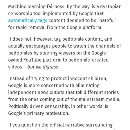
Machine learning fairness, by the way, is a dystopian
censorship tool implemented by Google that
automatically tags
content deemed to be “hateful”
for rapid removal from the Google platform.
It does not, however, tag pedophile content, and
actually encourages people to watch the channels of
pedophiles by steering viewers on the Google-
owned YouTube platform to pedophile-created
videos –
but we digress
.
Instead of trying to protect innocent children,
Google is more concerned with eliminating
independent news outlets that tell different stories
from the ones coming out of the mainstream media.
Politically driven censorship, in other words, is
Google’s primary motivation.
If you question the official narrative surrounding