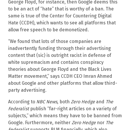
George Floyd, for instance, then Google deems this
to be an act of “hate” that is worthy of a ban. The
same is true of the Center for Countering Digital
Hate (CCDH), which wants to see all platforms that
allow free speech to be demonetized.
“We found that lots of those companies are
inadvertently funding through their advertising
content that (sic) is outright racist in defense of
white supremacism and contains conspiracy
theories about George Floyd and the Black Lives
Matter movement,” says CCDH CEO Imran Ahmed
about Google and other platforms that allow third-
party advertising.
According to
NBC News
, both
Zero Hedge
and
The
Federalist
publish “far-right articles on a variety of
subjects,” which means they have to be banned from
Google. Furthermore, neither
Zero Hedge
nor
The
Federalist
supports BLM financially, which also