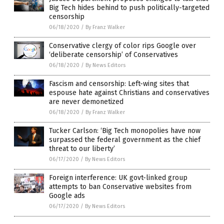
Big Tech hides behind to push politically-targeted
censorship
06/18/2020
/
By Franz Walker
Conservative clergy of color rips Google over
‘deliberate censorship’ of Conservatives
06/18/2020
/
By News Editors
Fascism and censorship: Left-wing sites that
espouse hate against Christians and conservatives
are never demonetized
06/18/2020
/
By Franz Walker
Tucker Carlson: ‘Big Tech monopolies have now
surpassed the federal government as the chief
threat to our liberty’
06/17/2020
/
By News Editors
Foreign interference: UK govt-linked group
attempts to ban Conservative websites from
Google ads
06/17/2020
/
By News Editors