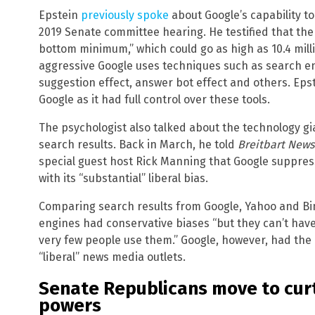
Epstein
previously spoke
about Google’s capability t
2019 Senate committee hearing. He testified that the 2
bottom minimum,” which could go as high as 10.4 mill
aggressive Google uses techniques such as search en
suggestion effect, answer bot effect and others. Ep
Google as it had full control over these tools.
The psychologist also talked about the technology gi
search results. Back in March, he told
Breitbart News
special guest host Rick Manning that Google suppress
with its “substantial” liberal bias.
Comparing search results from Google, Yahoo and Bing
engines had conservative biases “but they can’t hav
very few people use them.” Google, however, had the ab
“liberal” news media outlets.
Senate Republicans move to curt
powers