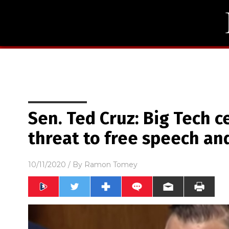
Sen. Ted Cruz: Big Tech 
threat to free speech a
10/11/2020
/ By
Ramon Tomey