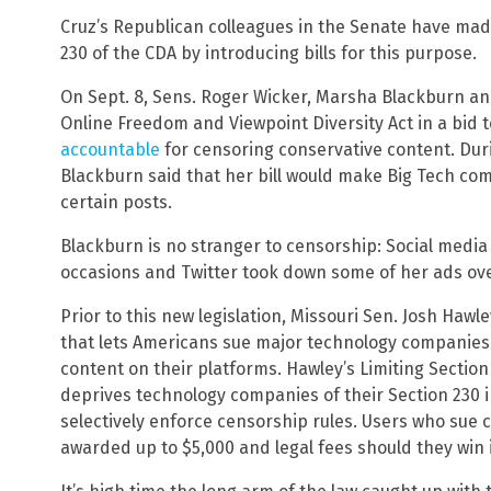
Cruz’s Republican colleagues in the Senate have mad
230 of the CDA by introducing bills for this purpose.
On Sept. 8, Sens. Roger Wicker, Marsha Blackburn a
Online Freedom and Viewpoint Diversity Act in a bi
accountable
for censoring conservative content. Durin
Blackburn said that her bill would make Big Tech c
certain posts.
Blackburn is no stranger to censorship: Social media
occasions and Twitter took down some of her ads ove
Prior to this new legislation, Missouri Sen. Josh Haw
that lets Americans sue major technology companies f
content on their platforms. Hawley’s Limiting Sectio
deprives technology companies of their Section 230 
selectively enforce censorship rules. Users who sue
awarded up to $5,000 and legal fees should they win i