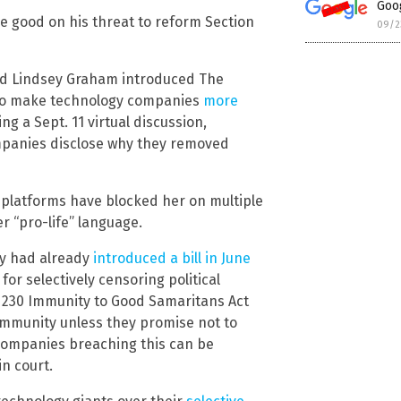
Goog
e good on his threat to reform Section
09/2
nd Lindsey Graham introduced The
d to make technology companies
more
g a Sept. 11 virtual discussion,
ompanies disclose why they removed
 platforms have blocked her on multiple
r “pro-life” language.
ley had already
introduced a bill in June
or selectively censoring political
n 230 Immunity to Good Samaritans Act
immunity unless they promise not to
 companies breaching this can be
n court.