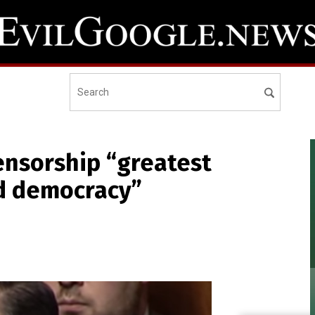
censorship “greatest
nd democracy”