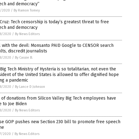
ech and democracy”
1/2020
/
By Ramon Tomey
Cruz: Tech censorship is today’s greatest threat to free
ech and democracy
8/2020
/
By News Editors
l with the devil: Monsanto PAID Google to CENSOR search
lts, discredit journalists
8/2020
/
By Cassie B.
Big Tech Ministry of Hysteria is so totalitarian, not even the
ident of the United States is allowed to offer dignified hope
ing a pandemic
8/2020
/
By Lance D Johnson
of donations from Silicon Valley Big Tech employees have
 to Joe Biden
8/2020
/
By News Editors
se GOP pushes new Section 230 bill to promote free speech
ne
7/2020
/
By News Editors