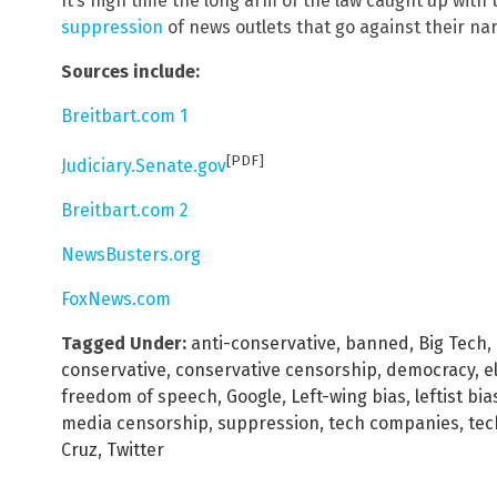
It’s high time the long arm of the law caught up with
suppression
of news outlets that go against their nar
Sources include:
Breitbart.com 1
[PDF]
Judiciary.Senate.gov
Breitbart.com 2
NewsBusters.org
FoxNews.com
Tagged Under:
anti-conservative
,
banned
,
Big Tech
,
conservative
,
conservative censorship
,
democracy
,
e
freedom of speech
,
Google
,
Left-wing bias
,
leftist bia
media censorship
,
suppression
,
tech companies
,
tec
Cruz
,
Twitter