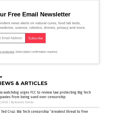
ur Free Email Newsletter
ndent news alerts on natural cures, food lab tests,
edicine, science, robotics, drones, privacy and more.
is protected.
Subscription confirmation required.
NEWS & ARTICLES
a watchdog urges FCC to review law protecting Big Tech
panies from being sued over censorship
1/2020
/
By Arsenio Toledo
 Ted Cruz: Big Tech censorship “greatest threat to free