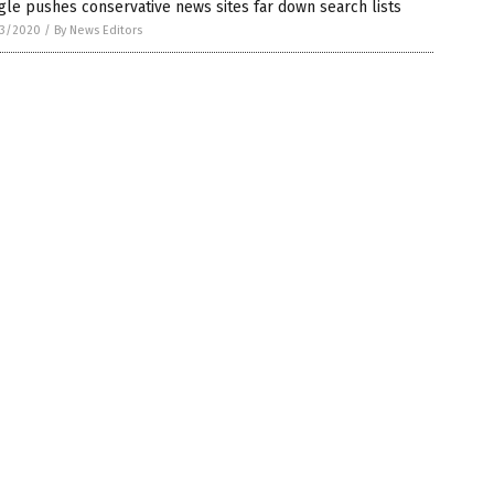
le pushes conservative news sites far down search lists
3/2020
/
By News Editors