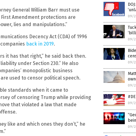
DOJ:
rney General William Barr must use
‘unl
t First Amendment protections are
09/2
ower, lies and manipulations.”
Tuck
‘bil
mmunications Decency Act (CDA) of 1996
09/2
y companies
back in 2019
.
Bide
s it has that right,” he said back then.
cens
liability under Section 230.” He also
09/2
companies’ monopolistic business
Matt
 are used to censor political speech.
own
09/2
uble standards when it came to
#DEL
rsey of censoring Trump while providing
09/2
move that violated a law that made
offense.
“Geo
bein
hey like and which ones they don’t,” he
09/2
m.”