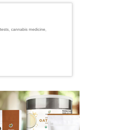
tests, cannabis medicine,