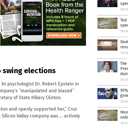
spe
10/1
Ted 
spe
10/0
Dea
resu
10/0
The 
Pres
o swing elections
dur
10/0
bt psychologist Dr. Robert Epstein in
company’s “manipulated and biased”
95% 
gone
etary of State Hillary Clinton.
10/0
inton and openly supported her,” Cruz
Hou
 Silicon Valley company was … actively
onli
10/0