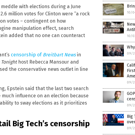
o meddle with elections during a June
Brin
10/0
.6 million votes for Clinton were “a rock
ion votes – contingent on how
New
gine manipulation effect, search
Anti
stein added that no one can counteract
10/0
Why 
09/2
ant’s
censorship of
Breitbart News
in
 Tonight
host Rebecca Mansour and
Cali
ed the conservative news outlet in line
Firs
Ame
09/2
, Epstein said that the last two search
GOP
e much influence on an election because
cens
ility to sway elections as it prioritizes
09/2
Big
ail Big Tech’s censorship
ove
09/2