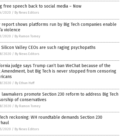
g free speech back to social media – Now
4/2020
/
By News Editors
 report shows platforms run by Big Tech companies enable
fa violence
3/2020
/
By Ramon Tomey
Silicon Valley CEOs are such raging psychopaths
8/2020
/
By News Editors
fornia judge says Trump can’t ban WeChat because of the
t Amendment, but Big Tech is never stopped from censoring
ricans
8/2020
/
By Ethan Huff
 lawmakers promote Section 230 reform to address Big Tech
orship of conservatives
8/2020
/
By Ramon Tomey
 Tech reckoning: WH roundtable demands Section 230
rhaul
5/2020
/
By News Editors