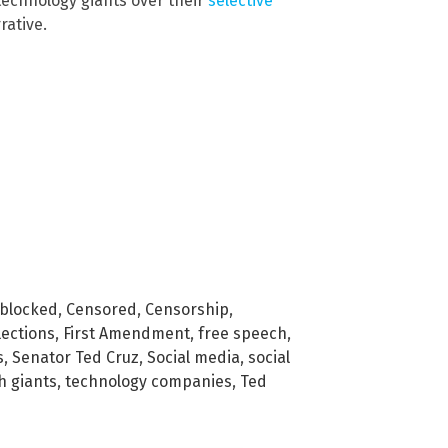
 technology giants over their
selective
rative.
blocked
,
Censored
,
Censorship
,
lections
,
First Amendment
,
free speech
,
s
,
Senator Ted Cruz
,
Social media
,
social
h giants
,
technology companies
,
Ted