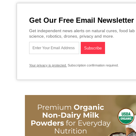
Get Our Free Email Newsletter
Get independent news alerts on natural cures, food lab 
science, robotics, drones, privacy and more.
Your privacy is protected.
Subscription confirmation required.