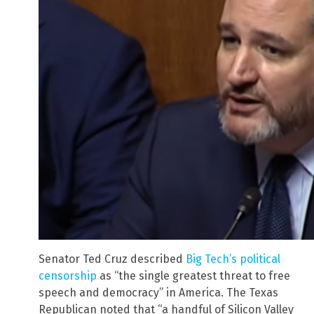
Senator Ted Cruz described
Big Tech’s political
censorship
as “the single greatest threat to free
speech and democracy” in America. The Texas
Republican noted that “a handful of Silicon Valley