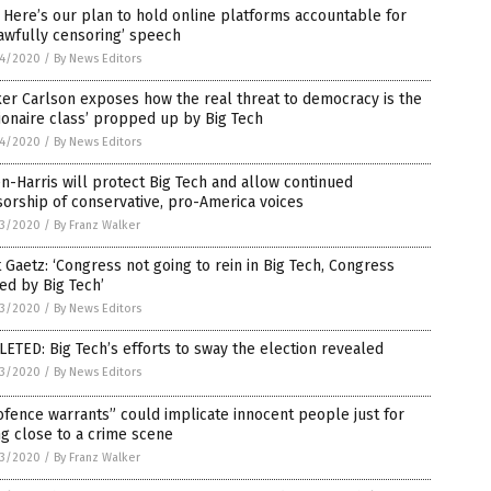
 Here’s our plan to hold online platforms accountable for
awfully censoring’ speech
4/2020
/
By News Editors
er Carlson exposes how the real threat to democracy is the
lionaire class’ propped up by Big Tech
4/2020
/
By News Editors
n-Harris will protect Big Tech and allow continued
orship of conservative, pro-America voices
3/2020
/
By Franz Walker
 Gaetz: ‘Congress not going to rein in Big Tech, Congress
ed by Big Tech’
3/2020
/
By News Editors
ETED: Big Tech’s efforts to sway the election revealed
3/2020
/
By News Editors
fence warrants” could implicate innocent people just for
g close to a crime scene
3/2020
/
By Franz Walker