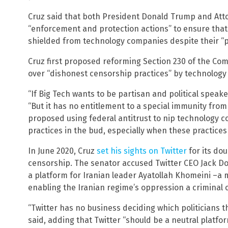
Cruz said that both President Donald Trump and Atto
“enforcement and protection actions” to ensure tha
shielded from technology companies despite their “p
Cruz first proposed reforming Section 230 of the Co
over “dishonest censorship practices” by technolog
“If Big Tech wants to be partisan and political speaker
“But it has no entitlement to a special immunity from 
proposed using federal antitrust to nip technology 
practices in the bud, especially when these practices
In June 2020, Cruz
set his sights on Twitter
for its do
censorship. The senator accused Twitter CEO Jack Do
a platform for Iranian leader Ayatollah Khomeini –a 
enabling the Iranian regime’s oppression a criminal 
“Twitter has no business deciding which politicians t
said, adding that Twitter “should be a neutral platfor