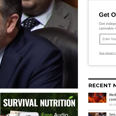
Get O
Get indepe
cannabis m
Your privacy 
RECENT 
Medi
com
10/1
Sen.