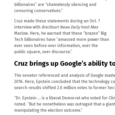
billionaires” are “shamelessly silencing and
censoring conservatives.”
Cruz made these statements during an Oct. 7
interview with
Breitbart News Daily
host Alex
Marlow. Here, he warned that these “brazen” Big
Tech billionaires have “amassed more power than
ever seen before over information, over the
public square, over discourse.”
Cruz brings up Google’s ability t
The senator referenced and analysis of Google made 
2016. Here, Epstein concluded that the technology 
search results shifted 2.6 million votes to former Secr
“Dr. Epstein … is a liberal Democrat who voted for Cl
noted. “But he nonetheless was outraged that a giant
manipulating the election outcome.”