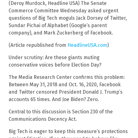
(Deroy Murdock, Headline USA) The Senate
Commerce Committee Wednesday asked urgent
questions of Big Tech moguls Jack Dorsey of Twitter,
Sundar Pichai of Alphabet (Google’s parent
company), and Mark Zuckerberg of Facebook.
(Article republished from
HeadlineUSA.com
)
Under scrutiny: Are these giants muting
conservative voices before Election Day?
The Media Research Center confirms this problem:
Between May 31, 2018 and Oct. 16, 2020, Facebook
and Twitter censored President Donald J. Trump’s
accounts 65 times. And Joe Biden? Zero.
Central to this discussion is Section 230 of the
Communications Decency Act.
Big Tech is eager to keep this measure’s protections