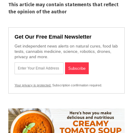
This article may contain statements that reflect
the opinion of the author
Get Our Free Email Newsletter
Get independent news alerts on natural cures, food lab
tests, cannabis medicine, science, robotics, drones,
privacy and more.
Your privacy is protected.
Subscription confirmation required.