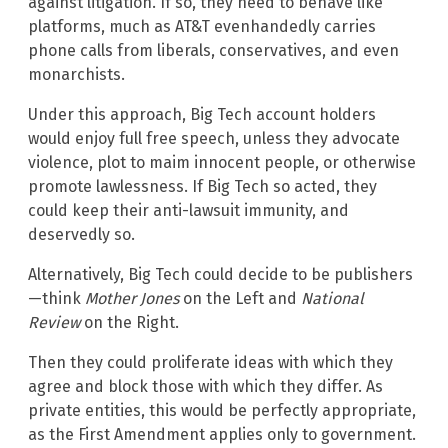
against litigation. If so, they need to behave like
platforms, much as AT&T evenhandedly carries
phone calls from liberals, conservatives, and even
monarchists.
Under this approach, Big Tech account holders
would enjoy full free speech, unless they advocate
violence, plot to maim innocent people, or otherwise
promote lawlessness. If Big Tech so acted, they
could keep their anti-lawsuit immunity, and
deservedly so.
Alternatively, Big Tech could decide to be publishers
—think
Mother Jones
on the Left and
National
Review
on the Right.
Then they could proliferate ideas with which they
agree and block those with which they differ. As
private entities, this would be perfectly appropriate,
as the First Amendment applies only to government.