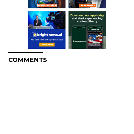
COMMENTS