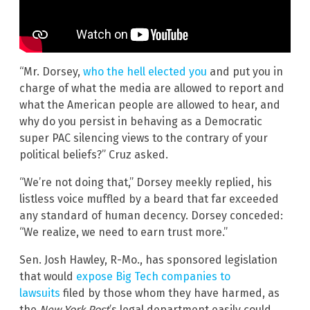
“Mr. Dorsey,
who the hell elected you
and put you in
charge of what the media are allowed to report and
what the American people are allowed to hear, and
why do you persist in behaving as a Democratic
super PAC silencing views to the contrary of your
political beliefs?” Cruz asked.
“We’re not doing that,” Dorsey meekly replied, his
listless voice muffled by a beard that far exceeded
any standard of human decency. Dorsey conceded:
“We realize, we need to earn trust more.”
Sen. Josh Hawley, R-Mo., has sponsored legislation
that would
expose Big Tech companies to
lawsuits
filed by those whom they have harmed, as
the
New York Post
’s legal department easily could