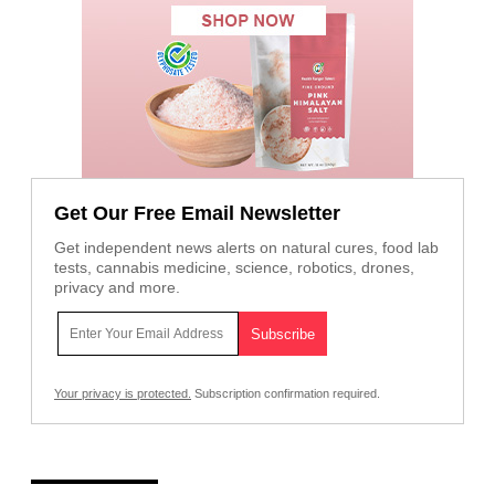
Get Our Free Email Newsletter
Get independent news alerts on natural cures, food lab
tests, cannabis medicine, science, robotics, drones,
privacy and more.
Your privacy is protected.
Subscription confirmation required.