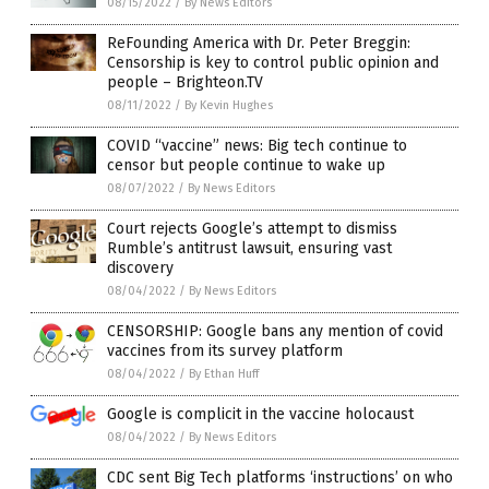
08/15/2022
/
By News Editors
ReFounding America with Dr. Peter Breggin:
Censorship is key to control public opinion and
people – Brighteon.TV
08/11/2022
/
By Kevin Hughes
COVID “vaccine” news: Big tech continue to
censor but people continue to wake up
08/07/2022
/
By News Editors
Court rejects Google’s attempt to dismiss
Rumble’s antitrust lawsuit, ensuring vast
discovery
08/04/2022
/
By News Editors
CENSORSHIP: Google bans any mention of covid
vaccines from its survey platform
08/04/2022
/
By Ethan Huff
Google is complicit in the vaccine holocaust
08/04/2022
/
By News Editors
CDC sent Big Tech platforms ‘instructions’ on who