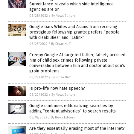
Surveillance reveals which side intelligence
agencies are on
08/28/2022
/
By News Editors
Google bars Whites and Asians from receiving
prestigious fellowship grants; prefers “people
with disabilities” and “Latinx”
08/25/2022
/
By Ethan Huff
Creepy Google AI targeted father, falsely accused
him of child sex crimes following private
conversation between him and doctor about son’s
groin problems
08/22/2022
/
By Ethan Huff
Is pro-life now hate speech?
08/22/2022
/
By News Editors
Google continues editorializing searches by
adding “content advisories” to search results
08/18/2022
/
By News Editors
Are they essentially erasing most of the internet?