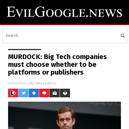
MURDOCK: Big Tech companies
must choose whether to be
platforms or publishers
11/04/2020
/ By
News Editors