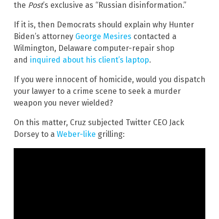
the
Post
’s exclusive as “Russian disinformation.”
If it is, then Democrats should explain why Hunter
Biden’s attorney
George Mesires
contacted a
Wilmington, Delaware computer-repair shop
and
inquired about his client’s laptop
.
If you were innocent of homicide, would you dispatch
your lawyer to a crime scene to seek a murder
weapon you never wielded?
On this matter, Cruz subjected Twitter CEO Jack
Dorsey to a
Weber-like
grilling: