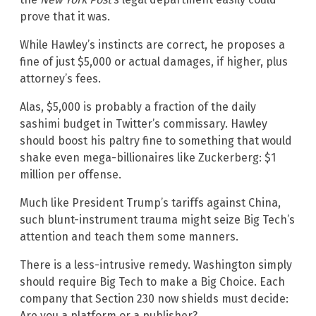
prove that it was.
While Hawley’s instincts are correct, he proposes a
fine of just $5,000 or actual damages, if higher, plus
attorney’s fees.
Alas, $5,000 is probably a fraction of the daily
sashimi budget in Twitter’s commissary. Hawley
should boost his paltry fine to something that would
shake even mega-billionaires like Zuckerberg: $1
million per offense.
Much like President Trump’s tariffs against China,
such blunt-instrument trauma might seize Big Tech’s
attention and teach them some manners.
There is a less-intrusive remedy. Washington simply
should require Big Tech to make a Big Choice. Each
company that Section 230 now shields must decide:
Are you a platform or a publisher?