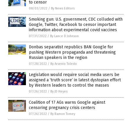
to censor
08/03/2022
/
By News Editors
Smoking gun: U.S. government, CDC colluded with
Google, Twitter, Facebook to censor important
information about experimental covid vaccines
07/31/2022
/
By Lance D Johnson
Donbas separatist republics BAN Google for
pushing Western propaganda and threatening
Russian speakers in the region
07/28/2022
/
By Arsenio Toledo
Legislation would require social media users be
assigned a ‘truth score’ in latest dystopian effort
by Western leaders to control the masses
07/26/2022
/
By JD Heyes
Coalition of 17 AGs warns Google against
censoring pregnancy crisis centers
07/26/2022
/
By Ramon Tomey