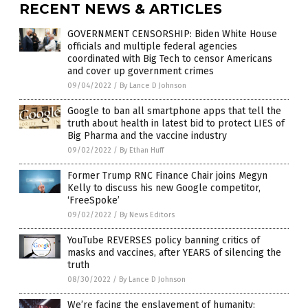
RECENT NEWS & ARTICLES
GOVERNMENT CENSORSHIP: Biden White House
officials and multiple federal agencies
coordinated with Big Tech to censor Americans
and cover up government crimes
09/04/2022
/
By Lance D Johnson
Google to ban all smartphone apps that tell the
truth about health in latest bid to protect LIES of
Big Pharma and the vaccine industry
09/02/2022
/
By Ethan Huff
Former Trump RNC Finance Chair joins Megyn
Kelly to discuss his new Google competitor,
‘FreeSpoke’
09/02/2022
/
By News Editors
YouTube REVERSES policy banning critics of
masks and vaccines, after YEARS of silencing the
truth
08/30/2022
/
By Lance D Johnson
We’re facing the enslavement of humanity: