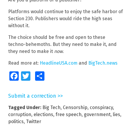
Platforms would continue to enjoy the safe harbor of
Section 230. Publishers would ride the high seas
without it.
The choice should be free and open to these
techno-behemoths. But they need to make it, and
they need to make it
now
.
Read more at:
HeadlineUSA.com
and
BigTech.news
Facebook
Twitter
Share
Submit a correction >>
Tagged Under:
Big Tech
,
Censorship
,
conspiracy
,
corruption
,
elections
,
free speech
,
government
,
lies
,
politics
,
Twitter