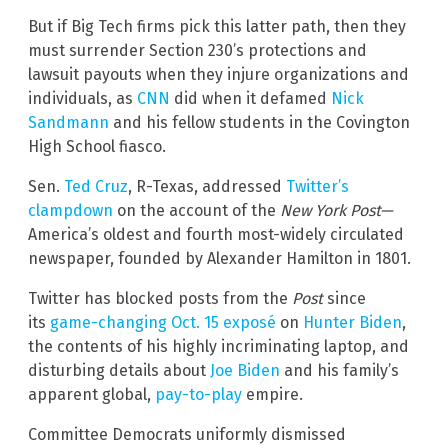
But if Big Tech firms pick this latter path, then they
must surrender Section 230’s protections and
lawsuit payouts when they injure organizations and
individuals, as
CNN
did when it defamed
Nick
Sandmann
and his fellow students in the Covington
High School fiasco.
Sen.
Ted Cruz
, R-Texas, addressed
Twitter’s
clampdown
on the account of the
New York Post—
America’s oldest and fourth most-widely circulated
newspaper, founded by Alexander Hamilton in 1801.
Twitter has blocked posts from the
Post
since
its
game-changing Oct. 15 exposé
on
Hunter Biden
,
the contents of his highly incriminating laptop, and
disturbing details about
Joe Biden
and his family’s
apparent global,
pay-to-play
empire.
Committee Democrats uniformly dismissed