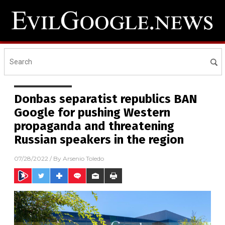
Donbas separatist republics BAN
Google for pushing Western
propaganda and threatening
Russian speakers in the region
07/28/2022
/ By
Arsenio Toledo