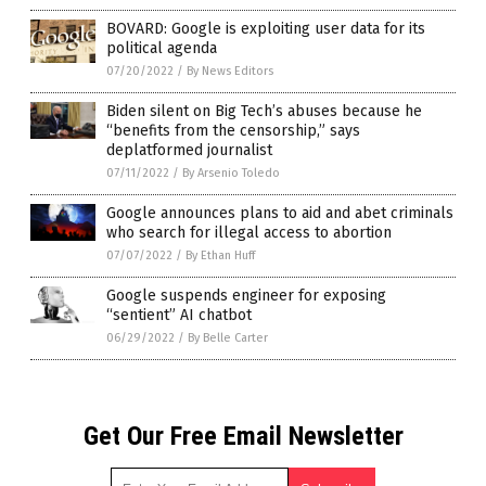
BOVARD: Google is exploiting user data for its
political agenda
07/20/2022
/
By News Editors
Biden silent on Big Tech’s abuses because he
“benefits from the censorship,” says
deplatformed journalist
07/11/2022
/
By Arsenio Toledo
Google announces plans to aid and abet criminals
who search for illegal access to abortion
07/07/2022
/
By Ethan Huff
Google suspends engineer for exposing
“sentient” AI chatbot
06/29/2022
/
By Belle Carter
Get Our Free Email Newsletter