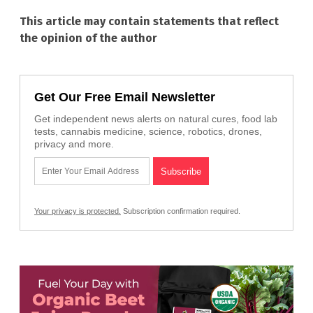
This article may contain statements that reflect
the opinion of the author
Get Our Free Email Newsletter
Get independent news alerts on natural cures, food lab
tests, cannabis medicine, science, robotics, drones,
privacy and more.
Your privacy is protected.
Subscription confirmation required.