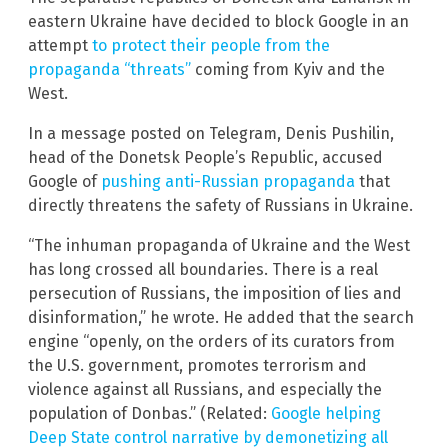
eastern Ukraine have decided to block Google in an
attempt
to protect their people from the
propaganda “threats”
coming from Kyiv and the
West.
In a message posted on Telegram, Denis Pushilin,
head of the Donetsk People’s Republic, accused
Google of
pushing anti-Russian propaganda
that
directly threatens the safety of Russians in Ukraine.
“The inhuman propaganda of Ukraine and the West
has long crossed all boundaries. There is a real
persecution of Russians, the imposition of lies and
disinformation,” he wrote. He added that the search
engine “openly, on the orders of its curators from
the U.S. government, promotes terrorism and
violence against all Russians, and especially the
population of Donbas.” (Related:
Google helping
Deep State control narrative by demonetizing all