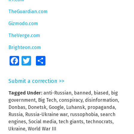
TheGuardian.com
Gizmodo.com
TheVerge.com
Brighteon.com
Facebook
Twitter
Share
Submit a correction >>
Tagged Under:
anti-Russian
,
banned
,
biased
,
big
government
,
Big Tech
,
conspiracy
,
disinformation
,
Donbas
,
Donetsk
,
Google
,
Luhansk
,
propaganda
,
Russia
,
Russia-Ukraine war
,
russophobia
,
search
engines
,
Social media
,
tech giants
,
technocrats
,
Ukraine
,
World War III