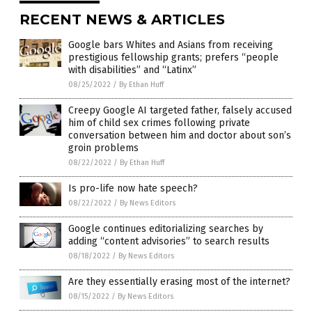
RECENT NEWS & ARTICLES
Google bars Whites and Asians from receiving
prestigious fellowship grants; prefers “people
with disabilities” and “Latinx”
08/25/2022
/
By Ethan Huff
Creepy Google AI targeted father, falsely accused
him of child sex crimes following private
conversation between him and doctor about son’s
groin problems
08/22/2022
/
By Ethan Huff
Is pro-life now hate speech?
08/22/2022
/
By News Editors
Google continues editorializing searches by
adding “content advisories” to search results
08/18/2022
/
By News Editors
Are they essentially erasing most of the internet?
08/15/2022
/
By News Editors