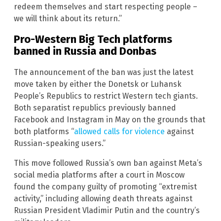
redeem themselves and start respecting people –
we will think about its return.”
Pro-Western Big Tech platforms
banned in Russia and Donbas
The announcement of the ban was just the latest
move taken by either the Donetsk or Luhansk
People’s Republics to restrict Western tech giants.
Both separatist republics previously banned
Facebook and Instagram in May on the grounds that
both platforms “
allowed calls for violence
against
Russian-speaking users.”
This move followed Russia’s own ban against Meta’s
social media platforms after a court in Moscow
found the company guilty of promoting “extremist
activity,” including allowing death threats against
Russian President Vladimir Putin and the country’s