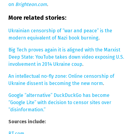
on
Brighteon.com
.
More related stories:
Ukrainian censorship of “war and peace” is the
modern equivalent of Nazi book burning
.
Big Tech proves again it is aligned with the Marxist
Deep State: YouTube takes down video exposing U.S.
involvement in 2014 Ukraine coup
.
An intellectual no-fly zone: Online censorship of
Ukraine dissent is becoming the new norm
.
Google “alternative” DuckDuckGo has become
“Google Lite” with decision to censor sites over
“disinformation.”
Sources include:
RT.com