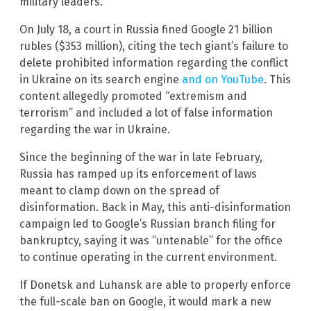
military leaders.
On July 18, a court in Russia fined Google 21 billion
rubles ($353 million), citing the tech giant’s failure to
delete prohibited information regarding the conflict
in Ukraine on its search engine
and on YouTube
. This
content allegedly promoted “extremism and
terrorism” and included a lot of false information
regarding the war in Ukraine.
Since the beginning of the war in late February,
Russia has ramped up its enforcement of laws
meant to clamp down on the spread of
disinformation. Back in May, this anti-disinformation
campaign led to Google’s Russian branch filing for
bankruptcy, saying it was “untenable” for the office
to continue operating in the current environment.
If Donetsk and Luhansk are able to properly enforce
the full-scale ban on Google, it would mark a new