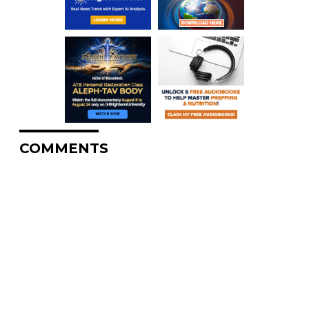
COMMENTS