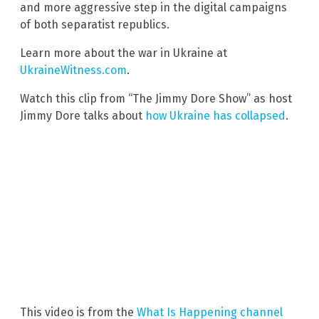
and more aggressive step in the digital campaigns
of both separatist republics.
Learn more about the war in Ukraine at
UkraineWitness.com
.
Watch this clip from “The Jimmy Dore Show” as host
Jimmy Dore talks about
how Ukraine has collapsed
.
This video is from the
What Is Happening channel