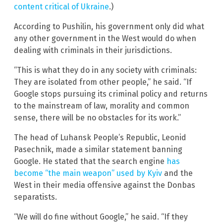
content critical of Ukraine
.)
According to Pushilin, his government only did what
any other government in the West would do when
dealing with criminals in their jurisdictions.
“This is what they do in any society with criminals:
They are isolated from other people,” he said. “If
Google stops pursuing its criminal policy and returns
to the mainstream of law, morality and common
sense, there will be no obstacles for its work.”
The head of Luhansk People’s Republic, Leonid
Pasechnik, made a similar statement banning
Google. He stated that the search engine
has
become “the main weapon” used by Kyiv
and the
West in their media offensive against the Donbas
separatists.
“We will do fine without Google,” he said. “If they