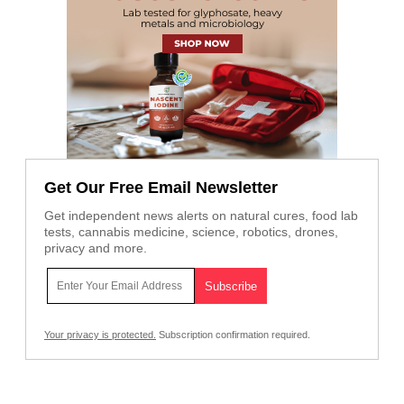
Get Our Free Email Newsletter
Get independent news alerts on natural cures, food lab
tests, cannabis medicine, science, robotics, drones,
privacy and more.
Your privacy is protected.
Subscription confirmation required.