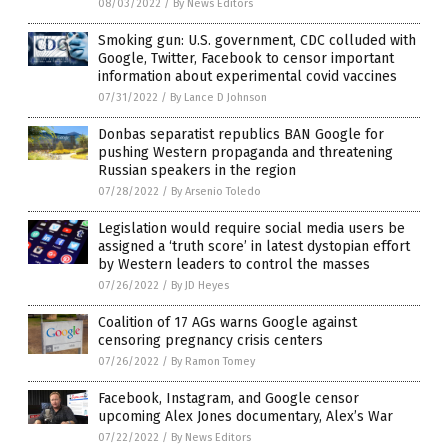
08/03/2022
/
By News Editors
Smoking gun: U.S. government, CDC colluded with
Google, Twitter, Facebook to censor important
information about experimental covid vaccines
07/31/2022
/
By Lance D Johnson
Donbas separatist republics BAN Google for
pushing Western propaganda and threatening
Russian speakers in the region
07/28/2022
/
By Arsenio Toledo
Legislation would require social media users be
assigned a ‘truth score’ in latest dystopian effort
by Western leaders to control the masses
07/26/2022
/
By JD Heyes
Coalition of 17 AGs warns Google against
censoring pregnancy crisis centers
07/26/2022
/
By Ramon Tomey
Facebook, Instagram, and Google censor
upcoming Alex Jones documentary, Alex’s War
07/22/2022
/
By News Editors