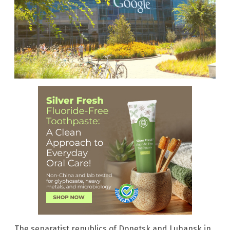
The separatist republics of Donetsk and Luhansk in