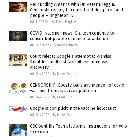
ReFounding America with Dr. Peter Breggin:
Censorship is key to control public opinion and
people – Brighteon.TV
08/11/2022
/
By Kevin Hughes
COVID “vaccine” news: Big tech continue to
censor but people continue to wake up
08/07/2022
/
By News Editors
Court rejects Google’s attempt to dismiss
Rumble’s antitrust lawsuit, ensuring vast
discovery
08/04/2022
/
By News Editors
CENSORSHIP: Google bans any mention of covid
vaccines from its survey platform
08/04/2022
/
By Ethan Huff
Google is complicit in the vaccine holocaust
08/04/2022
/
By News Editors
CDC sent Big Tech platforms ‘instructions’ on who
to censor