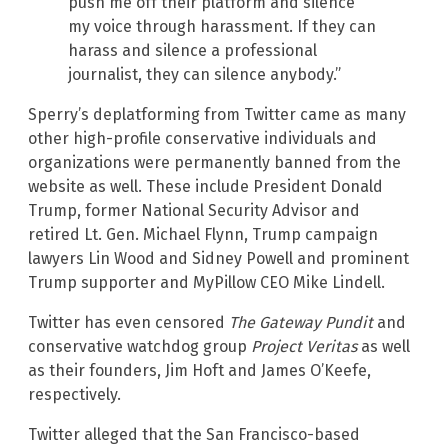
push me off their platform and silence
my voice through harassment. If they can
harass and silence a professional
journalist, they can silence anybody.”
Sperry’s deplatforming from Twitter came as many
other high-profile conservative individuals and
organizations were permanently banned from the
website as well. These include President Donald
Trump, former National Security Advisor and
retired Lt. Gen. Michael Flynn, Trump campaign
lawyers Lin Wood and Sidney Powell and prominent
Trump supporter and MyPillow CEO Mike Lindell.
Twitter has even censored
The Gateway Pundit
and
conservative watchdog group
Project Veritas
as well
as their founders, Jim Hoft and James O’Keefe,
respectively.
Twitter alleged that the San Francisco-based