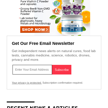
Get Our Free Email Newsletter
Get independent news alerts on natural cures, food lab
tests, cannabis medicine, science, robotics, drones,
privacy and more.
Your privacy is protected.
Subscription confirmation required.
RECENT NEWS & ARTICLES