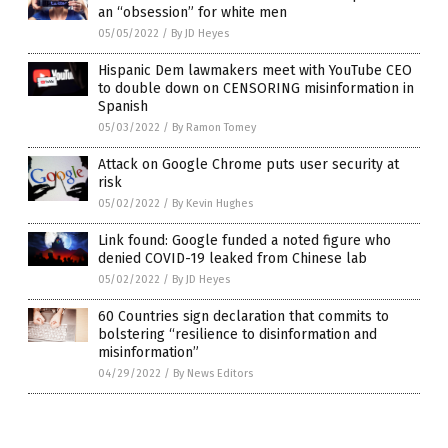
an “obsession” for white men
05/05/2022
/
By JD Heyes
Hispanic Dem lawmakers meet with YouTube CEO
to double down on CENSORING misinformation in
Spanish
05/03/2022
/
By Ramon Tomey
Attack on Google Chrome puts user security at
risk
05/02/2022
/
By Kevin Hughes
Link found: Google funded a noted figure who
denied COVID-19 leaked from Chinese lab
05/02/2022
/
By JD Heyes
60 Countries sign declaration that commits to
bolstering “resilience to disinformation and
misinformation”
04/29/2022
/
By News Editors