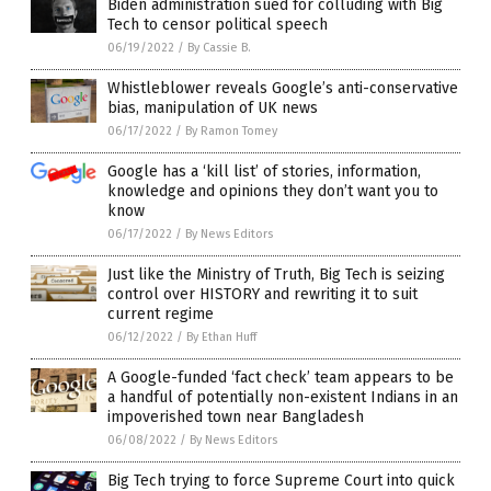
Biden administration sued for colluding with Big
Tech to censor political speech
06/19/2022
/
By Cassie B.
Whistleblower reveals Google’s anti-conservative
bias, manipulation of UK news
06/17/2022
/
By Ramon Tomey
Google has a ‘kill list’ of stories, information,
knowledge and opinions they don’t want you to
know
06/17/2022
/
By News Editors
Just like the Ministry of Truth, Big Tech is seizing
control over HISTORY and rewriting it to suit
current regime
06/12/2022
/
By Ethan Huff
A Google-funded ‘fact check’ team appears to be
a handful of potentially non-existent Indians in an
impoverished town near Bangladesh
06/08/2022
/
By News Editors
Big Tech trying to force Supreme Court into quick