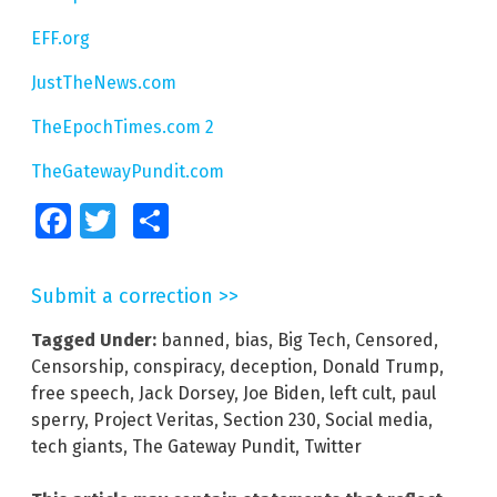
EFF.org
JustTheNews.com
TheEpochTimes.com 2
TheGatewayPundit.com
Facebook
Twitter
Share
Submit a correction >>
Tagged Under:
banned
,
bias
,
Big Tech
,
Censored
,
Censorship
,
conspiracy
,
deception
,
Donald Trump
,
free speech
,
Jack Dorsey
,
Joe Biden
,
left cult
,
paul
sperry
,
Project Veritas
,
Section 230
,
Social media
,
tech giants
,
The Gateway Pundit
,
Twitter