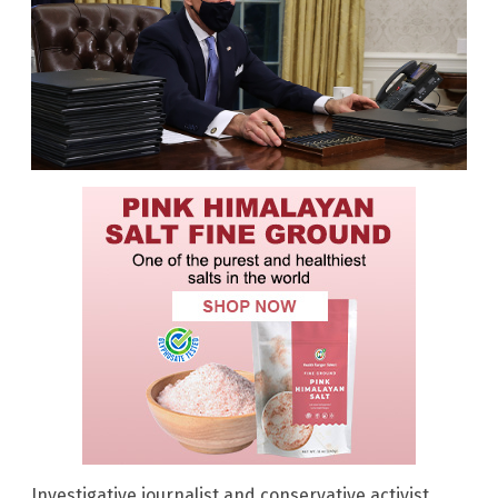
Investigative journalist and conservative activist