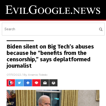
Biden silent on Big Tech’s abuses
because he “benefits from the
censorship,” says deplatformed
journalist
07/11/2022
/ By
Arsenio Toledo