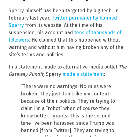
Sperry himself has been targeted by big tech. In
February last year,
Twitter permanently banned
Sperry
from its website. At the time of his
suspension, his account had
tens of thousands of
followers
. He claimed that this happened without
warning and without him having broken any of the
site’s terms and policies.
In a statement made to alternative media outlet
The
Gateway Pundit,
Sperry
made a statement
:
“There were no warnings. No rules were
broken. They just don’t like my content
because of their politics. They’re trying to
claim I’m a “robot” when of course they
know better. Tyrants. This is the second
time I’ve been harassed since Trump was
banned [from Twitter]. They are trying to