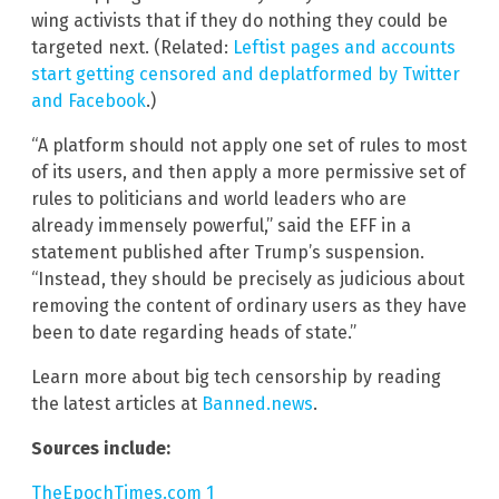
wing activists that if they do nothing they could be
targeted next. (Related:
Leftist pages and accounts
start getting censored and deplatformed by Twitter
and Facebook
.)
“A platform should not apply one set of rules to most
of its users, and then apply a more permissive set of
rules to politicians and world leaders who are
already immensely powerful,” said the EFF in a
statement published after Trump’s suspension.
“Instead, they should be precisely as judicious about
removing the content of ordinary users as they have
been to date regarding heads of state.”
Learn more about big tech censorship by reading
the latest articles at
Banned.news
.
Sources include:
TheEpochTimes.com 1