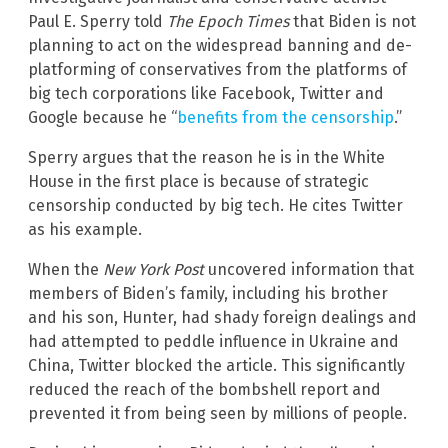
Paul E. Sperry told
The Epoch Times
that Biden is not
planning to act on the widespread banning and de-
platforming of conservatives from the platforms of
big tech corporations like Facebook, Twitter and
Google because he “
benefits from the censorship
.”
Sperry argues that the reason he is in the White
House in the first place is because of strategic
censorship conducted by big tech. He cites Twitter
as his example.
When the
New York Post
uncovered information that
members of Biden’s family, including his brother
and his son, Hunter, had shady foreign dealings and
had attempted to peddle influence in Ukraine and
China, Twitter blocked the article. This significantly
reduced the reach of the bombshell report and
prevented it from being seen by millions of people.