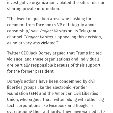
investigative organization violated the site’s rules on
sharing private information.
“The tweet in question arose when asking for
comment from Facebook’s VP of Integrity about
censorship,” said
Project Veritas
on its Telegram
channel. “
Project Veritas
is appealing this decision,
as no privacy was violated.”
Twitter CEO Jack Dorsey argued that Trump incited
violence, and these organizations and individuals
are partially responsible because of their support
for the former president.
Dorsey’s actions have been condemned by civil
liberties groups like the Electronic Frontier
Foundation (EFF) and the American Civil Liberties
Union, who argued that Twitter, along with other big
tech corporations like Facebook and Google, is
overstepping their authority. They have warned left-