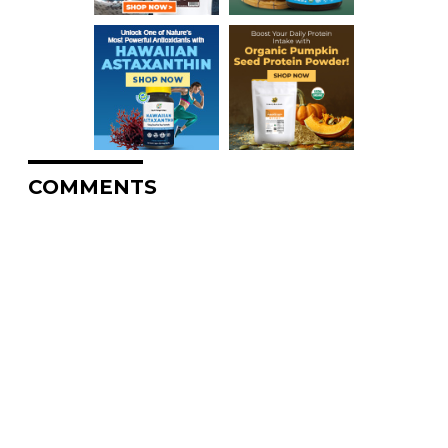
COMMENTS