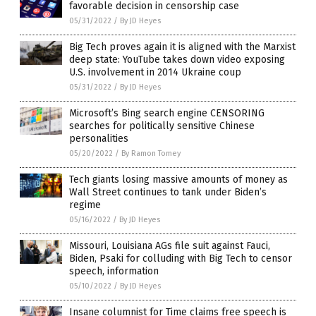
favorable decision in censorship case
05/31/2022
/
By JD Heyes
Big Tech proves again it is aligned with the Marxist
deep state: YouTube takes down video exposing
U.S. involvement in 2014 Ukraine coup
05/31/2022
/
By JD Heyes
Microsoft’s Bing search engine CENSORING
searches for politically sensitive Chinese
personalities
05/20/2022
/
By Ramon Tomey
Tech giants losing massive amounts of money as
Wall Street continues to tank under Biden’s
regime
05/16/2022
/
By JD Heyes
Missouri, Louisiana AGs file suit against Fauci,
Biden, Psaki for colluding with Big Tech to censor
speech, information
05/10/2022
/
By JD Heyes
Insane columnist for Time claims free speech is