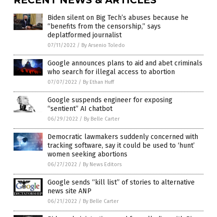
Biden silent on Big Tech’s abuses because he
“benefits from the censorship,” says
deplatformed journalist
07/11/2022
/
By Arsenio Toledo
Google announces plans to aid and abet criminals
who search for illegal access to abortion
07/07/2022
/
By Ethan Huff
Google suspends engineer for exposing
“sentient” AI chatbot
06/29/2022
/
By Belle Carter
Democratic lawmakers suddenly concerned with
tracking software, say it could be used to ‘hunt’
women seeking abortions
06/27/2022
/
By News Editors
Google sends “kill list” of stories to alternative
news site ANP
06/21/2022
/
By Belle Carter