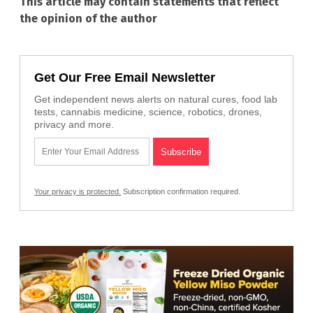
This article may contain statements that reflect
the opinion of the author
Get Our Free Email Newsletter
Get independent news alerts on natural cures, food lab
tests, cannabis medicine, science, robotics, drones,
privacy and more.
Your privacy is protected.
Subscription confirmation required.