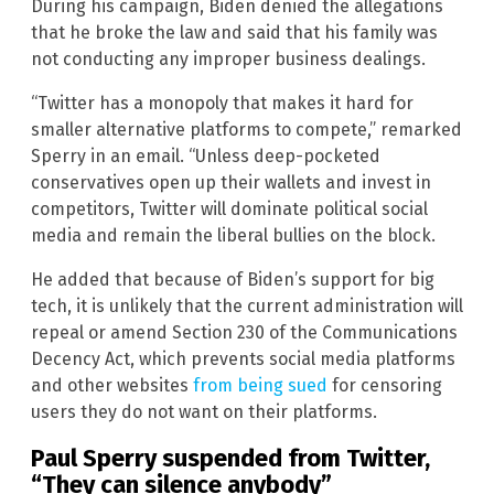
During his campaign, Biden denied the allegations
that he broke the law and said that his family was
not conducting any improper business dealings.
“Twitter has a monopoly that makes it hard for
smaller alternative platforms to compete,” remarked
Sperry in an email. “Unless deep-pocketed
conservatives open up their wallets and invest in
competitors, Twitter will dominate political social
media and remain the liberal bullies on the block.
He added that because of Biden’s support for big
tech, it is unlikely that the current administration will
repeal or amend Section 230 of the Communications
Decency Act, which prevents social media platforms
and other websites
from being sued
for censoring
users they do not want on their platforms.
Paul Sperry suspended from Twitter,
“They can silence anybody”