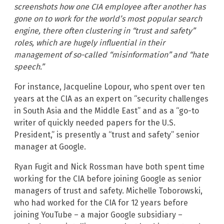
screenshots how one CIA employee after another has
gone on to work for the world’s most popular search
engine, there often clustering in “trust and safety”
roles, which are hugely influential in their
management of so-called “misinformation” and “hate
speech.”
For instance, Jacqueline Lopour, who spent over ten
years at the CIA as an expert on “security challenges
in South Asia and the Middle East” and as a “go-to
writer of quickly needed papers for the U.S.
President,” is presently a “trust and safety” senior
manager at Google.
Ryan Fugit and Nick Rossman have both spent time
working for the CIA before joining Google as senior
managers of trust and safety. Michelle Toborowski,
who had worked for the CIA for 12 years before
joining YouTube – a major Google subsidiary –