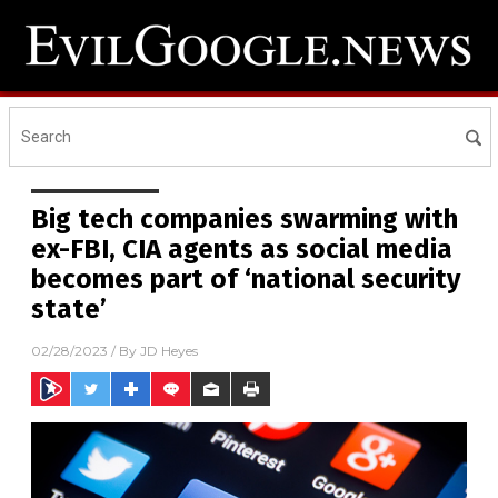
Big tech companies swarming with
ex-FBI, CIA agents as social media
becomes part of ‘national security
state’
02/28/2023
/ By
JD Heyes