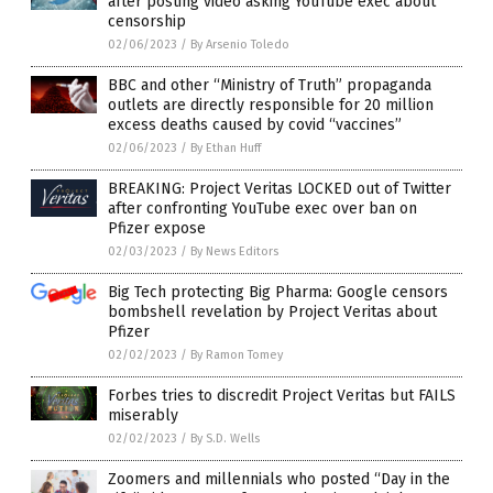
after posting video asking YouTube exec about
censorship
02/06/2023
/
By Arsenio Toledo
BBC and other “Ministry of Truth” propaganda
outlets are directly responsible for 20 million
excess deaths caused by covid “vaccines”
02/06/2023
/
By Ethan Huff
BREAKING: Project Veritas LOCKED out of Twitter
after confronting YouTube exec over ban on
Pfizer expose
02/03/2023
/
By News Editors
Big Tech protecting Big Pharma: Google censors
bombshell revelation by Project Veritas about
Pfizer
02/02/2023
/
By Ramon Tomey
Forbes tries to discredit Project Veritas but FAILS
miserably
02/02/2023
/
By S.D. Wells
Zoomers and millennials who posted “Day in the