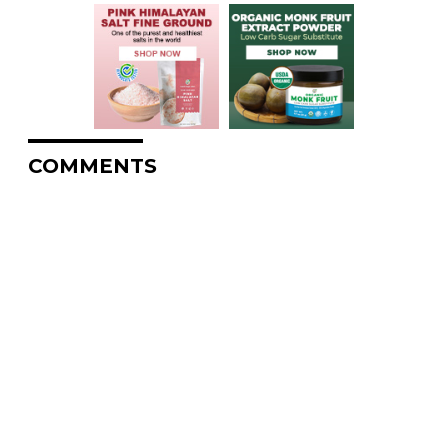
COMMENTS