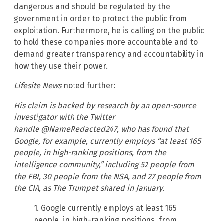
dangerous and should be regulated by the
government in order to protect the public from
exploitation. Furthermore, he is calling on the public
to hold these companies more accountable and to
demand greater transparency and accountability in
how they use their power.
Lifesite News
noted further:
His claim is backed by research by an open-source
investigator with the Twitter
handle @NameRedacted247, who has found that
Google, for example, currently employs “at least 165
people, in high-ranking positions, from the
intelligence community,” including 52 people from
the FBI, 30 people from the NSA, and 27 people from
the CIA, as The Trumpet shared in January.
1. Google currently employs at least 165
people, in high-ranking positions, from