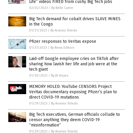
Life” videos FIRED from cushy Big Tech jobs
02/02/2023
/
By Belle Carter
Big Tech demand for cobalt drives SLAVE MINES
in the Congo
01/31/2023
/
By Arsenio Toledo
Pfizer responses to Veritas expose
01/31/2023
/
By News Editors
Laid-off Google employee cries on TikTok after
sharing how lavish her life and job were at the
tech giant
01/30/2023
/
By JD Heyes
MEMORY HOLED: YouTube CENSORS Project
Veritas documentary exposing Pfizer’s plan to
direct COVID-19 mutations
01/29/2023
/
By Arsenio Toledo
Big Tech executives, German officials collude to
censor anything they deem COVID-19
“misinformation”
01/29/2023
/
By Arsenio Toledo