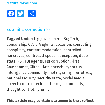
NaturalNews.com
Facebook
Twitter
Share
Submit a correction >>
Tagged Under:
big government
,
Big Tech
,
Censorship
,
CIA
,
CIA agents
,
Collusion
,
computing
,
conspiracy
,
content moderation
,
controlled
narratives
,
controlled speech
,
deception
,
deep
state
,
FBI
,
FBI agents
,
FBI corruption
,
First
Amendment
,
Glitch
,
Hate speech
,
hypocrisy
,
intelligence community
,
meta tyranny
,
narratives
,
national security
,
security state
,
Social media
,
speech control
,
tech platforms
,
technocrats
,
thought control
,
Tyranny
This article may contain statements that reflect