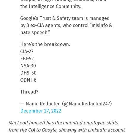
the Intelligence Community.
Google’s Trust & Safety team is managed
by 3 ex-CIA agents, who control “misinfo &
hate speech.”
Here’s the breakdown:
CIA-27
FBI-52
NSA-30
DHS-50
ODNI-6
Thread?
— Name Redacted (@NameRedacted247)
December 27, 2022
MacLeod himself has documented employee shifts
from the CIA to Google, showing with LinkedIn account