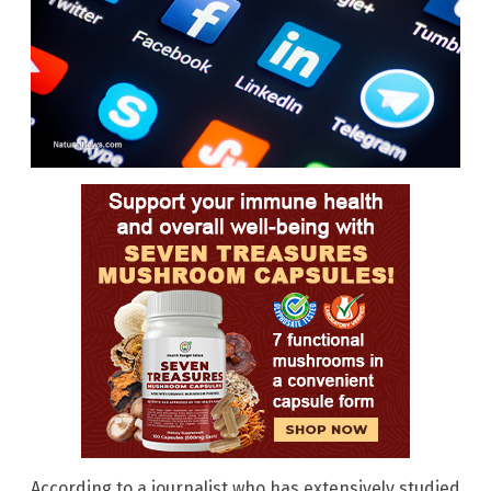
According to a journalist who has extensively studied