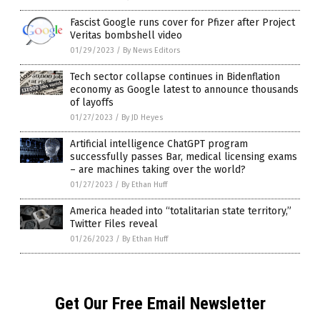
Fascist Google runs cover for Pfizer after Project
Veritas bombshell video
01/29/2023
/
By News Editors
Tech sector collapse continues in Bidenflation
economy as Google latest to announce thousands
of layoffs
01/27/2023
/
By JD Heyes
Artificial intelligence ChatGPT program
successfully passes Bar, medical licensing exams
– are machines taking over the world?
01/27/2023
/
By Ethan Huff
America headed into “totalitarian state territory,”
Twitter Files reveal
01/26/2023
/
By Ethan Huff
Get Our Free Email Newsletter