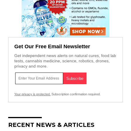
Get Our Free Email Newsletter
Get independent news alerts on natural cures, food lab
tests, cannabis medicine, science, robotics, drones,
privacy and more.
Your privacy is protected.
Subscription confirmation required.
RECENT NEWS & ARTICLES