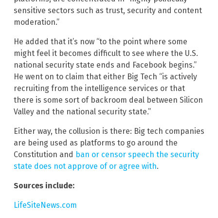
sensitive sectors such as trust, security and content
moderation.”
He added that it’s now “to the point where some
might feel it becomes difficult to see where the U.S.
national security state ends and Facebook begins.”
He went on to claim that either Big Tech “is actively
recruiting from the intelligence services or that
there is some sort of backroom deal between Silicon
Valley and the national security state.”
Either way, the collusion is there: Big tech companies
are being used as platforms to go around the
Constitution and
ban or censor speech the security
state does not approve of or agree with
.
Sources include:
LifeSiteNews.com