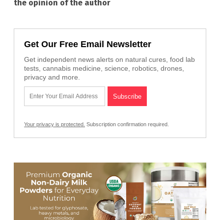
the opinion of the author
Get Our Free Email Newsletter
Get independent news alerts on natural cures, food lab
tests, cannabis medicine, science, robotics, drones,
privacy and more.
Your privacy is protected.
Subscription confirmation required.