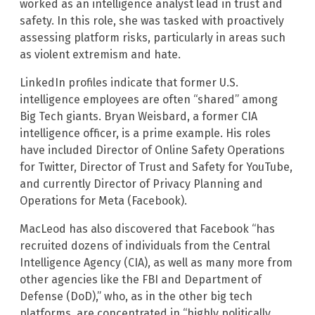
worked as an intelligence analyst lead in trust and
safety. In this role, she was tasked with proactively
assessing platform risks, particularly in areas such
as violent extremism and hate.
LinkedIn profiles indicate that former U.S.
intelligence employees are often “shared” among
Big Tech giants. Bryan Weisbard, a former CIA
intelligence officer, is a prime example. His roles
have included Director of Online Safety Operations
for Twitter, Director of Trust and Safety for YouTube,
and currently Director of Privacy Planning and
Operations for Meta (Facebook).
MacLeod has also discovered that Facebook “has
recruited dozens of individuals from the Central
Intelligence Agency (CIA), as well as many more from
other agencies like the FBI and Department of
Defense (DoD),” who, as in the other big tech
platforms, are concentrated in “highly politically