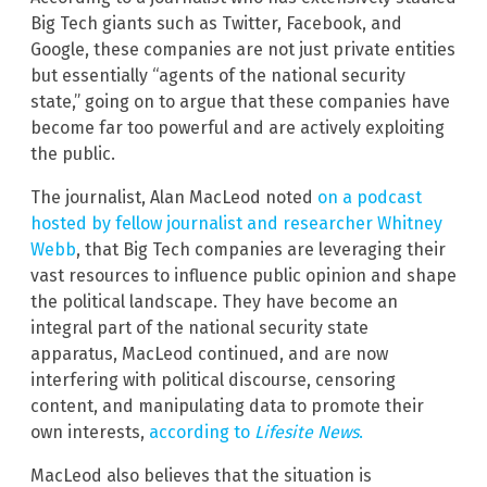
Big Tech giants such as Twitter, Facebook, and
Google, these companies are not just private entities
but essentially “agents of the national security
state,” going on to argue that these companies have
become far too powerful and are actively exploiting
the public.
The journalist, Alan MacLeod noted
on a podcast
hosted by fellow journalist and researcher Whitney
Webb
, that Big Tech companies are leveraging their
vast resources to influence public opinion and shape
the political landscape. They have become an
integral part of the national security state
apparatus, MacLeod continued, and are now
interfering with political discourse, censoring
content, and manipulating data to promote their
own interests,
according to
Lifesite News
.
MacLeod also believes that the situation is