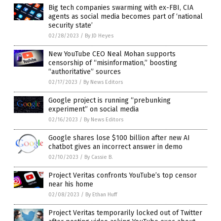
Big tech companies swarming with ex-FBI, CIA
agents as social media becomes part of ‘national
security state’
02/28/2023
/
By JD Heyes
New YouTube CEO Neal Mohan supports
censorship of “misinformation,” boosting
“authoritative” sources
02/17/2023
/
By News Editors
Google project is running “prebunking
experiment” on social media
02/16/2023
/
By News Editors
Google shares lose $100 billion after new AI
chatbot gives an incorrect answer in demo
02/10/2023
/
By Cassie B.
Project Veritas confronts YouTube’s top censor
near his home
02/08/2023
/
By Ethan Huff
Project Veritas temporarily locked out of Twitter