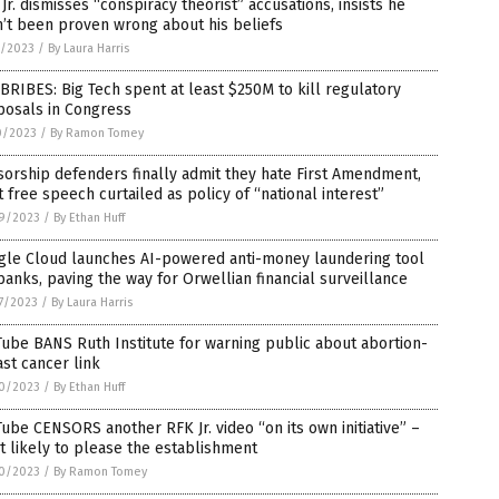
Jr. dismisses “conspiracy theorist” accusations, insists he
’t been proven wrong about his beliefs
1/2023
/
By Laura Harris
BRIBES: Big Tech spent at least $250M to kill regulatory
posals in Congress
0/2023
/
By Ramon Tomey
orship defenders finally admit they hate First Amendment,
 free speech curtailed as policy of “national interest”
9/2023
/
By Ethan Huff
gle Cloud launches AI-powered anti-money laundering tool
banks, paving the way for Orwellian financial surveillance
7/2023
/
By Laura Harris
ube BANS Ruth Institute for warning public about abortion-
st cancer link
0/2023
/
By Ethan Huff
ube CENSORS another RFK Jr. video “on its own initiative” –
 likely to please the establishment
0/2023
/
By Ramon Tomey