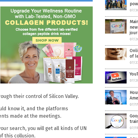
pow
07/3
Mai
new
jou
07/2
Onli
of l
07/2
YouT
07/2
Hous
ugh their control of Silicon Valley.
Ame
07/1
uld know it, and the platforms
ents made at the meetings.
Goog
trai
your search, you will get all kinds of UN
07/1
 this collusion.