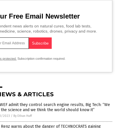
ur Free Email Newsletter
ndent news alerts on natural cures, food lab tests,
edicine, science, robotics, drones, privacy and more.
is protected.
Subscription confirmation required.
NEWS & ARTICLES
WEF admit they control search engine results, Big Tech: “We
the science and we think the world should know it”
0/2023
/
By Ethan Huff
 Renz warns about the danger of TECHNOCRATS gaining