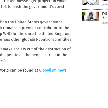
s “trusted messenger project” in which
06/0
ikTok to push the government’s covid
EYE 
that
 than the United States government
06/0
ch remains a premier contributor to the
top WHO funders are the United Kingdom,
rous other globalist-controlled entities.
remake society out of the destruction of
esperate as the people’s trust in the
osé
.
 world can be found at
Globalism.news
.