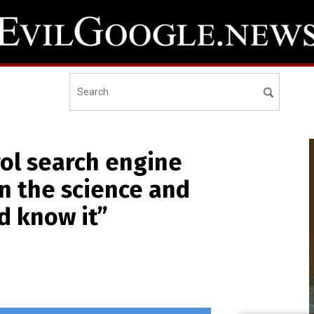
ol search engine
wn the science and
d know it”