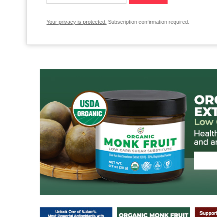
Your privacy is protected.
Subscription confirmation required.