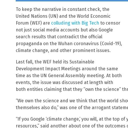
To keep the narrative in constant check, the
United Nations (UN) and the World Economic
Forum (WEF) are
colluding with Big Tech
to censor
not just social media accounts but also Google
search results that contradict the official
propaganda on the Wuhan coronavirus (Covid-19),
climate change, and other prominent issues.
Last fall, the WEF held its Sustainable
Development Impact Meetings around the same
time as the UN General Assembly meeting. At both
events, the issue was discussed at length with
both entities claiming that they “own the science” thro
“We own the science and we think that the world sho
themselves also do,” was one of the arrogant statem
“If you Google ‘climate change,’ you will, at the top of 
resources,” said another about one of the outcomes of