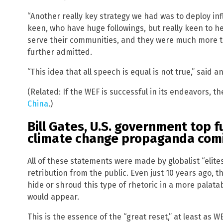
“Another really key strategy we had was to deploy in
keen, who have huge followings, but really keen to h
serve their communities, and they were much more tr
further admitted.
“This idea that all speech is equal is not true,” said a
(Related: If the WEF is successful in its endeavors, th
China
.)
Bill Gates, U.S. government top 
climate change propaganda com
All of these statements were made by globalist “elit
retribution from the public. Even just 10 years ago, 
hide or shroud this type of rhetoric in a more palatab
would appear.
This is the essence of the “great reset,” at least as 