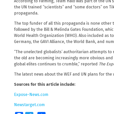
According to Fleming, Team Halo was part of the UN’
the UN trained “scientists” and “some doctors” on T
propaganda.
The top funder of all this propaganda is none other
followed by the Bill & Melinda Gates Foundation, whi
World Health Organization (WHO). Also included as 
Germany, the GAVI Alliance, the World Bank, and nume
“The unelected globalists’ authoritarian attempts to 
the old are becoming increasingly more obvious and d
global elites continues to crumble,” reported
The Exp
The latest news about the WEF and UN plans for the
Sources for this article include:
Expose-News.com
Newstarget.com