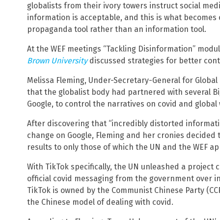
globalists from their ivory towers instruct social me
information is acceptable, and this is what becomes o
propaganda tool rather than an information tool.
At the WEF meetings “Tackling Disinformation” modul
Brown University
discussed strategies for better contr
Melissa Fleming, Under-Secretary-General for Global
that the globalist body had partnered with several B
Google, to control the narratives on covid and global
After discovering that “incredibly distorted informa
change on Google, Fleming and her cronies decided t
results to only those of which the UN and the WEF ap
With TikTok specifically, the UN unleashed a project 
official covid messaging from the government over
TikTok is owned by the Communist Chinese Party (CCP
the Chinese model of dealing with covid.