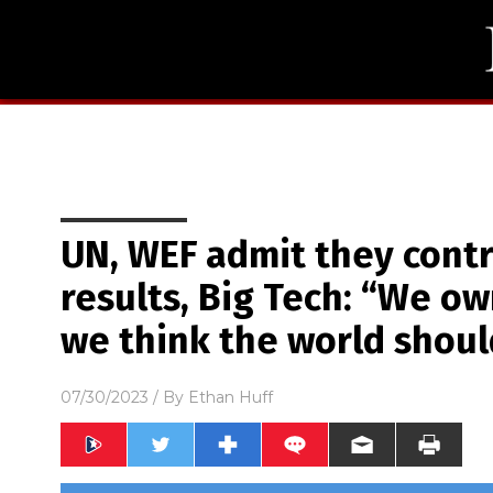
UN, WEF admit they contr
results, Big Tech: “We o
we think the world shoul
07/30/2023
/ By
Ethan Huff