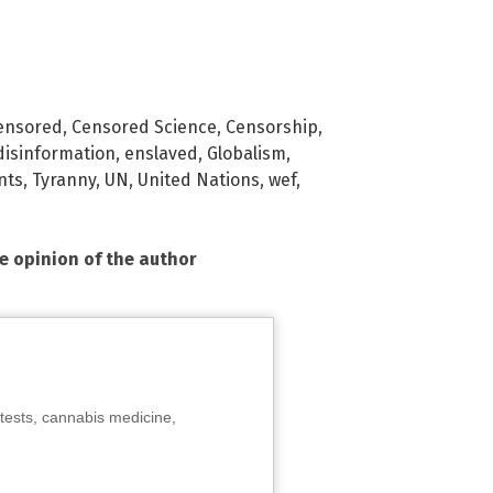
ensored
,
Censored Science
,
Censorship
,
disinformation
,
enslaved
,
Globalism
,
nts
,
Tyranny
,
UN
,
United Nations
,
wef
,
he opinion of the author
tests, cannabis medicine,