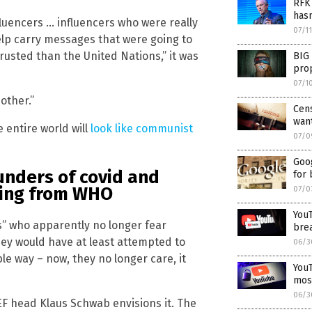
RFK 
hasn
fluencers … influencers who were really
07/1
elp carry messages that were going to
usted than the United Nations,” it was
BIG 
pro
07/1
nother.”
Cens
want
e entire world will
look like communist
07/0
Goo
funders of covid and
for 
ing from WHO
07/0
YouT
es” who apparently no longer fear
brea
they would have at least attempted to
06/3
le way – now, they no longer care, it
YouT
most
06/3
WEF head Klaus Schwab envisions it. The