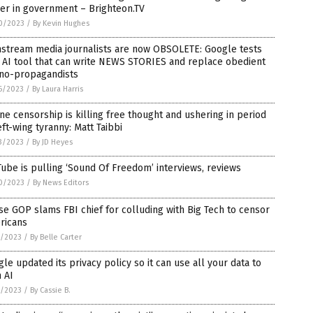
er in government – Brighteon.TV
0/2023
/
By Kevin Hughes
nstream media journalists are now OBSOLETE: Google tests
 AI tool that can write NEWS STORIES and replace obedient
rno-propagandists
6/2023
/
By Laura Harris
ne censorship is killing free thought and ushering in period
eft-wing tyranny: Matt Taibbi
3/2023
/
By JD Heyes
ube is pulling ‘Sound Of Freedom’ interviews, reviews
0/2023
/
By News Editors
e GOP slams FBI chief for colluding with Big Tech to censor
ricans
7/2023
/
By Belle Carter
le updated its privacy policy so it can use all your data to
n AI
1/2023
/
By Cassie B.