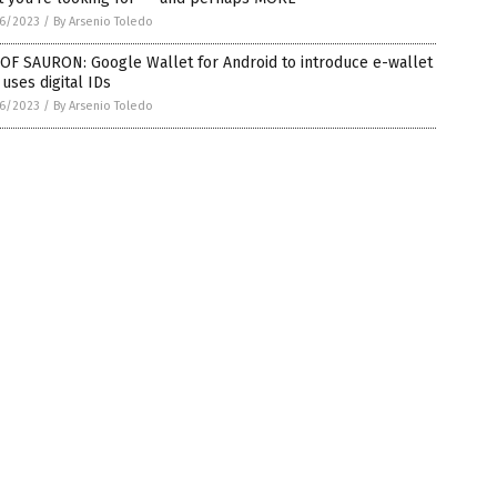
6/2023
/
By Arsenio Toledo
OF SAURON: Google Wallet for Android to introduce e-wallet
 uses digital IDs
6/2023
/
By Arsenio Toledo