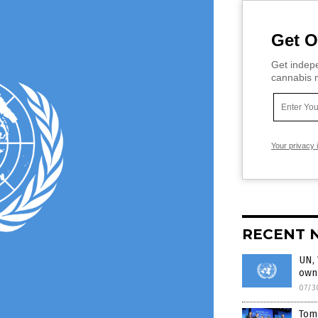
Get O
Get indepe
cannabis m
Your privacy 
RECENT 
UN, 
own 
07/3
Tom