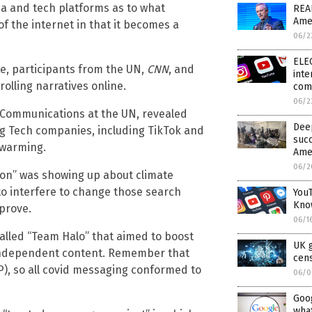
dia and tech platforms as to what
READ
Ame
f the internet in that it becomes a
06/2
ELE
e, participants from the UN,
CNN
, and
inte
olling narratives online.
com
06/2
 Communications at the UN, revealed
Dee
ig Tech companies, including TikTok and
succ
 warming.
Amer
06/2
tion” was showing up about climate
o interfere to change those search
You
Kno
prove.
06/1
called “Team Halo” that aimed to boost
UK g
 independent content. Remember that
cen
), so all covid messaging conformed to
06/0
Goog
wha