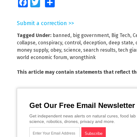
Facebook
Twitter
Share
Submit a correction >>
Tagged Under:
banned
,
big government
,
Big Tech
,
C
collapse
,
conspiracy
,
control
,
deception
,
deep state
,
money supply
,
obey
,
science
,
search results
,
tech gia
world economic forum
,
wrongthink
This article may contain statements that reflect t
Get Our Free Email Newsletter
Get independent news alerts on natural cures, food lab 
science, robotics, drones, privacy and more.