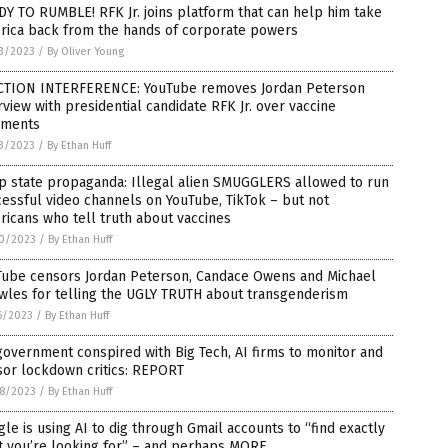
Y TO RUMBLE! RFK Jr. joins platform that can help him take
rica back from the hands of corporate powers
3/2023
/
By Oliver Young
CTION INTERFERENCE: YouTube removes Jordan Peterson
rview with presidential candidate RFK Jr. over vaccine
ments
3/2023
/
By Ethan Huff
p state propaganda: Illegal alien SMUGGLERS allowed to run
essful video channels on YouTube, TikTok – but not
icans who tell truth about vaccines
0/2023
/
By Ethan Huff
Tube censors Jordan Peterson, Candace Owens and Michael
wles for telling the UGLY TRUTH about transgenderism
6/2023
/
By Ethan Huff
overnment conspired with Big Tech, AI firms to monitor and
sor lockdown critics: REPORT
8/2023
/
By Ethan Huff
le is using AI to dig through Gmail accounts to “find exactly
t you’re looking for” – and perhaps MORE