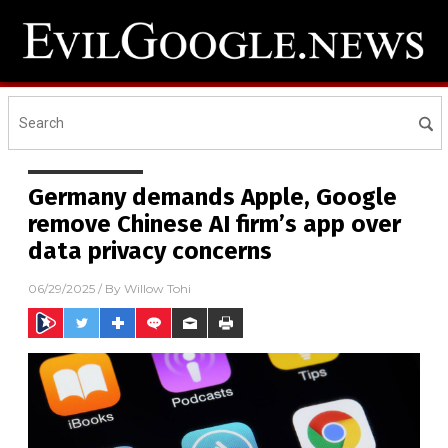
Germany demands Apple, Google
remove Chinese AI firm’s app over
data privacy concerns
06/29/2025
/ By
Willow Tohi