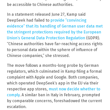
be accessible to Chinese authorities.
In a statement released June 27, Kamp said
DeepSeek had failed to
provide “convincing
evidence” that its handling of German user data met
the stringent protections required by the European
Union’s General Data Protection Regulation
(GDPR).
“Chinese authorities have far-reaching access rights
to personal data within the sphere of influence of
Chinese companies,” she stressed.
The move follows a months-long probe by German
regulators, which culminated in Kamp filing a formal
complaint with Apple and Google. Both companies,
which operated DeepSeek’s app in the EU via their
respective app stores,
must now decide whether to
comply
. A similar ban in Italy in February, prompted
by comparable concerns, foreshadowed the current
escalation.