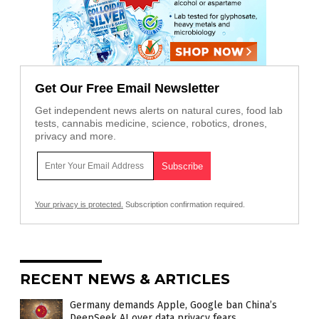
Get Our Free Email Newsletter
Get independent news alerts on natural cures, food lab
tests, cannabis medicine, science, robotics, drones,
privacy and more.
Your privacy is protected.
Subscription confirmation required.
RECENT NEWS & ARTICLES
Germany demands Apple, Google ban China’s
DeepSeek AI over data privacy fears