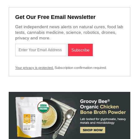
Get Our Free Email Newsletter
Get independent news alerts on natural cures, food lab
tests, cannabis medicine, science, robotics, drones,
privacy and more.
Your privacy is protected.
Subscription confirmation required.