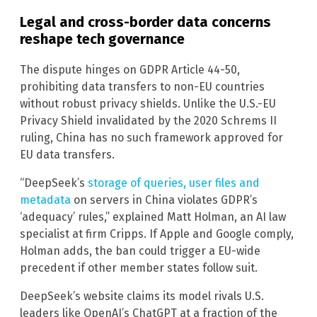
Legal and cross-border data concerns
reshape tech governance
The dispute hinges on GDPR Article 44-50,
prohibiting data transfers to non-EU countries
without robust privacy shields. Unlike the U.S.-EU
Privacy Shield invalidated by the 2020 Schrems II
ruling, China has no such framework approved for
EU data transfers.
“DeepSeek’s
storage of queries, user files and
metadata
on servers in China violates GDPR’s
‘adequacy’ rules,” explained Matt Holman, an AI law
specialist at firm Cripps. If Apple and Google comply,
Holman adds, the ban could trigger a EU-wide
precedent if other member states follow suit.
DeepSeek’s website claims its model rivals U.S.
leaders like OpenAI’s ChatGPT at a fraction of the