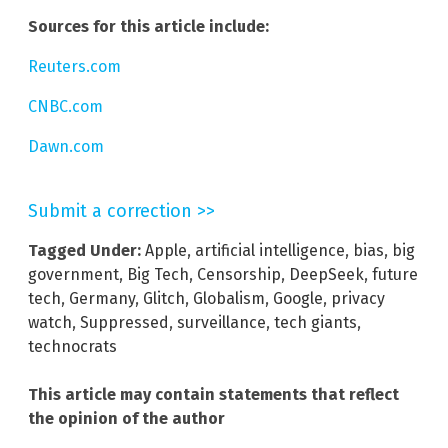
Sources for this article include:
Reuters.com
CNBC.com
Dawn.com
Submit a correction >>
Tagged Under:
Apple
,
artificial intelligence
,
bias
,
big
government
,
Big Tech
,
Censorship
,
DeepSeek
,
future
tech
,
Germany
,
Glitch
,
Globalism
,
Google
,
privacy
watch
,
Suppressed
,
surveillance
,
tech giants
,
technocrats
This article may contain statements that reflect
the opinion of the author