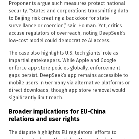
Proponents argue such measures protect national
security. “States and corporations transmitting data
to Beijing risk creating a backdoor for state
surveillance or coercion,” said Holman. Yet, critics
accuse regulators of overreach, noting DeepSeek’s
low-cost model could democratize AI access.
The case also highlights U.S. tech giants’ role as
impartial gatekeepers. While Apple and Google
enforce app store policies globally, enforcement
gaps persist. DeepSeek’s app remains accessible to
mobile users in Germany via alternative platforms or
direct downloads, though app store removal would
significantly limit reach.
Broader implications for EU-China
relations and user rights
The dispute highlights EU regulators’ efforts to