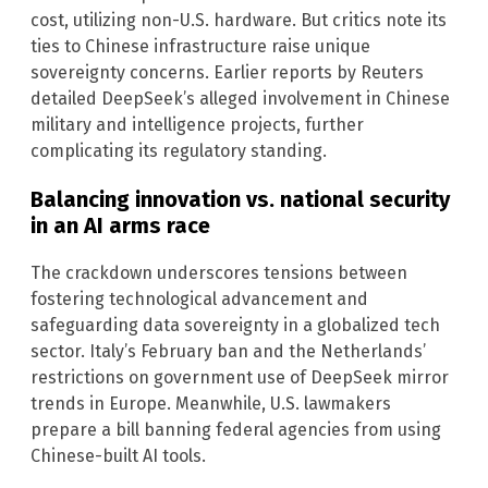
cost, utilizing non-U.S. hardware. But critics note its
ties to Chinese infrastructure raise unique
sovereignty concerns. Earlier reports by Reuters
detailed DeepSeek’s alleged involvement in Chinese
military and intelligence projects, further
complicating its regulatory standing.
Balancing innovation vs. national security
in an AI arms race
The crackdown underscores tensions between
fostering technological advancement and
safeguarding data sovereignty in a globalized tech
sector. Italy’s February ban and the Netherlands’
restrictions on government use of DeepSeek mirror
trends in Europe. Meanwhile, U.S. lawmakers
prepare a bill banning federal agencies from using
Chinese-built AI tools.