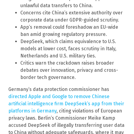
unlawful data transfers to China.
Concerns cite China’s extensive authority over
corporate data under GDPR-guided scrutiny.
App’s removal could foreshadow an EU-wide
ban amid growing regulatory pressure.
DeepSeek, which claims equivalence to U.S.
models at lower cost, faces scrutiny in Italy,
Netherlands and U.S. military ties.
Critics warn the crackdown raises broader
debates over innovation, privacy and cross-
border tech governance.
Germany’s data protection commissioner has
directed Apple and Google to remove Chinese
artificial intelligence firm DeepSeek’s app from their
platforms in Germany
, citing violations of European
privacy laws. Berlin’s Commissioner Meike Kamp
accused DeepSeek of illegally transferring user data
to China without adequate safeguards, where it may