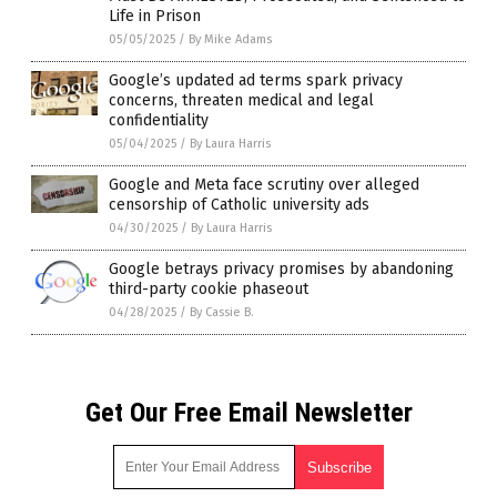
Life in Prison
05/05/2025
/
By Mike Adams
Google’s updated ad terms spark privacy
concerns, threaten medical and legal
confidentiality
05/04/2025
/
By Laura Harris
Google and Meta face scrutiny over alleged
censorship of Catholic university ads
04/30/2025
/
By Laura Harris
Google betrays privacy promises by abandoning
third-party cookie phaseout
04/28/2025
/
By Cassie B.
Get Our Free Email Newsletter