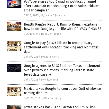
YouTube erases top Canadian political channel
after Canadian Broadcasting Corporation initiates
smear campaign
05/28/2025
/
By Lance D Johnson
Health Ranger Report: Ramiro Romani explains
how to de-Google your life with PRIVACY PHONES
05/21/2025
/
By Kevin Hughes
Google to pay $1.375 billion in Texas privacy
settlement over location tracking and biometric
data
05/18/2025
/
By Laura Harris
Google agrees to $1.375 billion Texas settlement
over privacy violations, marking largest state-
level data case win
05/13/2025
/
By Willow Tohi
Mexico takes Google to court over Gulf of Mexico
naming dispute
05/13/2025
/
By Ramon Tomey
Texas strikes back: Ken Paxton’s $1.375 billion