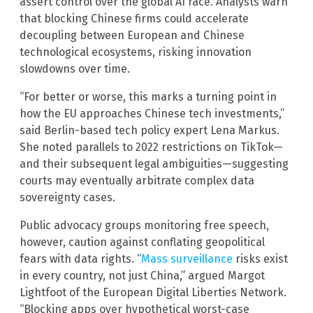
assert control over the global AI race. Analysts warn
that blocking Chinese firms could accelerate
decoupling between European and Chinese
technological ecosystems, risking innovation
slowdowns over time.
“For better or worse, this marks a turning point in
how the EU approaches Chinese tech investments,”
said Berlin-based tech policy expert Lena Markus.
She noted parallels to 2022 restrictions on TikTok—
and their subsequent legal ambiguities—suggesting
courts may eventually arbitrate complex data
sovereignty cases.
Public advocacy groups monitoring free speech,
however, caution against conflating geopolitical
fears with data rights. “
Mass surveillance
risks exist
in every country, not just China,” argued Margot
Lightfoot of the European Digital Liberties Network.
“Blocking apps over hypothetical worst-case