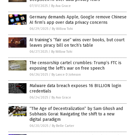
07/01/2025
/
By Ava Grace
Germany demands Apple, Google remove Chinese
AI firm’s app over data privacy concerns
06/29/2025
/
By Willow Tohi
AI training’s “fair use” wins over books, but court
leaves piracy bill on tech’s table
06/27/2025
/
By Willow Tohi
The censorship cartel crumbles: Trump’s FTC is
exposing the left’s war on free speech
06/26/2025
/
By Lance D Johnson
Malware data breach exposes 16 BILLION login
credentials
06/24/2025
/
By Ava Grace
“The Age of Decentralization” by Sam Ghosh and
Subhasis Gorai: Navigating the shift to a new
digital paradigm
06/20/2025
/
By Belle Carter