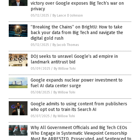
victory over Google exposes Big Tech’s war on
privacy
05/12/2025
/
By Lance D Johnson
“Breaking the Chains” on BrightU: How to take
back your data from Big Tech and navigate the
digital gold rush
05/12/2025
/
By Jacob Thomas
DOJ seeks to unravel Google’s ad empire in
landmark antitrust bid
05/09/2025
/
By Willow Tohi
Google expands nuclear power investment to
fuel AI data center surge
05/08/2025
/
By Willow Tohi
Google admits to using content from publishers
who opt out to train its Search AI
05/07/2025
/
By Willow Tohi
Why All Government Officials and Big Tech CEOs
Who Engage in Systematic Viewpoint Censorship
Must Be ARRESTED, Prosecuted, and Sentenced to