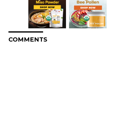
COMMENTS