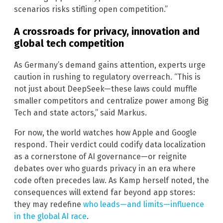
scenarios risks stifling open competition.”
A crossroads for privacy, innovation and
global tech competition
As Germany’s demand gains attention, experts urge
caution in rushing to regulatory overreach. “This is
not just about DeepSeek—these laws could muffle
smaller competitors and centralize power among Big
Tech and state actors,” said Markus.
For now, the world watches how Apple and Google
respond. Their verdict could codify data localization
as a cornerstone of AI governance—or reignite
debates over who guards privacy in an era where
code often precedes law. As Kamp herself noted, the
consequences will extend far beyond app stores:
they may redefine
who leads—and limits—influence
in the global AI race
.