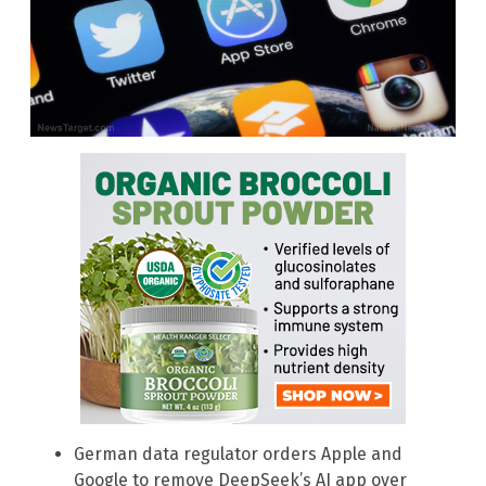
German data regulator orders Apple and
Google to remove DeepSeek’s AI app over