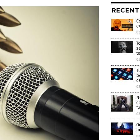
RECENT
C
e
0
T
s
t
0
T
b
c
0
N
c
“
0
G
m
0