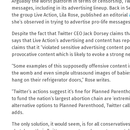
Arguably the worst platform in terms of censorship, Twitt
messages, including in its advertising lineup. Back in S
the group Live Action, Lila Rose, published an editorial
she’s observed in trying to advertise pro-life messages
Despite the fact that Twitter CEO Jack Dorsey claims tha
says that Live Action’s advertising and content has re
claims that it “violated sensitive advertising content po
provocative content which is likely to evoke a strong ne
“Some examples of this supposedly offensive content in
the womb and even simple ultrasound images of babies
hang on their refrigerator doors,” Rose writes.
“Twitter’s actions suggest it’s fine for Planned Parent
to fund the nation’s largest abortion chain are ‘extremi
alternative options to Planned Parenthood, Twitter calls
adds.
The only solution, it would seem, is for all conservativ