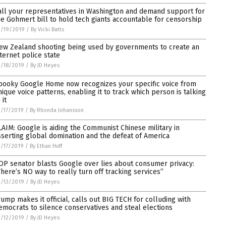
all your representatives in Washington and demand support for
he Gohmert bill to hold tech giants accountable for censorship
3/19/2019
/
By Vicki Batts
ew Zealand shooting being used by governments to create an
nternet police state
/18/2019
/
By JD Heyes
pooky Google Home now recognizes your specific voice from
nique voice patterns, enabling it to track which person is talking
 it
/17/2019
/
By Rhonda Johansson
LAIM: Google is aiding the Communist Chinese military in
sserting global domination and the defeat of America
/17/2019
/
By Ethan Huff
OP senator blasts Google over lies about consumer privacy:
There’s NO way to really turn off tracking services”
/13/2019
/
By JD Heyes
rump makes it official, calls out BIG TECH for colluding with
emocrats to silence conservatives and steal elections
/12/2019
/
By JD Heyes