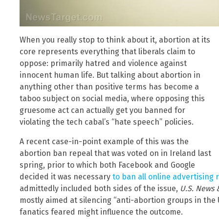
When you really stop to think about it, abortion at its
core represents everything that liberals claim to
oppose: primarily hatred and violence against
innocent human life. But talking about abortion in
anything other than positive terms has become a
taboo subject on social media, where opposing this
gruesome act can actually get you banned for
violating the tech cabal’s “hate speech” policies.
A recent case-in-point example of this was the
abortion ban repeal that was voted on in Ireland last
spring, prior to which both Facebook and Google
decided it was necessary
to ban all online advertising
admittedly included both sides of the issue,
U.S. News 
mostly aimed at silencing “anti-abortion groups in the
fanatics feared might influence the outcome.