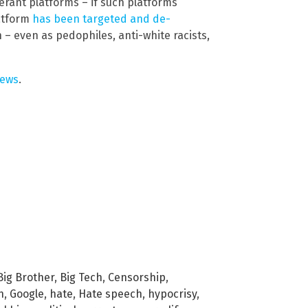
erant platforms – if such platforms
latform
has been targeted and de-
 – even as pedophiles, anti-white racists,
news
.
Big Brother
,
Big Tech
,
Censorship
,
h
,
Google
,
hate
,
Hate speech
,
hypocrisy
,