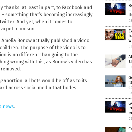
R
y thanks, at least in part, to Facebook and
–
ue – something that’s becoming increasingly
t
Twitter. And yet, when it comes to
03
 carpet in unison.
E
h
r Amelia Bonow actually published a video
w
0
children. The purpose of the video is to
ion is no different than going to the
A
thing wrong with this, as Bonow’s video has
a
0
e removed.
G
g
abortion, all bets would be off as to its
“
a
ard across social media that bodes
0
G
p.news
.
e
e
0
C