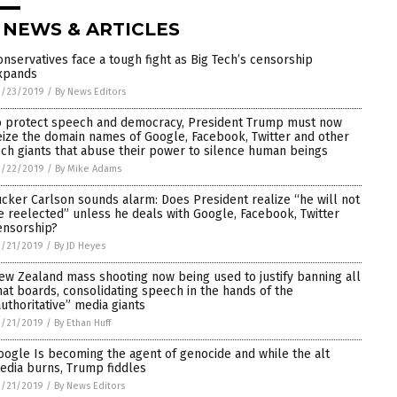
 NEWS & ARTICLES
onservatives face a tough fight as Big Tech’s censorship
xpands
3/23/2019
/
By News Editors
o protect speech and democracy, President Trump must now
eize the domain names of Google, Facebook, Twitter and other
ech giants that abuse their power to silence human beings
3/22/2019
/
By Mike Adams
ucker Carlson sounds alarm: Does President realize “he will not
e reelected” unless he deals with Google, Facebook, Twitter
ensorship?
3/21/2019
/
By JD Heyes
ew Zealand mass shooting now being used to justify banning all
hat boards, consolidating speech in the hands of the
authoritative” media giants
3/21/2019
/
By Ethan Huff
oogle Is becoming the agent of genocide and while the alt
edia burns, Trump fiddles
3/21/2019
/
By News Editors