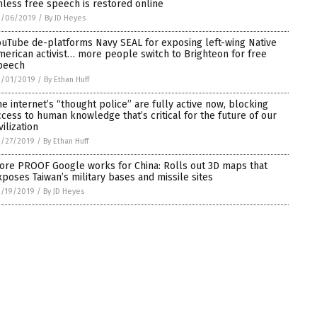
nless free speech is restored online
3/06/2019
/
By JD Heyes
ouTube de-platforms Navy SEAL for exposing left-wing Native
merican activist… more people switch to Brighteon for free
peech
3/01/2019
/
By Ethan Huff
he internet’s “thought police” are fully active now, blocking
ccess to human knowledge that’s critical for the future of our
vilization
2/27/2019
/
By Ethan Huff
ore PROOF Google works for China: Rolls out 3D maps that
xposes Taiwan’s military bases and missile sites
2/19/2019
/
By JD Heyes