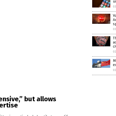
u
0
Y
A
s
0
T
a
ci
0
M
e
0
ensive,” but allows
ertise