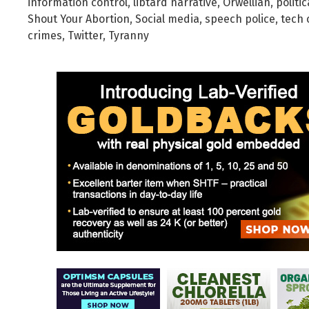
information control
,
libtard narrative
,
Orwellian
,
politic
Shout Your Abortion
,
Social media
,
speech police
,
tech 
crimes
,
Twitter
,
Tyranny