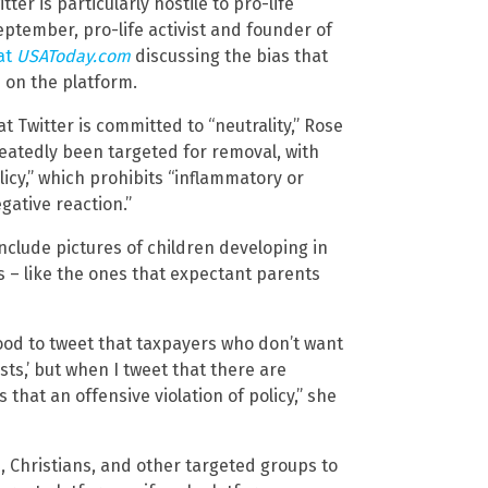
er is particularly hostile to pro-life
eptember, pro-life activist and founder of
at
USAToday.com
discussing the bias that
 on the platform.
t Twitter is committed to “neutrality,” Rose
peatedly been targeted for removal, with
licy,” which prohibits “inflammatory or
gative reaction.”
clude pictures of children developing in
 – like the ones that expectant parents
hood to tweet that taxpayers who don’t want
sts,’ but when I tweet that there are
 that an offensive violation of policy,” she
es, Christians, and other targeted groups to