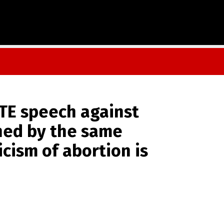
ATE speech against
nned by the same
icism of abortion is