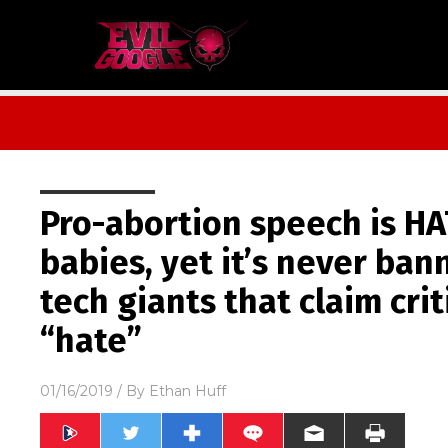
Pro-abortion speech is H
babies, yet it’s never ba
tech giants that claim crit
“hate”
01/16/2019
/ By
Ethan Huff