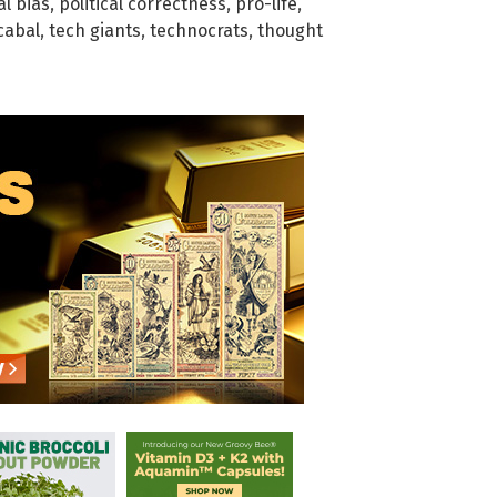
al bias
,
political correctness
,
pro-life
,
cabal
,
tech giants
,
technocrats
,
thought