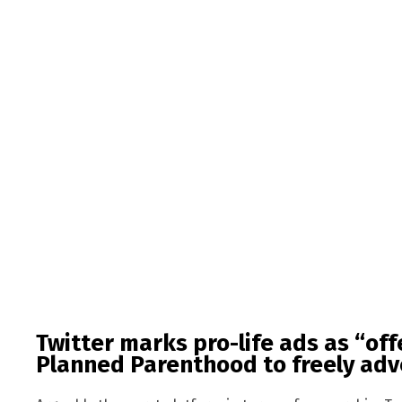
Twitter marks pro-life ads as “off
Planned Parenthood to freely adv