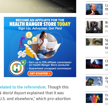
C
t
0
N
i
03
S
u
to
03
C
a
03
G
“
 related to the referendum
. Though this
03
& World Report
explained that it was
T
 U.S. and elsewhere,” which pro-abortion
D
03