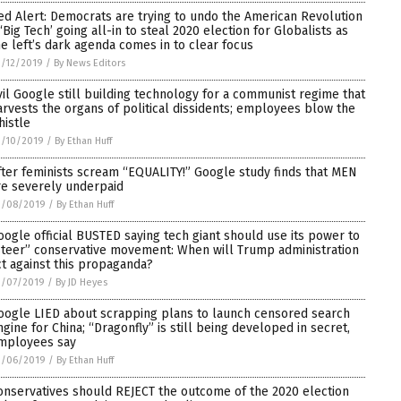
ed Alert: Democrats are trying to undo the American Revolution
 ‘Big Tech’ going all-in to steal 2020 election for Globalists as
he left’s dark agenda comes in to clear focus
/12/2019
/
By News Editors
vil Google still building technology for a communist regime that
arvests the organs of political dissidents; employees blow the
histle
3/10/2019
/
By Ethan Huff
fter feminists scream “EQUALITY!” Google study finds that MEN
re severely underpaid
3/08/2019
/
By Ethan Huff
oogle official BUSTED saying tech giant should use its power to
steer” conservative movement: When will Trump administration
ct against this propaganda?
3/07/2019
/
By JD Heyes
oogle LIED about scrapping plans to launch censored search
ngine for China; “Dragonfly” is still being developed in secret,
mployees say
3/06/2019
/
By Ethan Huff
onservatives should REJECT the outcome of the 2020 election