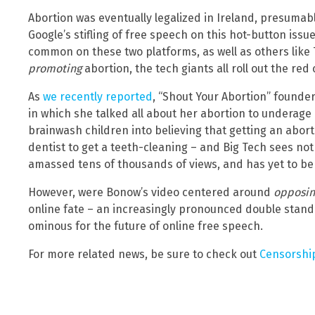
Abortion was eventually legalized in Ireland, presumabl
Google’s stifling of free speech on this hot-button iss
common on these two platforms, as well as others like 
promoting
abortion, the tech giants all roll out the red
As
we recently reported
, “Shout Your Abortion” founde
in which she talked all about her abortion to underage 
brainwash children into believing that getting an abort
dentist to get a teeth-cleaning – and Big Tech sees no
amassed tens of thousands of views, and has yet to b
However, were Bonow’s video centered around
opposin
online fate – an increasingly pronounced double stand
ominous for the future of online free speech.
For more related news, be sure to check out
Censorshi