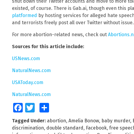
shut down their Twitter accounts and move to more tol
existed, of course. There is Gab.ai, though even this p
platformed
by hosting services for alleged hate speech
and terrorists freely post all over Twitter without issue.
For more abortion-related news, check out
Abortions.
Sources for this article include:
USNews.com
NaturalNews.com
USAToday.com
NaturalNews.com
Facebook
Twitter
Share
Tagged Under:
abortion
,
Amelia Bonow
,
baby murder
,
discrimination
,
double standard
,
Facebook
,
free speec