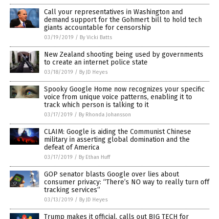
Call your representatives in Washington and
demand support for the Gohmert bill to hold tech
giants accountable for censorship
03/19/2019
/
By Vicki Batts
New Zealand shooting being used by governments
to create an internet police state
03/18/2019
/
By JD Heyes
Spooky Google Home now recognizes your specific
voice from unique voice patterns, enabling it to
track which person is talking to it
03/17/2019
/
By Rhonda Johansson
CLAIM: Google is aiding the Communist Chinese
military in asserting global domination and the
defeat of America
03/17/2019
/
By Ethan Huff
GOP senator blasts Google over lies about
consumer privacy: “There’s NO way to really turn off
tracking services”
03/13/2019
/
By JD Heyes
Trump makes it official, calls out BIG TECH for