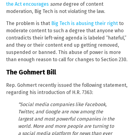
the Act encourages
some
degree of content
moderation, Big Tech is not violating the law.
The problem is that
Big Tech is abusing their right
to
moderate content to such a degree that anyone who
contradicts their left-wing agenda is labeled “hateful,”
and they or their content end up getting removed,
suspended or banned. This abuse of power is more
than enough reason to call for changes to Section 230.
The Gohmert Bill
Rep. Gohmert recently issued the following statement,
regarding his introduction of H.R. 7363:
“Social media companies like Facebook,
Twitter, and Google are now among the
largest and most powerful companies in the
world. More and more people are turning to
a social media platform for news than ever