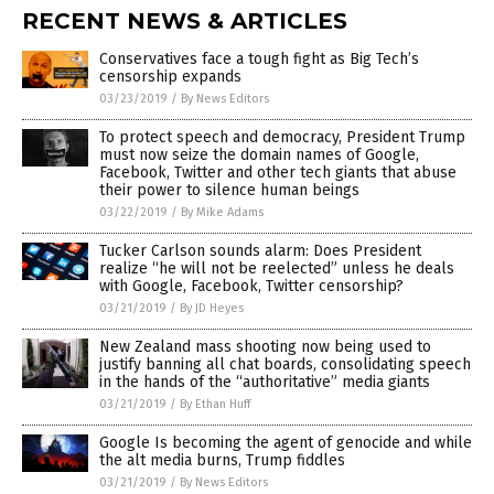
RECENT NEWS & ARTICLES
Conservatives face a tough fight as Big Tech’s
censorship expands
03/23/2019
/
By News Editors
To protect speech and democracy, President Trump
must now seize the domain names of Google,
Facebook, Twitter and other tech giants that abuse
their power to silence human beings
03/22/2019
/
By Mike Adams
Tucker Carlson sounds alarm: Does President
realize “he will not be reelected” unless he deals
with Google, Facebook, Twitter censorship?
03/21/2019
/
By JD Heyes
New Zealand mass shooting now being used to
justify banning all chat boards, consolidating speech
in the hands of the “authoritative” media giants
03/21/2019
/
By Ethan Huff
Google Is becoming the agent of genocide and while
the alt media burns, Trump fiddles
03/21/2019
/
By News Editors