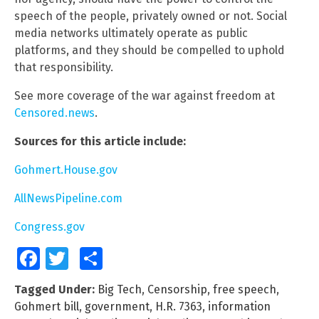
speech of the people, privately owned or not. Social
media networks ultimately operate as public
platforms, and they should be compelled to uphold
that responsibility.
See more coverage of the war against freedom at
Censored.news
.
Sources for this article include:
Gohmert.House.gov
AllNewsPipeline.com
Congress.gov
Facebook
Twitter
Share
Tagged Under:
Big Tech
,
Censorship
,
free speech
,
Gohmert bill
,
government
,
H.R. 7363
,
information