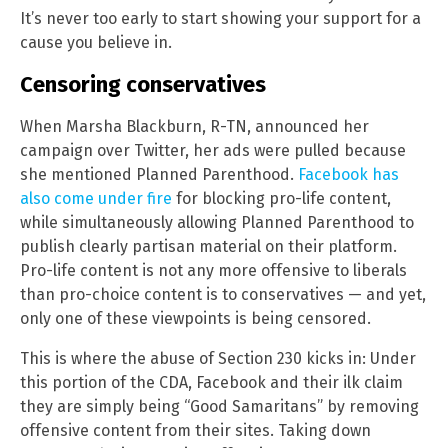
It’s never too early to start showing your support for a
cause you believe in.
Censoring conservatives
When Marsha Blackburn, R-TN, announced her
campaign over Twitter, her ads were pulled because
she mentioned Planned Parenthood.
Facebook has
also come under fire
for blocking pro-life content,
while simultaneously allowing Planned Parenthood to
publish clearly partisan material on their platform.
Pro-life content is not any more offensive to liberals
than pro-choice content is to conservatives — and yet,
only one of these viewpoints is being censored.
This is where the abuse of Section 230 kicks in: Under
this portion of the CDA, Facebook and their ilk claim
they are simply being “Good Samaritans” by removing
offensive content from their sites. Taking down