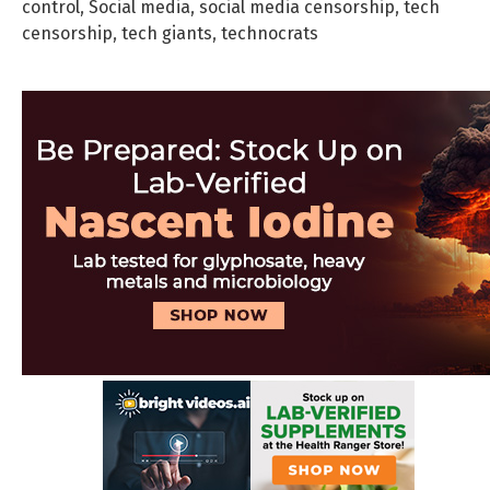
control
,
Social media
,
social media censorship
,
tech
censorship
,
tech giants
,
technocrats