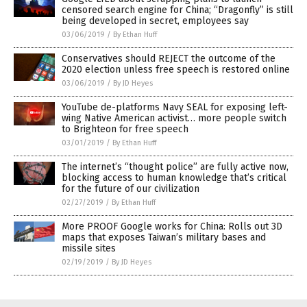
censored search engine for China; “Dragonfly” is still
being developed in secret, employees say
03/06/2019
/
By Ethan Huff
Conservatives should REJECT the outcome of the
2020 election unless free speech is restored online
03/06/2019
/
By JD Heyes
YouTube de-platforms Navy SEAL for exposing left-
wing Native American activist… more people switch
to Brighteon for free speech
03/01/2019
/
By Ethan Huff
The internet’s “thought police” are fully active now,
blocking access to human knowledge that’s critical
for the future of our civilization
02/27/2019
/
By Ethan Huff
More PROOF Google works for China: Rolls out 3D
maps that exposes Taiwan’s military bases and
missile sites
02/19/2019
/
By JD Heyes