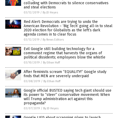
colluding with Democrats to silence conservatives
and steal elections
03/12/2019
/
By JD Heyes
Red Alert: Democrats are trying to undo the
American Revolution – ‘Big Tech’ going all-in to steal
2020 election for Globalists as the left’s dark
agenda comes in to clear focus
03/12/2019
/
By News Editors
Evil Google still building technology for a
communist regime that harvests the organs of
political dissidents; employees blow the whistle
03/10/2019
/
By Ethan Huff
After feminists scream “EQUALITY!” Google study
finds that MEN are severely underpaid
03/08/2019
/
By Ethan Huff
Google official BUSTED saying tech giant should use
its power to “steer” conservative movement: When
will Trump administration act against this
propaganda?
03/07/2019
/
By JD Heyes
Google LIED about scrapping plans to launch