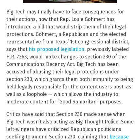
Big Tech may finally have to face consequences for
their actions, now that Rep. Louie Gohmert has
introduced a bill that would strip them of their legal
protections. Gohmert, a Republican and the elected
representative from Texas’ 1st congressional district,
says that
his proposed legislation
, previously labeled
H.R. 7363, would make changes to section 230 of the
Communications Decency Act. Big Tech has been
accused of abusing their legal protections under
section 230, which grants them both immunity to being
held legally responsible for the content users post, as
well as a loophole — which allows the industry to
moderate content for “Good Samaritan” purposes.
Critics have said that Section 230 made sense when
Big Tech wasn’t also acting as Big Thought Police. Some
left-wingers have criticized Republican politicians
seeking to amend Section 230, claiming that
because