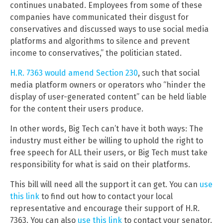
continues unabated. Employees from some of these
companies have communicated their disgust for
conservatives and discussed ways to use social media
platforms and algorithms to silence and prevent
income to conservatives,” the politician stated.
H.R. 7363 would amend Section 230
, such that social
media platform owners or operators who “hinder the
display of user-generated content” can be held liable
for the content their users produce.
In other words, Big Tech can’t have it both ways: The
industry must either be willing to uphold the right to
free speech for ALL their users, or Big Tech must take
responsibility for what is said on their platforms.
This bill will need all the support it can get. You can
use
this link
to find out how to contact your local
representative and encourage their support of H.R.
7363. You can also
use this link
to contact your senator.