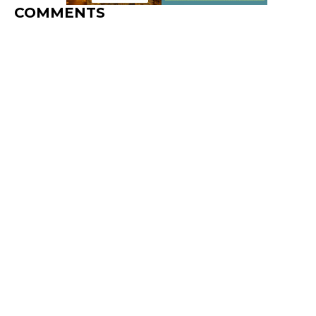
COMMENTS