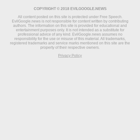
COPYRIGHT © 2018 EVILGOOGLE.NEWS
All content posted on this site is protected under Free Speech.
EvilGoogle.news is not responsible for content written by contributing
authors. The information on this site is provided for educational and
entertainment purposes only. It is not intended as a substitute for
professional advice of any kind. EvilGoogle.news assumes no
responsibility for the use or misuse of this material. All trademarks,
registered trademarks and service marks mentioned on this site are the
property of their respective owners.
Privacy Policy