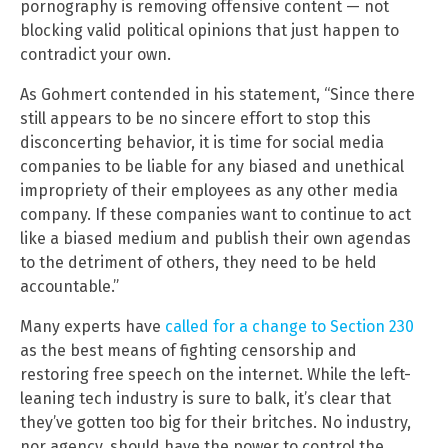
pornography is removing offensive content — not
blocking valid political opinions that just happen to
contradict your own.
As Gohmert contended in his statement, “Since there
still appears to be no sincere effort to stop this
disconcerting behavior, it is time for social media
companies to be liable for any biased and unethical
impropriety of their employees as any other media
company. If these companies want to continue to act
like a biased medium and publish their own agendas
to the detriment of others, they need to be held
accountable.”
Many experts have
called for a change to Section 230
as the best means of fighting censorship and
restoring free speech on the internet. While the left-
leaning tech industry is sure to balk, it’s clear that
they’ve gotten too big for their britches. No industry,
nor agency, should have the power to control the