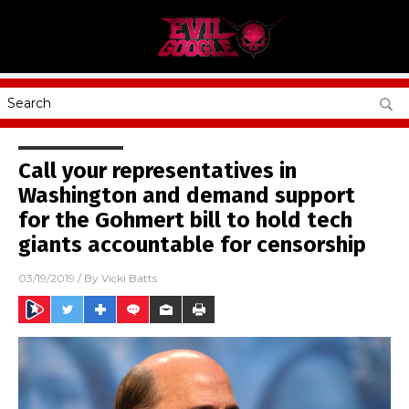
Call your representatives in
Washington and demand support
for the Gohmert bill to hold tech
giants accountable for censorship
03/19/2019
/ By
Vicki Batts