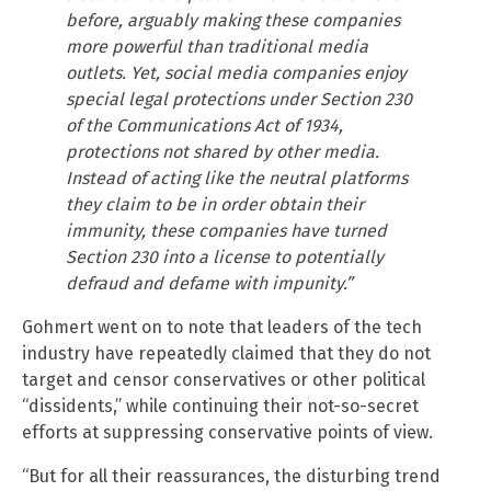
before, arguably making these companies
more powerful than traditional media
outlets. Yet, social media companies enjoy
special legal protections under Section 230
of the Communications Act of 1934,
protections not shared by other media.
Instead of acting like the neutral platforms
they claim to be in order obtain their
immunity, these companies have turned
Section 230 into a license to potentially
defraud and defame with impunity.”
Gohmert went on to note that leaders of the tech
industry have repeatedly claimed that they do not
target and censor conservatives or other political
“dissidents,” while continuing their not-so-secret
efforts at suppressing conservative points of view.
“But for all their reassurances, the disturbing trend